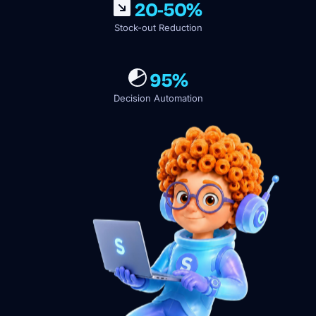
20-50%
Stock-out Reduction
95%
Decision Automation