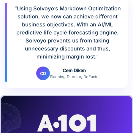
“Using Solvoyo’s Markdown Optimization
solution, we now can achieve different
business objectives. With an AI/ML
predictive life cycle forecasting engine,
Solvoyo prevents us from taking
unnecessary discounts and thus,
minimizing margin lost.”
Cem Diken
CD
Planning Director, DeFacto