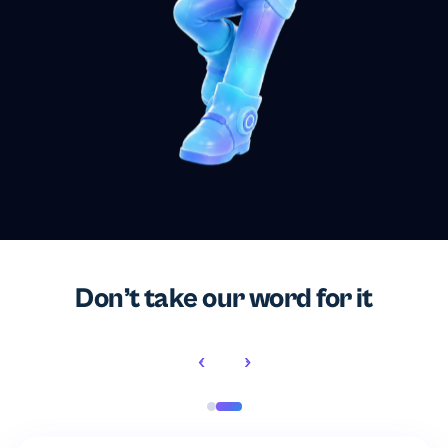
Don’t take our word for it
‹
›