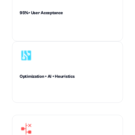
95%+ User Acceptance
Drives recommendations planners trust enough
to accept and execute at scale.
Optimization + AI + Heuristics
Combines mathematical rigor and machine
intelligence to outperform rule-based planning.