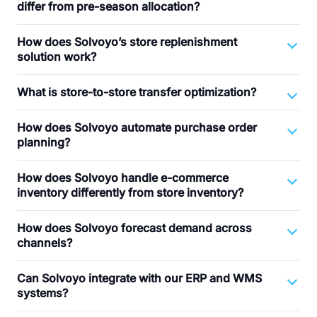
differ from pre-season allocation?
How does Solvoyo’s store replenishment
solution work?
What is store-to-store transfer optimization?
How does Solvoyo automate purchase order
planning?
How does Solvoyo handle e-commerce
inventory differently from store inventory?
How does Solvoyo forecast demand across
channels?
Can Solvoyo integrate with our ERP and WMS
systems?