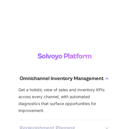
season
Inventory
Management
Solvoyo Platform
Omnichannel Inventory Management
Get a holistic view of sales and inventory KPIs
across every channel, with automated
diagnostics that surface opportunities for
improvement.
Replenishment Planning