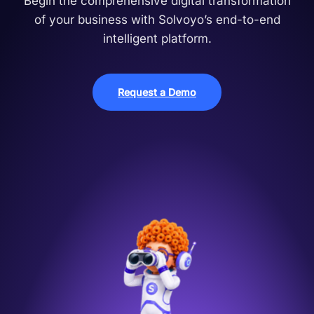
Begin the comprehensive digital transformation
of your business with Solvoyo’s end-to-end
intelligent platform.
Request a Demo