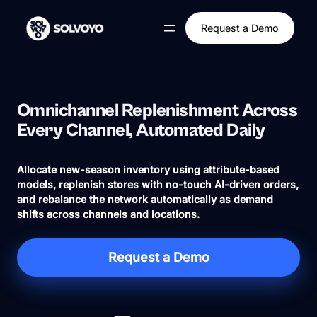
Skip
to
Request a Demo
content
Omnichannel Replenishment Across
Every Channel, Automated Daily
Allocate new-season inventory using attribute-based
models, replenish stores with no-touch AI-driven orders,
and rebalance the network automatically as demand
shifts across channels and locations.
Request a Demo