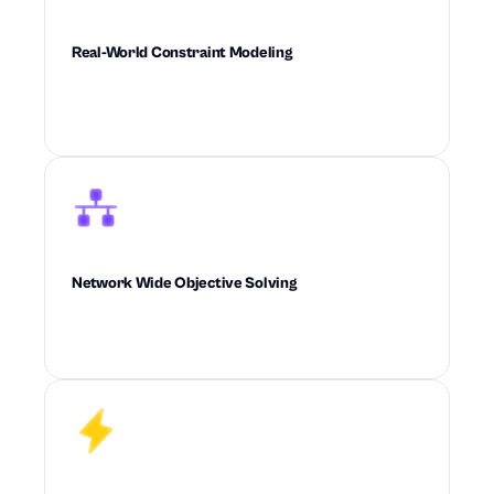
Real-World Constraint Modeling
Builds real-world operational constraints
directly into every decision the system makes.
Network Wide Objective Solving
Optimizes cost, service, inventory, and
feasibility across the full supply chain at once.