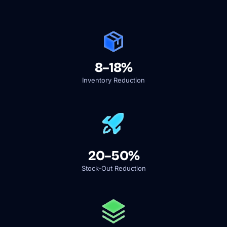
8–18%
Inventory Reduction
20–50%
Stock-Out Reduction