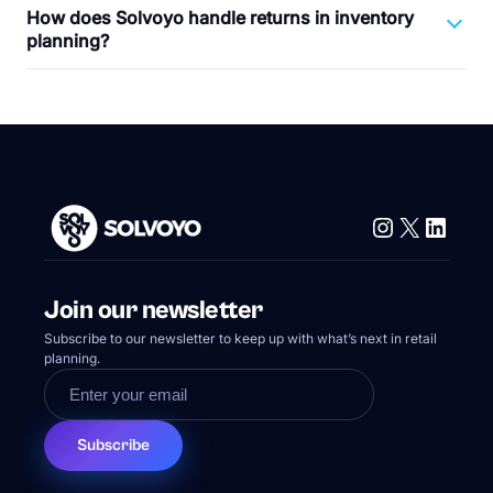
How does Solvoyo handle returns in inventory
planning?
Instagram
X
Linke
Join our newsletter
Subscribe to our newsletter to keep up with what’s next in retail
planning.
Subscribe