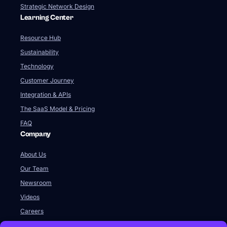
Strategic Network Design
Learning Center
Resource Hub
Sustainability
Technology
Customer Journey
Integration & APIs
The SaaS Model & Pricing
FAQ
Company
About Us
Our Team
Newsroom
Videos
Careers
Contact Us