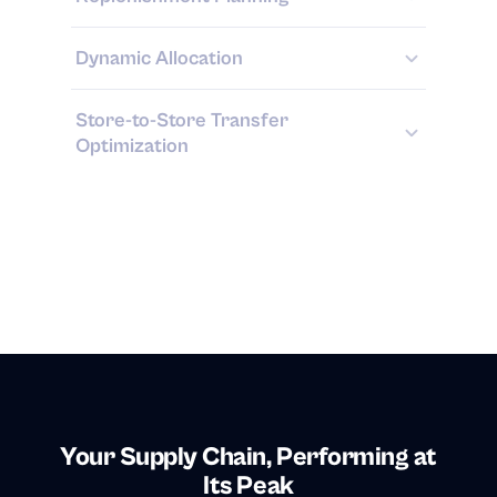
Dynamic Allocation
Store-to-Store Transfer
Optimization
Your Supply Chain, Performing at
Its Peak