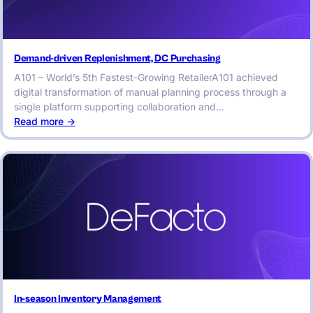
Demand-driven Replenishment, DC Purchasing
A101 – World’s 5th Fastest-Growing RetailerA101 achieved
digital transformation of manual planning process through a
single platform supporting collaboration and…
:
Read more ->
Demand-
driven
Replenishment,
DC
Purchasing
In-season Inventory Management