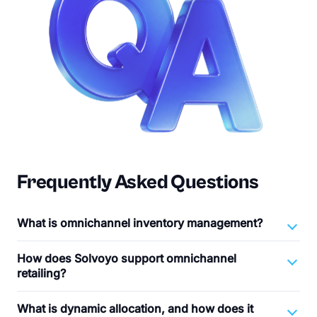
Frequently Asked Questions
What is omnichannel inventory management?
How does Solvoyo support omnichannel
retailing?
What is dynamic allocation, and how does it