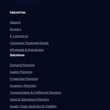
Industries
Apparel
Grocery
E-commerce
Consumer Packaged Goods
Wholesale & Distribution
Solutions
Demand Planning
Supply Planning
Production Planning
Inventory Planning
Transportation & Fulfillment Planning
Sales & Operations Planning
Supply Chain Analytics & Visibility