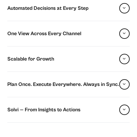
Automated Decisions at Every Step
One View Across Every Channel
Scalable for Growth
Plan Once. Execute Everywhere. Always in Sync.
Solvi — From Insights to Actions