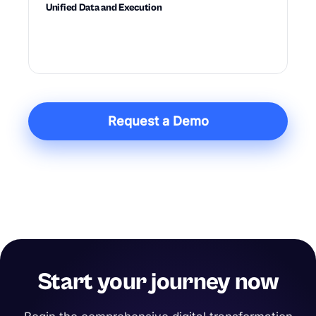
Unified Data and Execution
Connects data, planning, diagnostics, and
action in one system built for execution.
Request a Demo
Start your journey now