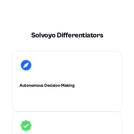
Solvoyo Differentiators
Autonomous Decision Making
Executes high-quality supply chain decisions
with little to no planner intervention.