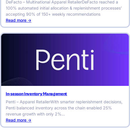
DeFacto – Multinational Apparel RetailerDeFacto reached a
100% automated initial allocation & replenishment processes’
accepting 90% of 150+ weekly recommendations
:
Read more ->
In-
season
Inventory
Management
In-season Inventory Management
Penti – Apparel RetailerWith smarter replenishment decisions,
Penti balanced inventory across the chain enabled 25%
revenue growth with only 2%…
:
Read more ->
In-