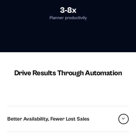
3-8x
Planner productivity
Drive Results Through Automation
Better Availability, Fewer Lost Sales