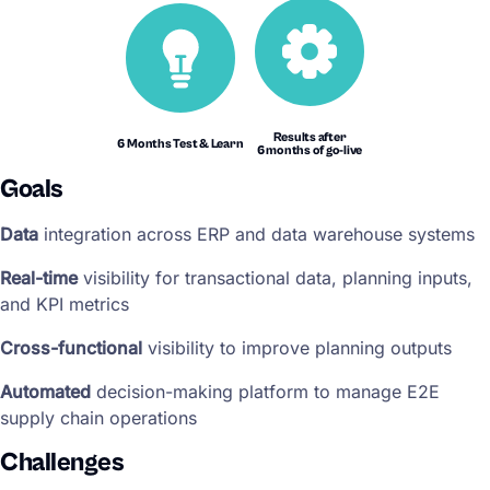
Results after
6 Months Test & Learn
6 months of go-live
Goals
Data
integration across ERP and data warehouse systems
Real-time
visibility for transactional data, planning inputs,
and KPI metrics
Cross-functional
visibility to improve planning outputs
Automated
decision-making platform to manage E2E
supply chain operations
Challenges