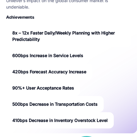
Unilever’s impact on the global consumer market is
undeniable.
Achievements
8x – 12x Faster Daily/Weekly Planning with Higher
Predictability
600bps Increase in Service Levels
420bps Forecast Accuracy Increase
90%+ User Acceptance Rates
500bps Decrease in Transportation Costs
410bps Decrease in Inventory Overstock Level