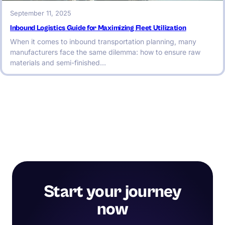
September 11, 2025
Inbound Logistics Guide for Maximizing Fleet Utilization
When it comes to inbound transportation planning, many
manufacturers face the same dilemma: how to ensure raw
materials and semi-finished…
Start your journey
now