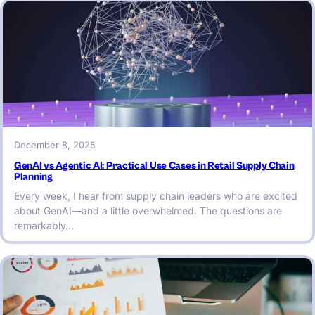
December 8, 2025
GenAI vs Agentic AI: Practical Use Cases in Retail Supply Chain
Planning
Every week, I hear from supply chain leaders who are excited
about GenAI—and a little overwhelmed. The questions are
remarkably…