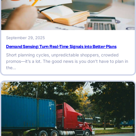
September 29, 2025
Demand Sensing: Turn Real-Time Signals into Better Plans
Short planning cycles, unpredictable shoppers, crowded
promos—it’s a lot. The good news is you don’t have to plan in
the…