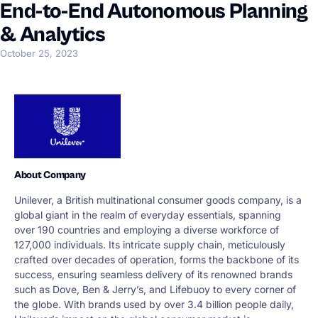
End-to-End Autonomous Planning
& Analytics
October 25, 2023
About Company
Unilever, a British multinational consumer goods company, is a
global giant in the realm of everyday essentials, spanning
over 190 countries and employing a diverse workforce of
127,000 individuals. Its intricate supply chain, meticulously
crafted over decades of operation, forms the backbone of its
success, ensuring seamless delivery of its renowned brands
such as Dove, Ben & Jerry’s, and Lifebuoy to every corner of
the globe. With brands used by over 3.4 billion people daily,