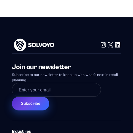
Instagram
X
Linke
Join our newsletter
Subscribe to our newsletter to keep up with what’s next in retail
planning.
Subscribe
Industries