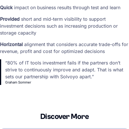
Quick
impact on business results through test and learn
Provided
short and mid-term visibility to support
investment decisions such as increasing production or
storage capacity
Horizontal
alignment that considers accurate trade-offs for
revenue, profit and cost for optimized decisions
“80% of IT tools investment fails if the partners don’t
strive to continuously improve and adapt. That is what
sets our partnership with Solvoyo apart.”
Graham Sommer
Discover More