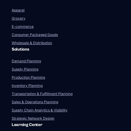
Apparel
Grocery
E-commerce
Consumer Packaged Goods
Wholesale & Distribution
Solutions
Demand Planning
Supply Planning
Production Planning
Inventory Planning
Transportation & Fulfillment Planning
Sales & Operations Planning
Supply Chain Analytics & Visibility
Strategic Network Design
Learning Center