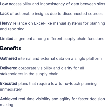
Low
accessibility and inconsistency of data between silos
Lack
of actionable insights due to disconnected sources
Heavy
reliance on Excel-like manual systems for planning
and reporting
Limited
alignment among different supply chain functions
Benefits
Gathered
internal and external data on a single platform
Delivered
corporate visibility and clarity for all
stakeholders in the supply chain
Executed
plans that require low to no-touch planning
immediately
Achieved
real-time visibility and agility for faster decision-
making