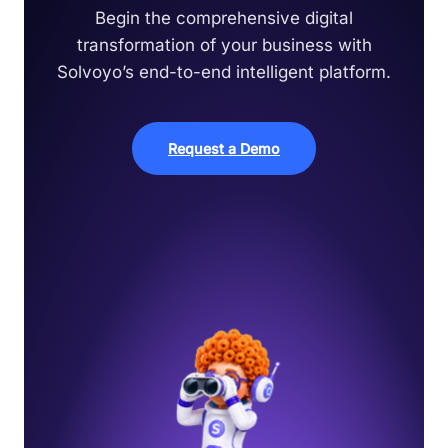
Begin the comprehensive digital
transformation of your business with
Solvoyo’s end-to-end intelligent platform.
Request a Demo