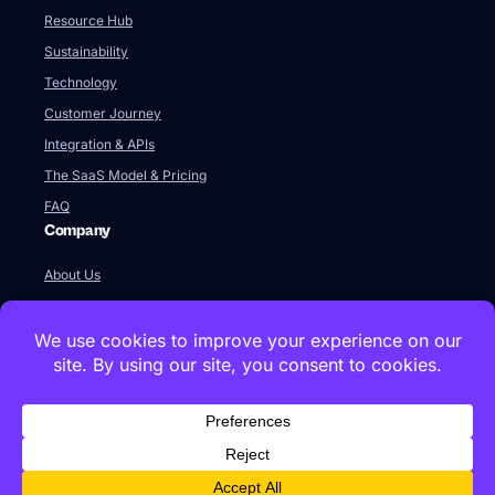
Resource Hub
Sustainability
Technology
Customer Journey
Integration & APIs
The SaaS Model & Pricing
FAQ
Company
About Us
Our Team
Newsroom
Videos
Careers
Contact Us