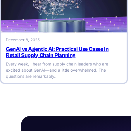
December 8, 2025
GenAI vs Agentic AI: Practical Use Cases in
Retail Supply Chain Planning
Every week, I hear from supply chain leaders who are
excited about GenAI—and a little overwhelmed. The
questions are remarkably…