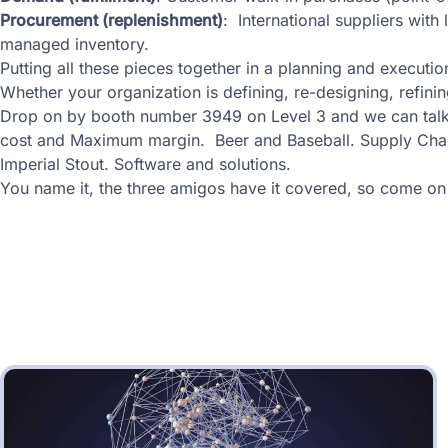
Procurement (replenishment)
: International suppliers wit
managed inventory.
Putting all these pieces together in a planning and execution
Whether your organization is defining, re-designing, refinin
Drop on by booth number 3949 on Level 3 and we can talk
cost and Maximum margin. Beer and Baseball. Supply Ch
Imperial Stout. Software and solutions.
You name it, the three amigos have it covered, so come on