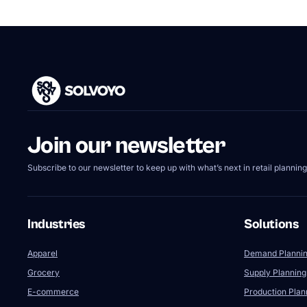
Join our newsletter
Subscribe to our newsletter to keep up with what’s next in retail planning
Industries
Solutions
Apparel
Demand Planni
Grocery
Supply Planning
E-commerce
Production Plan