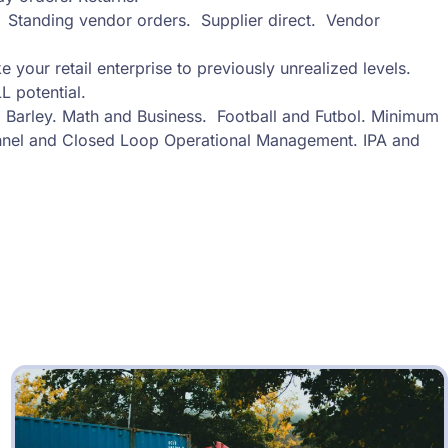
s. Standing vendor orders. Supplier direct. Vendor
e your retail enterprise to previously unrealized levels.
L potential.
Barley. Math and Business. Football and Futbol. Minimum
nel and Closed Loop Operational Management. IPA and