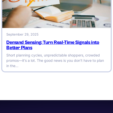
September 29, 2025
Demand Sensing: Turn Real-Time Signals into
Better Plans
Short planning cycles, unpredictable shoppers, crowded
promos—it’s a lot. The good news is you don’t have to plan
in the…