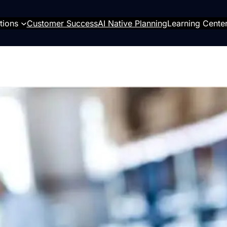
tions
Customer Success
AI Native Planning
Learning Cente