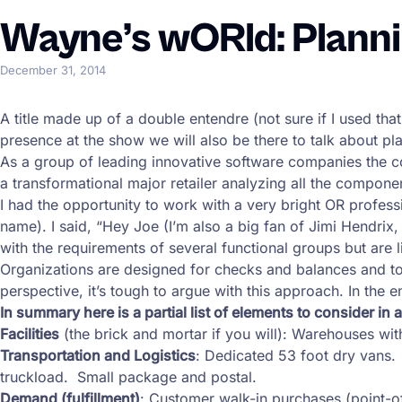
Wayne’s wORld: Planni
December 31, 2014
A title made up of a double entendre (not sure if I used that
presence at the show we will also be there to talk about pl
As a group of leading innovative software companies the c
a transformational major retailer analyzing all the compone
I had the opportunity to work with a very bright OR professi
name). I said, “Hey Joe (I’m also a big fan of Jimi Hendri
with the requirements of several functional groups but are li
Organizations are designed for checks and balances and to di
perspective, it’s tough to argue with this approach. In the 
In summary here is a partial list of elements to consider in 
Facilities
(the brick and mortar if you will): Warehouses w
Transportation and Logistics
: Dedicated 53 foot dry vans.
truckload. Small package and postal.
Demand (fulfillment)
: Customer walk-in purchases (point-o