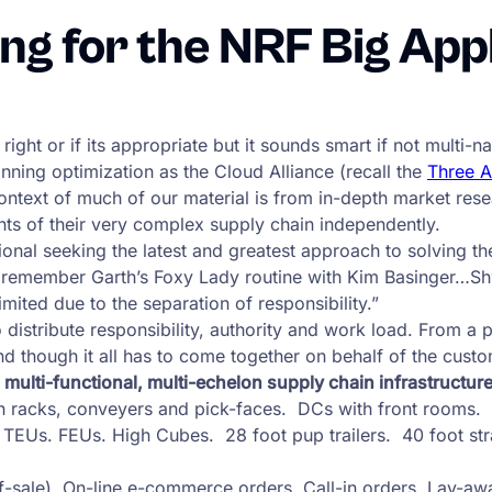
ng for the NRF Big App
 right or if its appropriate but it sounds smart if not multi
anning optimization as the Cloud Alliance (recall the
Three 
ontext of much of our material is from in-depth market re
nts of their very complex supply chain independently.
onal seeking the latest and greatest approach to solving the
x, remember Garth’s Foxy Lady routine with Kim Basinger…Shw
mited due to the separation of responsibility.”
stribute responsibility, authority and work load. From a pol
end though it all has to come together on behalf of the custo
a multi-functional, multi-echelon supply chain infrastructure
ith racks, conveyers and pick-faces. DCs with front rooms.
 TEUs. FEUs. High Cubes. 28 foot pup trailers. 40 foot stra
f-sale). On-line e-commerce orders. Call-in orders. Lay-aw