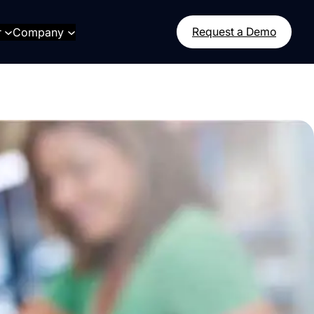
r
Company
Request a Demo