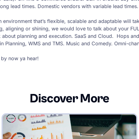
h long lead times. Domestic vendors with variable lead time
 environment that’s flexible, scalable and adaptable will tak
g, aligning or shining, we would love to talk about your FUL
 about planning and execution. SaaS and Cloud. Hops and 
ain Planning, WMS and TMS. Music and Comedy. Omni-chan
 by now ya hear!
Discover More