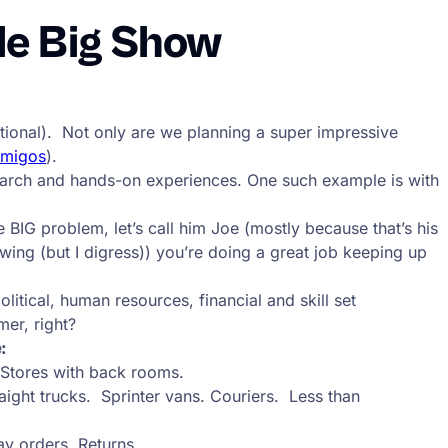
le Big Show
-national). Not only are we planning a super impressive
Amigos
).
search and hands-on experiences. One such example is with
 BIG problem, let’s call him Joe (mostly because that’s his
ing (but I digress)) you’re doing a great job keeping up
itical, human resources, financial and skill set
mer, right?
:
 Stores with back rooms.
ight trucks. Sprinter vans. Couriers. Less than
ay orders. Returns.