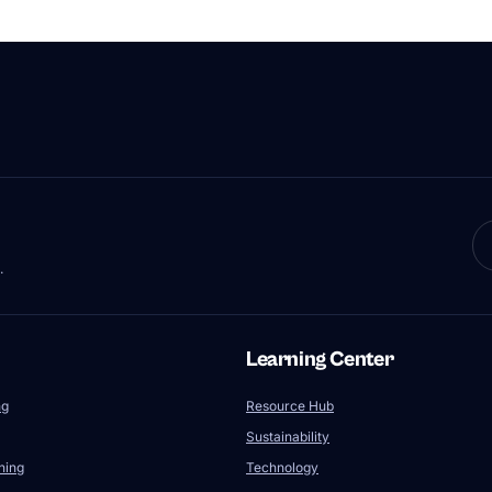
.
Learning Center
ng
Resource Hub
Sustainability
ning
Technology