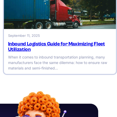
September 11, 2025
Inbound Logistics Guide for Maximizing Fleet
Utilization
When it comes to inbound transportation planning, many
manufacturers face the same dilemma: how to ensure raw
materials and semi-finished…