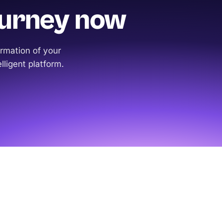
ourney now
rmation of your
lligent platform.