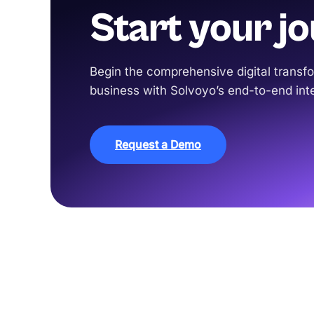
Start your j
Begin the comprehensive digital transfo
business with Solvoyo’s end-to-end inte
Request a Demo