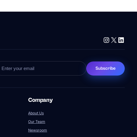
Instagram
X
Linke
Subscribe
Company
About Us
Our Team
Newsroom