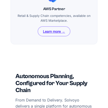
AWS Partner
Retail & Supply Chain competencies, available on
AWS Marketplace.
Learn more →
Autonomous Planning,
Configured for Your Supply
Chain
From Demand to Delivery. Solvoyo
delivers a single platform for autonomous