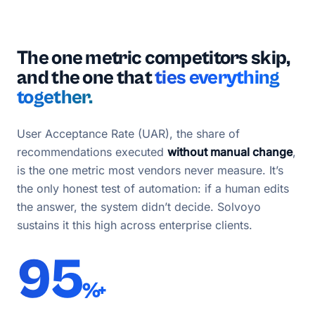
The one metric competitors skip,
and the one that
ties everything
together.
User Acceptance Rate (UAR), the share of
recommendations executed
without manual change
,
is the one metric most vendors never measure. It’s
the only honest test of automation: if a human edits
the answer, the system didn’t decide. Solvoyo
sustains it this high across enterprise clients.
95
%+