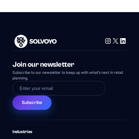
Instagram
X
Linke
Join our newsletter
Subscribe to our newsletter to keep up with what’s next in retail
planning.
Subscribe
Industries