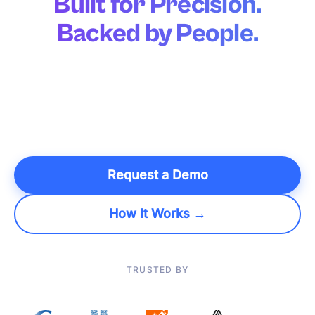
Built for Precision.
Backed by People.
Over 95% of plans execute untouched, powered by an AI
and optimization engine built for precision, not
approximation. Agentic AI handles the rest. Your planners,
backed by a dedicated team of engineers, are finally free to
make the decisions only humans can.
Request a Demo
How It Works →
TRUSTED BY