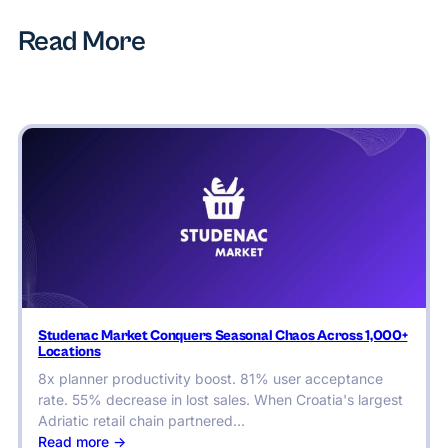
Read More
Studenac Market Conquers Seasonal Chaos Across 1,000+
Locations
8x planner productivity boost. 81% user acceptance
rate. 55% decrease in lost sales. When Croatia's largest
Adriatic retail chain partnered…
:
Read more ->