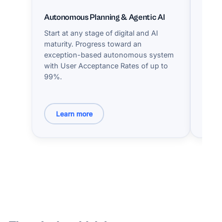
Autonomous Planning & Agentic AI
Hype
Start at any stage of digital and AI
A ded
maturity. Progress toward an
exper
exception-based autonomous system
with 
with User Acceptance Rates of up to
KPIs 
99%.
innov
needs
Learn more
Le