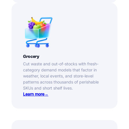
Grocery
Cut waste and out-of-stocks with fresh-
category demand models that factor in
weather, local events, and store-level
patterns across thousands of perishable
SKUs and short shelf lives.
Learn more