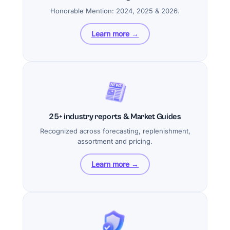
Honorable Mention: 2024, 2025 & 2026.
Learn more →
25+ industry reports & Market Guides
Recognized across forecasting, replenishment,
assortment and pricing.
Learn more →