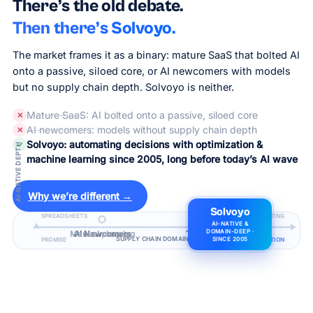
There’s the old debate.
Then there’s Solvoyo.
The market frames it as a binary: mature SaaS that bolted AI
onto a passive, siloed core, or AI newcomers with models
but no supply chain depth. Solvoyo is neither.
Mature SaaS
: AI bolted onto a passive, siloed core
✕
AI newcomers
: models without supply chain depth
✕
Solvoyo: automating decisions with optimization &
✓
AI-NATIVE DEPTH
machine learning since 2005, long before today’s AI wave
Why we’re different →
Solvoyo
SPREADSHEETS
REPORTING
AI-NATIVE &
Manual planning
AI Newcomers
Traditional SaaS
DOMAIN-DEEP ·
SUPPLY CHAIN DOMAIN DEPTH
PROMISE
DECISION AUTOMATION
SINCE 2005