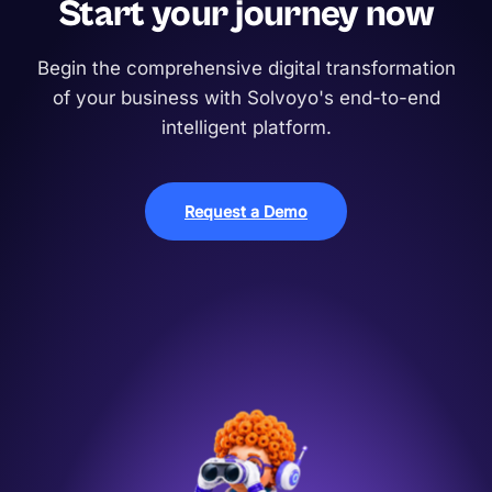
Start your journey now
Begin the comprehensive digital transformation
of your business with Solvoyo's end-to-end
intelligent platform.
Request a Demo