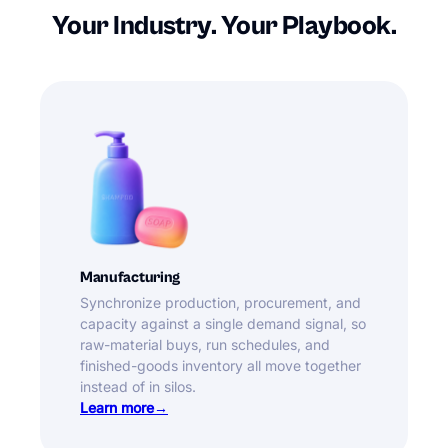
Your Industry. Your Playbook.
Manufacturing
Synchronize production, procurement, and
capacity against a single demand signal, so
raw-material buys, run schedules, and
finished-goods inventory all move together
instead of in silos.
Learn more