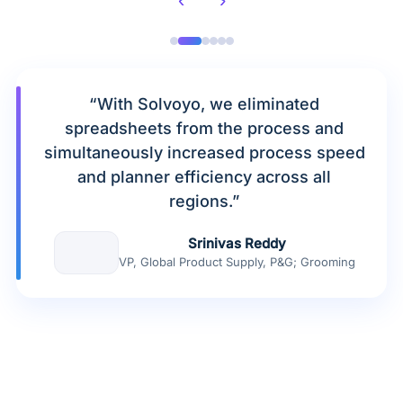
“With Solvoyo, we eliminated
spreadsheets from the process and
simultaneously increased process speed
and planner efficiency across all
regions.”
Srinivas Reddy
VP, Global Product Supply, P&G; Grooming