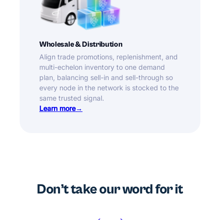
Wholesale & Distribution
Align trade promotions, replenishment, and
multi-echelon inventory to one demand
plan, balancing sell-in and sell-through so
every node in the network is stocked to the
same trusted signal.
Learn more
Don’t take our word for it
‹
›