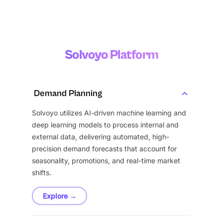
Solvoyo Platform
Demand Planning
Solvoyo utilizes AI-driven machine learning and
deep learning models to process internal and
external data, delivering automated, high-
precision demand forecasts that account for
seasonality, promotions, and real-time market
shifts.
Explore →