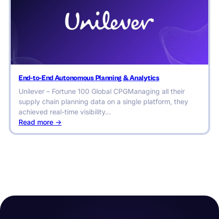
Forbes
for
Decision
Automation
Capabilities
End-to-End Autonomous Planning & Analytics
Unilever – Fortune 100 Global CPGManaging all their
supply chain planning data on a single platform, they
achieved real-time visibility…
:
Read more ->
End-
to-
End
Autonomous
Planning
&
Analytics