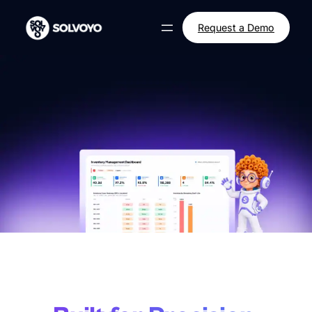
Request a Demo
Supply Chain Decision
Automation.