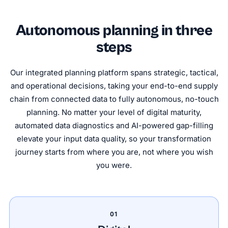
Autonomous planning in three
steps
Our integrated planning platform spans strategic, tactical,
and operational decisions, taking your end-to-end supply
chain from connected data to fully autonomous, no-touch
planning. No matter your level of digital maturity,
automated data diagnostics and AI-powered gap-filling
elevate your input data quality, so your transformation
journey starts from where you are, not where you wish
you were.
01