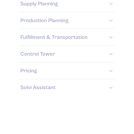
Supply Planning
Production Planning
Fulfillment & Transportation
Control Tower
Pricing
Solvi Assistant