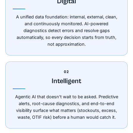
Digital
A unified data foundation: internal, external, clean,
and continuously monitored. AI-powered
diagnostics detect errors and resolve gaps
automatically, so every decision starts from truth,
not approximation.
02
Intelligent
Agentic AI that doesn't wait to be asked. Predictive
alerts, root-cause diagnostics, and end-to-end
visibility surface what matters (stockouts, excess,
waste, OTIF risk) before a human would catch it.