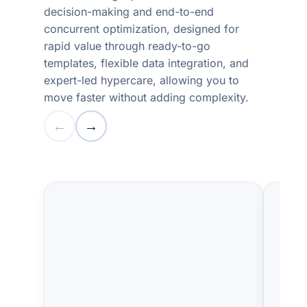
decision-making and end-to-end
concurrent optimization, designed for
rapid value through ready-to-go
templates, flexible data integration, and
expert-led hypercare, allowing you to
move faster without adding complexity.
←
→