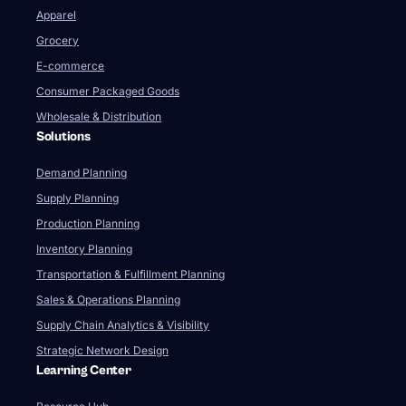
Apparel
Grocery
E-commerce
Consumer Packaged Goods
Wholesale & Distribution
Solutions
Demand Planning
Supply Planning
Production Planning
Inventory Planning
Transportation & Fulfillment Planning
Sales & Operations Planning
Supply Chain Analytics & Visibility
Strategic Network Design
Learning Center