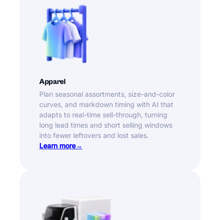
Apparel
Plan seasonal assortments, size-and-color
curves, and markdown timing with AI that
adapts to real-time sell-through, turning
long lead times and short selling windows
into fewer leftovers and lost sales.
Learn more