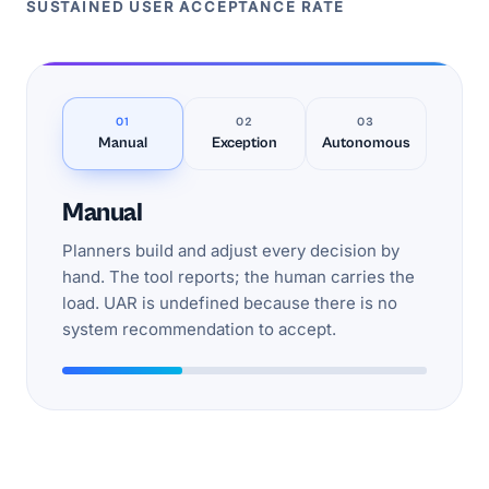
SUSTAINED USER ACCEPTANCE RATE
01
02
03
Manual
Exception
Autonomous
Manual
Planners build and adjust every decision by
hand. The tool reports; the human carries the
load. UAR is undefined because there is no
system recommendation to accept.