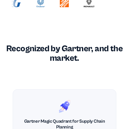
Recognized by Gartner, and the
market.
Gartner Magic Quadrant for Supply Chain
Planning