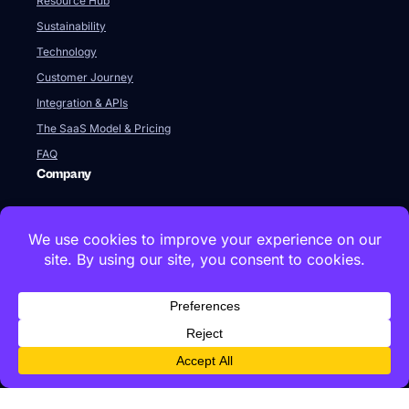
Resource Hub
Sustainability
Technology
Customer Journey
Integration & APIs
The SaaS Model & Pricing
FAQ
Company
About Us
Our Team
Newsroom
Videos
Careers
Contact Us