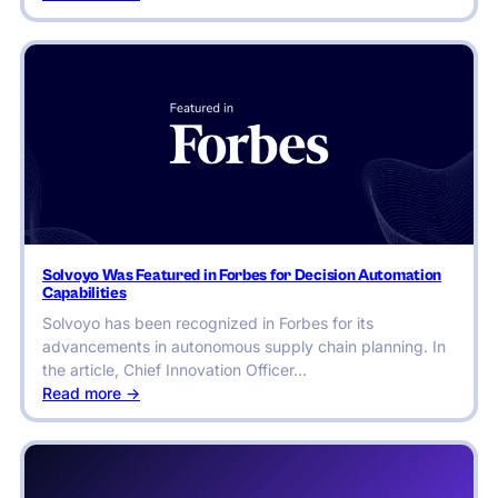
Studenac
Market
Conquers
Seasonal
Chaos
Across
1,000+
Locations
Solvoyo Was Featured in Forbes for Decision Automation
Capabilities
Solvoyo has been recognized in Forbes for its
advancements in autonomous supply chain planning. In
the article, Chief Innovation Officer…
:
Read more ->
Solvoyo
Was
Featured
in