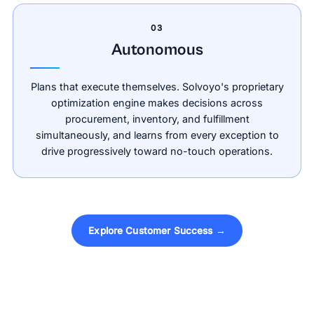
03
Autonomous
Plans that execute themselves. Solvoyo's proprietary
optimization engine makes decisions across
procurement, inventory, and fulfillment
simultaneously, and learns from every exception to
drive progressively toward no-touch operations.
Explore Customer Success →