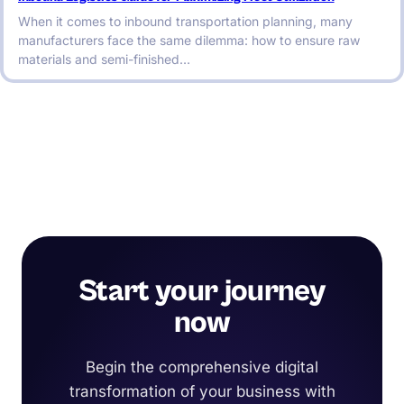
When it comes to inbound transportation planning, many
manufacturers face the same dilemma: how to ensure raw
materials and semi-finished…
Start your journey
now
Begin the comprehensive digital
transformation of your business with