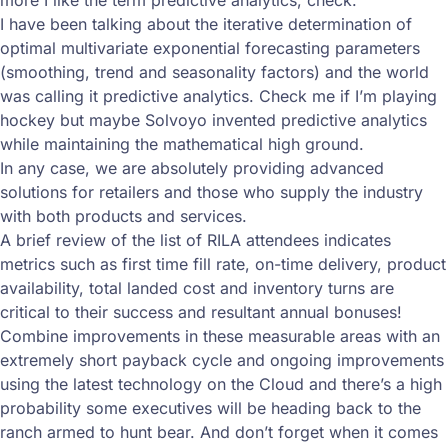
more I like the term predictive analytics, check.
I have been talking about the iterative determination of
optimal multivariate exponential forecasting parameters
(smoothing, trend and seasonality factors) and the world
was calling it predictive analytics. Check me if I’m playing
hockey but maybe Solvoyo invented predictive analytics
while maintaining the mathematical high ground.
In any case, we are absolutely providing advanced
solutions for retailers and those who supply the industry
with both products and services.
A brief review of the list of RILA attendees indicates
metrics such as first time fill rate, on-time delivery, product
availability, total landed cost and inventory turns are
critical to their success and resultant annual bonuses!
Combine improvements in these measurable areas with an
extremely short payback cycle and ongoing improvements
using the latest technology on the Cloud and there’s a high
probability some executives will be heading back to the
ranch armed to hunt bear. And don’t forget when it comes