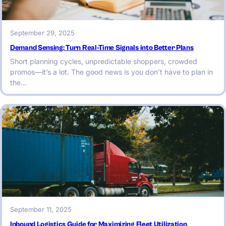
September 29, 2025
Demand Sensing: Turn Real-Time Signals into Better Plans
Short planning cycles, unpredictable shoppers, crowded
promos—it’s a lot. The good news is you don’t have to plan in
the…
September 11, 2025
Inbound Logistics Guide for Maximizing Fleet Utilization