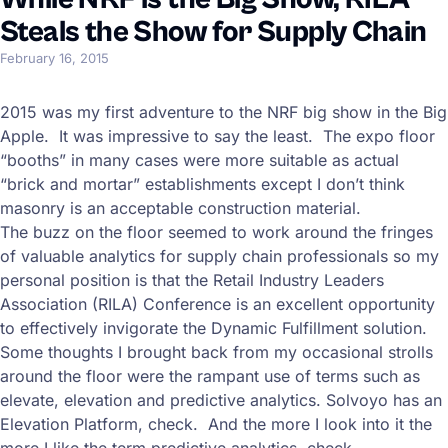
Steals the Show for Supply Chain
February 16, 2015
2015 was my first adventure to the NRF big show in the Big
Apple. It was impressive to say the least. The expo floor
“booths” in many cases were more suitable as actual
“brick and mortar” establishments except I don’t think
masonry is an acceptable construction material.
The buzz on the floor seemed to work around the fringes
of valuable analytics for supply chain professionals so my
personal position is that the Retail Industry Leaders
Association (RILA) Conference is an excellent opportunity
to effectively invigorate the Dynamic Fulfillment solution.
Some thoughts I brought back from my occasional strolls
around the floor were the rampant use of terms such as
elevate, elevation and predictive analytics. Solvoyo has an
Elevation Platform, check. And the more I look into it the