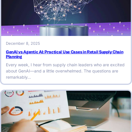
December 8, 2025
GenAI vs Agentic AI: Practical Use Cases in Retail Supply Chain
Planning
Every week, I hear from supply chain leaders who are excited
about GenAI—and a little overwhelmed. The questions are
remarkably…