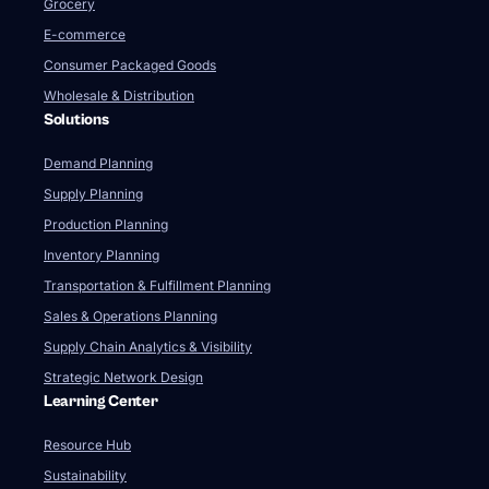
Grocery
E-commerce
Consumer Packaged Goods
Wholesale & Distribution
Solutions
Demand Planning
Supply Planning
Production Planning
Inventory Planning
Transportation & Fulfillment Planning
Sales & Operations Planning
Supply Chain Analytics & Visibility
Strategic Network Design
Learning Center
Resource Hub
Sustainability