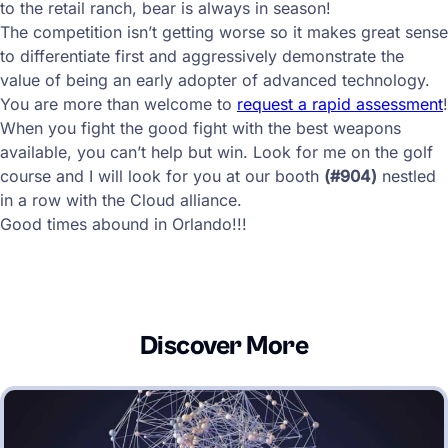
to the retail ranch, bear is always in season!
The competition isn’t getting worse so it makes great sense
to differentiate first and aggressively demonstrate the
value of being an early adopter of advanced technology.
You are more than welcome to
request a rapid assessment
!
When you fight the good fight with the best weapons
available, you can’t help but win. Look for me on the golf
course and I will look for you at our booth
(#904)
nestled
in a row with the Cloud alliance.
Good times abound in Orlando!!!
Discover More