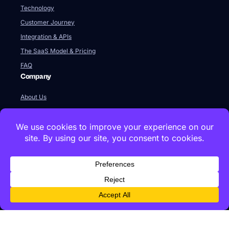
Technology
Customer Journey
Integration & APIs
The SaaS Model & Pricing
FAQ
Company
About Us
Our Team
Newsroom
Videos
Careers
Contact Us
Global HQ
77 Franklin Street