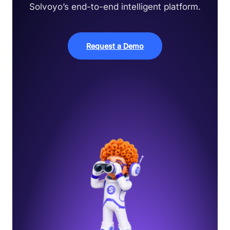
Solvoyo’s end-to-end intelligent platform.
Request a Demo