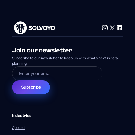
Instagram
X
Linke
Join our newsletter
Subscribe to our newsletter to keep up with what’s next in retail
planning.
Subscribe
Industries
Apparel