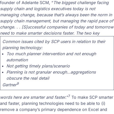
founder of Adelante SCM, “
The biggest challenge facing
supply chain and logistics executives today is not
managing change, because that’s always been the norm in
supply chain management, but managing the rapid pace of
change. . . [S]uccessful companies of today and tomorrow
need to make smarter decisions faster. The two key
Common issues cited by SCP users in relation to their
planning technology:
Too much planner intervention and not enough
automation
Not getting timely plans/scenario
Planning is not granular enough…aggregations
obscure the real detail
9
Gartner
7
words here are smarter and faster.
”
To make SCP smarter
and faster, planning technologies need to be able to (i)
remove a company’s primary dependence on Excel and