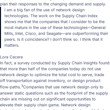
plan their responses to the changing demand and supply.
I am a big fan of the use of network design
technologies. The work on the Supply Chain Index
shows me that the companies that I consider to be the
most mature in the use of these technologies—General
Mills, Intel, Cisco, and Seagate—are outperforming their
peers. Is it coincidence? I don’t think so. I think that it
matters.
Lora Cecere
In fact, a survey conducted by Supply Chain Insights found
that more than half of the companies today do not use
network design to optimize the total cost to serve, trade
off transportation against inventory, or design product
3
flow-paths.
Companies that use network design only to
answer static questions such as the footprint of the supply
chain are missing out on significant opportunities to
elevate their supply chain game. Network design