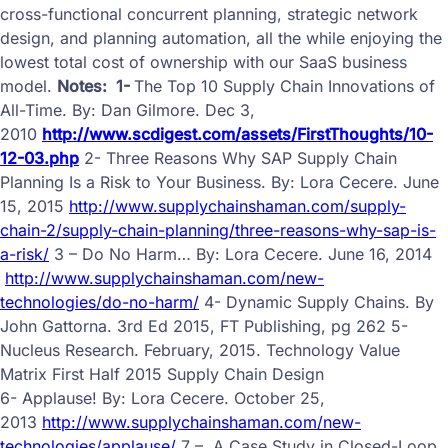
cross-functional concurrent planning, strategic network
design, and planning automation, all the while enjoying the
lowest total cost of ownership with our SaaS business
model.
Notes:
1-
The Top 10 Supply Chain Innovations of
All-Time. By: Dan Gilmore. Dec 3,
2010
http://www.scdigest.com/assets/FirstThoughts/10-
12-03.php
2- Three Reasons Why SAP Supply Chain
Planning Is a Risk to Your Business.
By: Lora Cecere.
June
15, 2015
http://www.supplychainshaman.com/supply-
chain-2/supply-chain-planning/three-reasons-why-sap-is-
a-risk/
3 –
Do No Harm…
By: Lora Cecere.
June 16, 2014
http://www.supplychainshaman.com/new-
technologies/do-no-harm/
4-
Dynamic Supply Chains. By
John Gattorna. 3rd Ed 2015, FT Publishing, pg 262
5-
Nucleus Research. February, 2015. Technology Value
Matrix First Half 2015 Supply Chain Design
6- Applause!
By: Lora Cecere.
October 25,
2013
http://www.supplychainshaman.com/new-
technologies/applause/
7 –
A Case Study in Closed-Loop