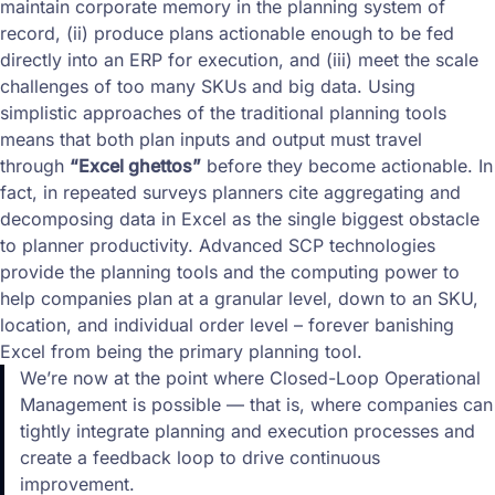
maintain corporate memory in the planning system of
record, (ii) produce plans actionable enough to be fed
directly into an ERP for execution, and (iii) meet the scale
challenges of too many SKUs and big data. Using
simplistic approaches of the traditional planning tools
means that both plan inputs and output must travel
through
“Excel ghettos”
before they become actionable. In
fact, in repeated surveys planners cite aggregating and
decomposing data in Excel as the single biggest obstacle
to planner productivity. Advanced SCP technologies
provide the planning tools and the computing power to
help companies plan at a granular level, down to an SKU,
location, and individual order level – forever banishing
Excel from being the primary planning tool.
We’re now at the point where Closed-Loop Operational
Management is possible — that is, where companies can
tightly integrate planning and execution processes and
create a feedback loop to drive continuous
improvement.