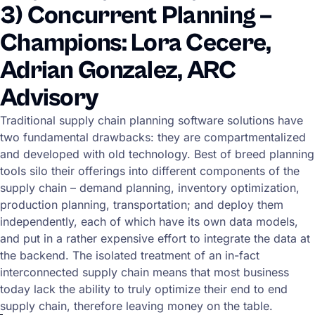
3) Concurrent Planning –
Champions: Lora Cecere,
Adrian Gonzalez, ARC
Advisory
Traditional supply chain planning software solutions have
two fundamental drawbacks: they are compartmentalized
and developed with old technology. Best of breed planning
tools silo their offerings into different components of the
supply chain – demand planning, inventory optimization,
production planning, transportation; and deploy them
independently, each of which have its own data models,
and put in a rather expensive effort to integrate the data at
the backend. The isolated treatment of an in-fact
interconnected supply chain means that most business
today lack the ability to truly optimize their end to end
supply chain, therefore leaving money on the table.