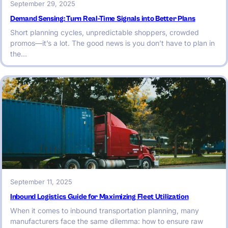
September 29, 2025
Demand Sensing: Turn Real-Time Signals into Better Plans
Short planning cycles, unpredictable shoppers, crowded
promos—it’s a lot. The good news is you don’t have to plan in
the…
September 11, 2025
Inbound Logistics Guide for Maximizing Fleet Utilization
When it comes to inbound transportation planning, many
manufacturers face the same dilemma: how to ensure raw