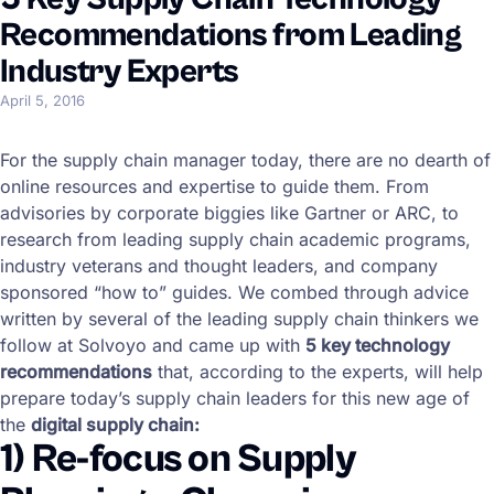
Recommendations from Leading
Industry Experts
April 5, 2016
For the supply chain manager today, there are no dearth of
online resources and expertise to guide them. From
advisories by corporate biggies like Gartner or ARC, to
research from leading supply chain academic programs,
industry veterans and thought leaders, and company
sponsored “how to” guides. We combed through advice
written by several of the leading supply chain thinkers we
follow at Solvoyo and came up with
5 key technology
recommendations
that, according to the experts, will help
prepare today’s supply chain leaders for this new age of
the
digital supply chain:
1) Re-focus on Supply