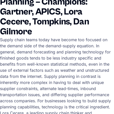
Planning – Champions:
Gartner, APICS, Lora
Cecere, Tompkins, Dan
Gilmore
Supply chain teams today have become too focused on
the demand side of the demand-supply equation. In
general, demand forecasting and planning technology for
finished goods tends to be less industry specific and
benefits from well-known statistical methods, even in the
use of external factors such as weather and unstructured
data from the internet. Supply planning in contrast is
inherently more complex in having to deal with unique
supplier constraints, alternate lead-times, inbound
transportation issues, and differing supplier performance
across companies. For businesses looking to build supply
planning capabilities, technology is the critical ingredient.
Lora Cecere, a leading supply chain thinker and