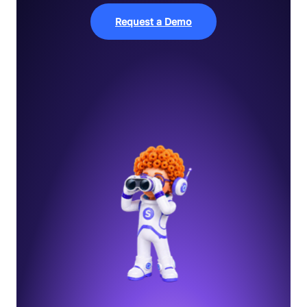
Request a Demo