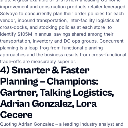
improvement and construction products retailer leveraged
Solvoyo to concurrently plan their order policies for each
vendor, inbound transportation, inter-facility logistics at
cross-docks, and stocking policies at each store to
identify $105M in annual savings shared among their
transportation, inventory and DC ops groups. Concurrent
planning is a leap-frog from functional planning
approaches and the business results from cross-functional
trade-offs are measurably superior.
4) Smarter & Faster
Planning – Champions:
Gartner, Talking Logistics,
Adrian Gonzalez, Lora
Cecere
Quoting Adrian Gonzalez – a leading industry analyst and