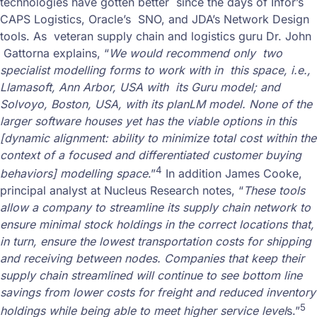
technologies have gotten better since the days of Infor’s
CAPS Logistics, Oracle’s SNO, and JDA’s Network Design
tools. As veteran supply chain and logistics guru Dr. John
Gattorna explains, “
We would recommend only two
specialist modelling forms to work with in this space, i.e.,
Llamasoft, Ann Arbor, USA with its Guru model; and
Solvoyo, Boston, USA, with its planLM model. None of the
larger software houses yet has the viable options in this
[dynamic alignment: ability to minimize total cost within the
context of a focused and differentiated customer buying
4
behaviors] modelling space
.”
In addition James Cooke,
principal analyst at Nucleus Research notes, “
These tools
allow a company to streamline its supply chain network to
ensure minimal stock holdings in the correct locations that,
in turn, ensure the lowest transportation costs for shipping
and receiving between nodes. Companies that keep their
supply chain streamlined will continue to see bottom line
savings from lower costs for freight and reduced inventory
5
holdings while being able to meet higher service level
s.”