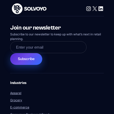
Instagram
X
Linke
Join our newsletter
Subscribe to our newsletter to keep up with what’s next in retail
planning.
Subscribe
Industries
Apparel
Grocery
E-commerce