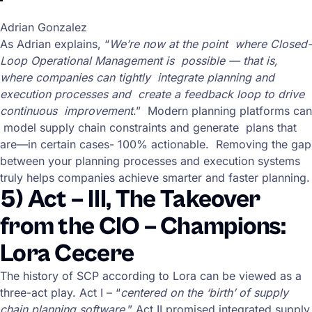
Adrian Gonzalez
As Adrian explains, “
We’re now at the point where Closed-
Loop Operational Management is possible — that is,
where companies can tightly integrate planning and
execution processes and create a feedback loop to drive
continuous improvement
.” Modern planning platforms can
model supply chain constraints and generate plans that
are—in certain cases- 100% actionable. Removing the gap
between your planning processes and execution systems
truly helps companies achieve smarter and faster planning.
5) Act – III, The Takeover
from the CIO – Champions:
Lora Cecere
The history of SCP according to Lora can be viewed as a
three-act play. Act I – “
centered on the ‘birth’ of supply
chain planning software
.” Act II promised integrated supply