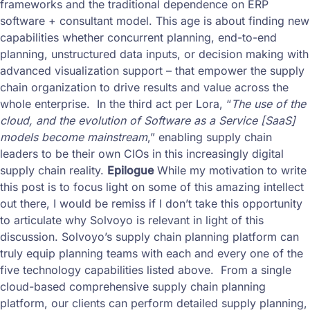
frameworks and the traditional dependence on ERP
software + consultant model. This age is about finding new
capabilities whether concurrent planning, end-to-end
planning, unstructured data inputs, or decision making with
advanced visualization support – that empower the supply
chain organization to drive results and value across the
whole enterprise. In the third act per Lora, “
The use of the
cloud, and the evolution of Software as a Service [SaaS]
models become mainstream
,” enabling supply chain
leaders to be their own CIOs in this increasingly digital
supply chain reality.
Epilogue
While my motivation to write
this post is to focus light on some of this amazing intellect
out there, I would be remiss if I don’t take this opportunity
to articulate why Solvoyo is relevant in light of this
discussion. Solvoyo’s supply chain planning platform can
truly equip planning teams with each and every one of the
five technology capabilities listed above. From a single
cloud-based comprehensive supply chain planning
platform, our clients can perform detailed supply planning,