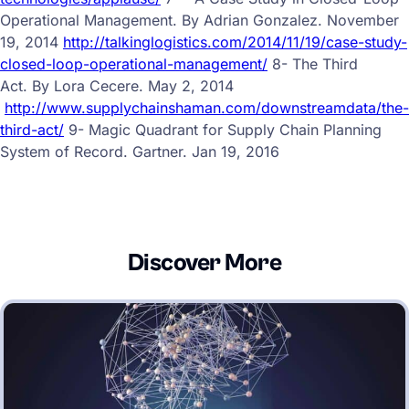
Operational Management. By Adrian Gonzalez. November
19, 2014
http://talkinglogistics.com/2014/11/19/case-study-
closed-loop-operational-management/
8- The Third
Act.
By Lora Cecere.
May 2, 2014
http://www.supplychainshaman.com/downstreamdata/the-
third-act/
9-
Magic Quadrant for Supply Chain Planning
System of Record. Gartner. Jan 19, 2016
Discover More