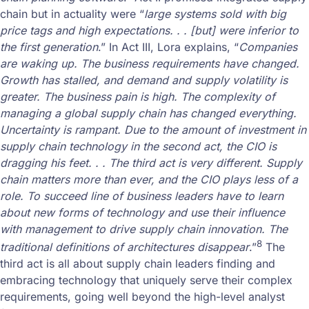
chain but in actuality were “
large systems sold with big
price tags and high expectations. . . [but] were inferior to
the first generation
.” In Act III, Lora explains, “
Companies
are waking up. The business requirements have changed.
Growth has stalled, and demand and supply volatility is
greater. The business pain is high. The complexity of
managing a global supply chain has changed everything.
Uncertainty is rampant. Due to the amount of investment in
supply chain technology in the second act, the CIO is
dragging his feet. . . The third act is very different. Supply
chain matters more than ever, and the CIO plays less of a
role. To succeed line of business leaders have to learn
about new forms of technology and use their influence
with management to drive supply chain innovation. The
8
traditional definitions of architectures disappear
.”
The
third act is all about supply chain leaders finding and
embracing technology that uniquely serve their complex
requirements, going well beyond the high-level analyst