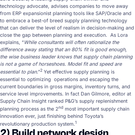
technology advocate, advises companies to move away
from ERP expansionist planning tools like SAP/Oracle and
to embrace a best-of breed supply planning technology
that can deliver the level of realism in decision-making and
close the gap between planning and execution. As Lora
explains, “
While consultants will often rationalize the
difference away stating that an 80% fit is good enough,
the wise business leader knows that supply chain planning
is not a game of horseshoes. Model fit and speed are
2
essential to plan
.”
Yet effective supply planning is
essential to optimizing operations and escaping the
current boundaries in gross margins, inventory turns, and
service level improvements. In fact Dan Gilmore, editor at
Supply Chain Insight ranked P&G’s supply replenishment
nd
planning process as the 2
most important supply chain
innovation ever, just finishing behind Toyota’s
1
revolutionary production system.
2) Build network design