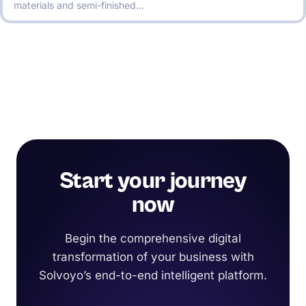
materials and semi-finished…
Start your journey
now
Begin the comprehensive digital
transformation of your business with
Solvoyo’s end-to-end intelligent platform.