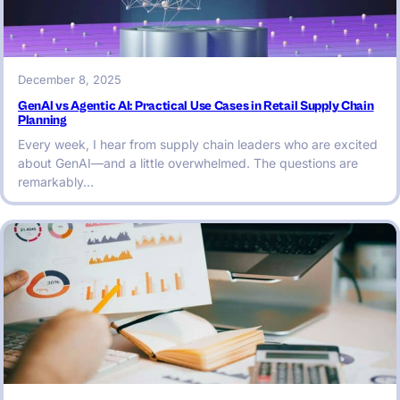
December 8, 2025
GenAI vs Agentic AI: Practical Use Cases in Retail Supply Chain
Planning
Every week, I hear from supply chain leaders who are excited
about GenAI—and a little overwhelmed. The questions are
remarkably…