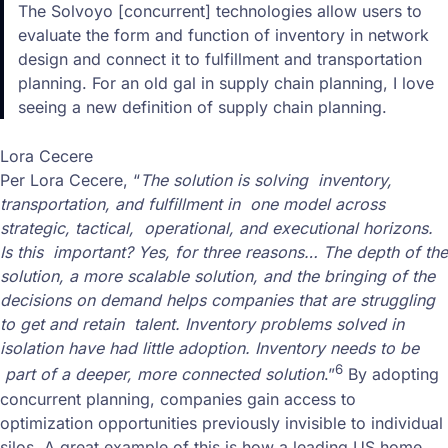
The Solvoyo [concurrent] technologies allow users to
evaluate the form and function of inventory in network
design and connect it to fulfillment and transportation
planning. For an old gal in supply chain planning, I love
seeing a new definition of supply chain planning.
Lora Cecere
Per Lora Cecere, “
The solution is solving inventory,
transportation, and fulfillment in one model across
strategic, tactical, operational, and executional horizons.
Is this important? Yes, for three reasons… The depth of the
solution, a more scalable solution, and the bringing of the
decisions on demand helps companies that are struggling
to get and retain talent. Inventory problems solved in
isolation have had little adoption. Inventory needs to be
6
part of a deeper, more connected solution
.”
By adopting
concurrent planning, companies gain access to
optimization opportunities previously invisible to individual
silos. A great example of this is how a leading US home