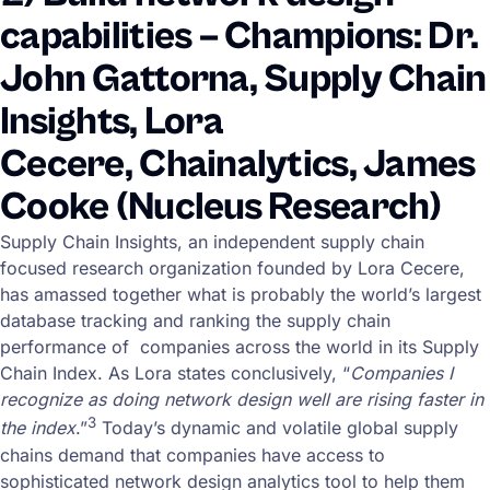
capabilities – Champions: Dr.
John Gattorna, Supply Chain
Insights, Lora
Cecere, Chainalytics, James
Cooke (Nucleus Research)
Supply Chain Insights, an independent supply chain
focused research organization founded by Lora Cecere,
has amassed together what is probably the world’s largest
database tracking and ranking the supply chain
performance of companies across the world in its Supply
Chain Index. As Lora states conclusively, “
Companies I
recognize as doing network design well are rising faster in
3
the index
.”
Today’s dynamic and volatile global supply
chains demand that companies have access to
sophisticated network design analytics tool to help them