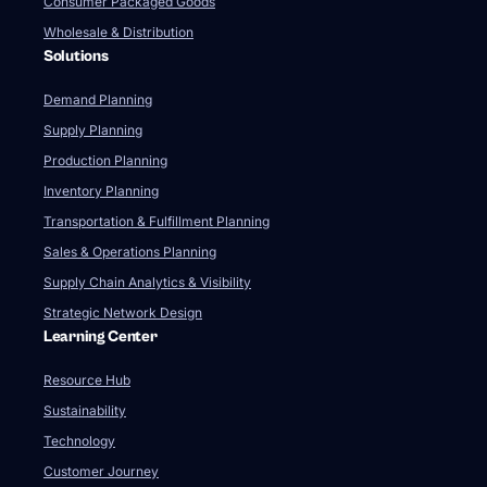
Consumer Packaged Goods
Wholesale & Distribution
Solutions
Demand Planning
Supply Planning
Production Planning
Inventory Planning
Transportation & Fulfillment Planning
Sales & Operations Planning
Supply Chain Analytics & Visibility
Strategic Network Design
Learning Center
Resource Hub
Sustainability
Technology
Customer Journey