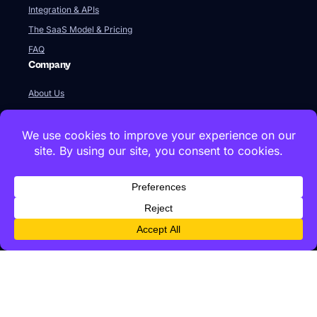
Integration & APIs
The SaaS Model & Pricing
FAQ
Company
About Us
Our Team
Newsroom
Videos
Careers
Contact Us
Global HQ
77 Franklin Street
Boston, MA 02110
+1 617 642 1338
Innovation Labs & Offices