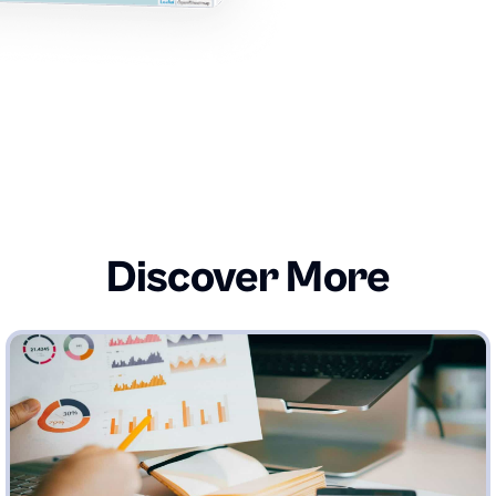
Discover More