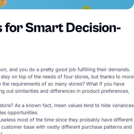
s for Smart Decision-
, and you do a pretty good job fulfilling their demands.
 stay on top of the needs of four stores, but thanks to more
ze the requirements of so many stores? What if you have
 out similarities and differences in product preferences,
 store? As a known fact, mean values tend to hide variances
des opportunities.
eless most of the time since they probably have different
nt customer base with vastly different purchase patterns and
p!