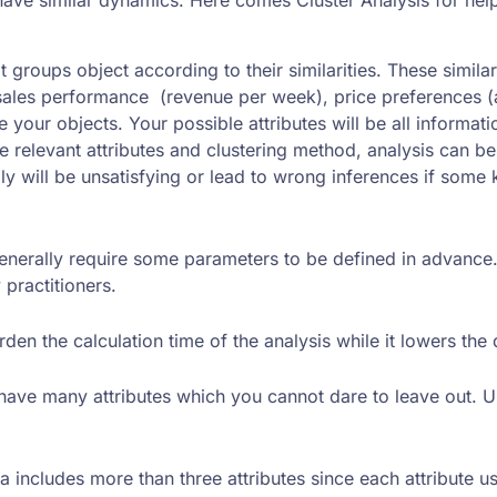
hat groups object according to their similarities. These simi
ales performance (revenue per week), price preferences (ave
e your objects. Your possible attributes will be all inform
he relevant attributes and clustering method, analysis can be
ly will be unsatisfying or lead to wrong inferences if some
erally require some parameters to be defined in advance. I
practitioners.
rden the calculation time of the analysis while it lowers the 
ll have many attributes which you cannot dare to leave out.
a includes more than three attributes since each attribute u