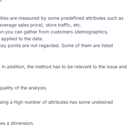
larities are measured by some predefined attributes such as
rage sales price), store traffic, etc.
ation you can gather from customers (demographics,
 applied to the data.
 key points are not regarded. Some of them are listed
n addition, the method has to be relevant to the issue and
quality of the analysis.
 Using a high number of attributes has some undesired
ses a dimension.