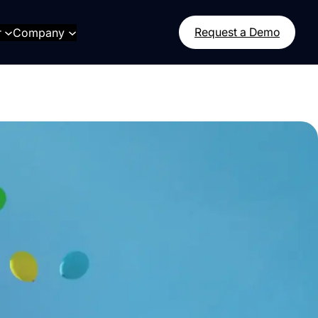
r
Company
Request a Demo