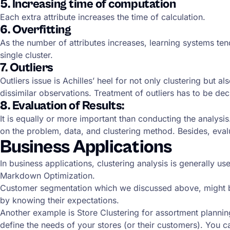
5. Increasing time of computation
Each extra attribute increases the time of calculation.
6. Overfitting
As the number of attributes increases, learning systems tend
single cluster.
7. Outliers
Outliers issue is Achilles’ heel for not only clustering but 
dissimilar observations. Treatment of outliers has to be dec
8. Evaluation of Results:
It is equally or more important than conducting the analysi
on the problem, data, and clustering method. Besides, eval
Business Applications
In business applications, clustering analysis is generally
Markdown Optimization.
Customer segmentation which we discussed above, might be
by knowing their expectations.
Another example is Store Clustering for assortment planning.
define the needs of your stores (or their customers). You c