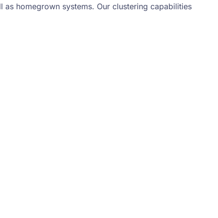
l as homegrown systems. Our clustering capabilities