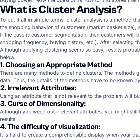
What is Cluster Analysis?
To put it all in simple terms, cluster analysis is a method t
the shopping behavior of customers (market basket size), s
If the case is customer segmentation, then customers will b
shopping frequency, buying history, etc.). After selecting t
Although applying clustering seems so easy, results probab
below.
1. Choosing an Appropriate Method
There are many methods to define clusters. The methods gen
data. Thus, the details of the methods have to be known by 
2. Irrelevant Attributes:
Using an attribute that is not relevant to the problem will bu
3. Curse of Dimensionality:
Although you weed out irrelevant attributes, you might sti
results.
4. The difficulty of visualization:
It is hard to create a comprehensible display when your dat