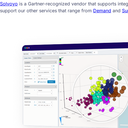
Solvoyo
is a Gartner-recognized vendor that supports inte
support our other services that range from
Demand
and
Su