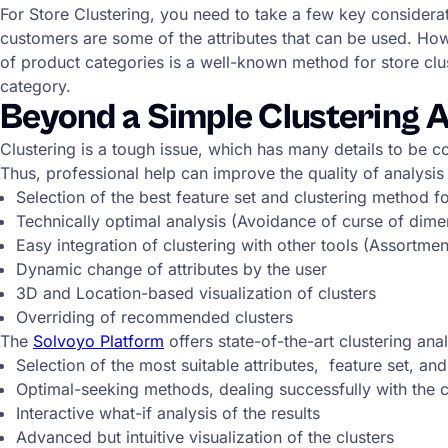
For Store Clustering, you need to take a few key considerat
customers are some of the attributes that can be used. Howe
of product categories is a well-known method for store clus
category.
Beyond a Simple Clustering A
Clustering is a tough issue, which has many details to be con
Thus, professional help can improve the quality of analysis
Selection of the best feature set and clustering method f
Technically optimal analysis (Avoidance of curse of dimensi
Easy integration of clustering with other tools (Assortm
Dynamic change of attributes by the user
3D and Location-based visualization of clusters
Overriding of recommended clusters
The
Solvoyo Platform
offers state-of-the-art clustering analy
Selection of the most suitable attributes, feature set, a
Optimal-seeking methods, dealing successfully with the c
Interactive what-if analysis of the results
Advanced but intuitive visualization of the clusters