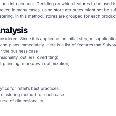
ions into account. Deciding on which features to be used is 
ver, in many cases, using store attributes might not be suf
tering. In this method, stores are grouped for each product 
nalysis
sidered. Since it is applied as an initial step, misapplicati
 and plans immediately. Here is a list of features that Solv
or the business case
onality, outliers, overfitting)
ent planning, markdown optimization)
tics for retail’s best practices:
nd clustering method for each case
urse of dimensionality.