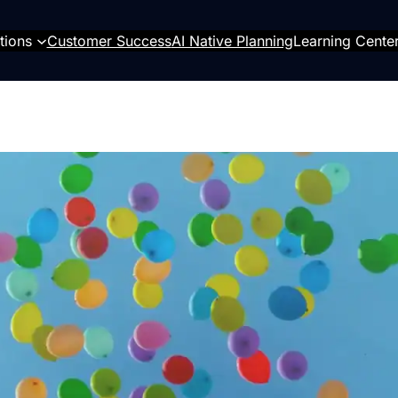
tions
Customer Success
AI Native Planning
Learning Cente