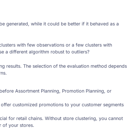
be generated, while it could be better if it behaved as a
 clusters with few observations or a few clusters with
e a different algorithm robust to outliers?
ring results. The selection of the evaluation method depends
rns.
d before Assortment Planning, Promotion Planning, or
n offer customized promotions to your customer segments
ial for retail chains. Without store clustering, you cannot
 of your stores.