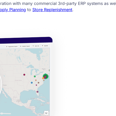
gration with many commercial 3rd-party ERP systems as wel
pply Planning
to
Store Replenishment
.