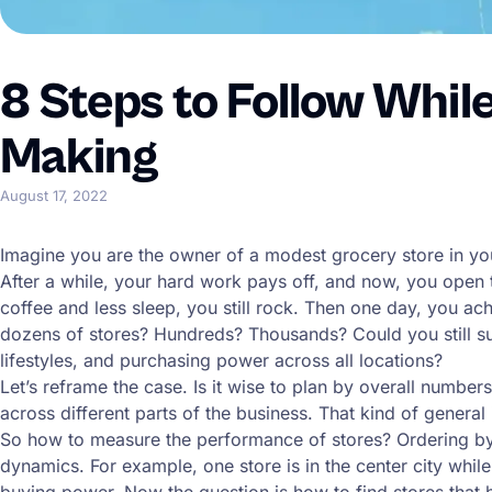
8 Steps to Follow Whil
Making
August 17, 2022
Imagine you are the owner of a modest grocery store in yo
After a while, your hard work pays off, and now, you open t
coffee and less sleep, you still rock. Then one day, you a
dozens of stores? Hundreds? Thousands? Could you still suc
lifestyles, and purchasing power across all locations?
Let’s reframe the case. Is it wise to plan by overall numb
across different parts of the business. That kind of genera
So how to measure the performance of stores? Ordering by 
dynamics. For example, one store is in the center city while
buying power. Now the question is how to find stores that 