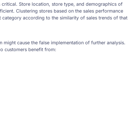
critical. Store location, store type, and demographics of
ficient. Clustering stores based on the sales performance
category according to the similarity of sales trends of that
on might cause the false implementation of further analysis.
oyo customers benefit from: