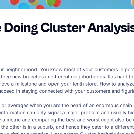
e Doing Cluster Analysi
ur neighborhood. You know most of your customers in person
hree new branches in different neighborhoods. It is hard to
chieve a milestone and open your tenth store. How to analy
ceed in staying connected with your customers and figuring
ers or averages when you are the head of an enormous chain
l information can only signal a major problem and usually hi
a metric and comparing the best and worst might also be us
 the other is in a suburb, and hence they cater to a differe
have similar dynamics. Here comes Cluster Analysis for hel