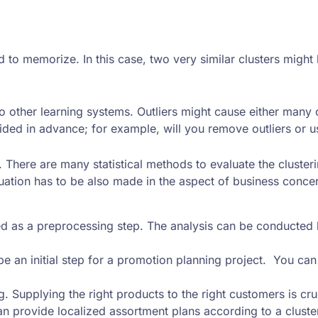
 to memorize. In this case, two very similar clusters might 
also other learning systems. Outliers might cause either many
ided in advance; for example, will you remove outliers or us
s. There are many statistical methods to evaluate the cluste
uation has to be also made in the aspect of business conce
 used as a preprocessing step. The analysis can be conducte
 an initial step for a promotion planning project. You ca
 Supplying the right products to the right customers is cruc
an provide localized assortment plans according to a cluster