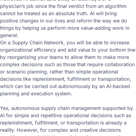
physician’s job since the final verdict from an algorithm
cannot be treated as an absolute truth. AI will bring
positive changes in our lives and reform the way we do
things by helping us perform more value-adding work in
general.
On a Supply Chain Network, you will be able to increase
organizational efficiency and add value to your bottom line
by reorganizing your teams to allow them to make more
complex decisions such as those that require collaboration
or scenario planning, rather than simple operational
decisions like replenishment, fulfillment or transportation,
which can be carried out autonomously by an AI-backed
planning and execution system.
Yes, autonomous supply chain management supported by
AI for simple and repetitive operational decisions such as
replenishment, fulfillment, or transportation is already a
reality. However, for complex and creative decisions