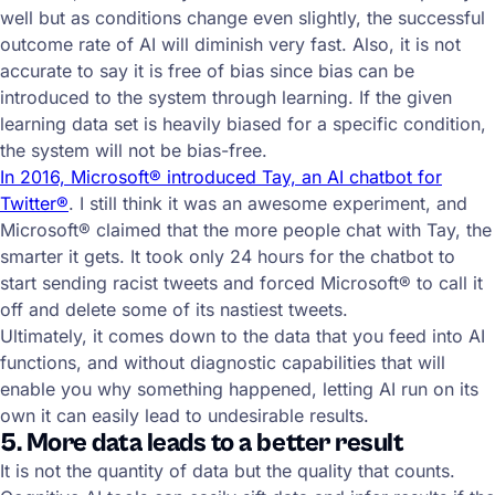
well but as conditions change even slightly, the successful
outcome rate of AI will diminish very fast. Also, it is not
accurate to say it is free of bias since bias can be
introduced to the system through learning. If the given
learning data set is heavily biased for a specific condition,
the system will not be bias-free.
In 2016, Microsoft® introduced Tay, an AI chatbot for
Twitter®
. I still think it was an awesome experiment, and
Microsoft® claimed that the more people chat with Tay, the
smarter it gets. It took only 24 hours for the chatbot to
start sending racist tweets and forced Microsoft® to call it
off and delete some of its nastiest tweets.
Ultimately, it comes down to the data that you feed into AI
functions, and without diagnostic capabilities that will
enable you why something happened, letting AI run on its
own it can easily lead to undesirable results.
5. More data leads to a better result
It is not the quantity of data but the quality that counts.