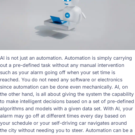
AI is not just an automation. Automation is simply carrying
out a pre-defined task without any manual intervention
such as your alarm going off when your set time is
reached. You do not need any software or electronics
since automation can be done even mechanically. AI, on
the other hand, is all about giving the system the capability
to make intelligent decisions based on a set of pre-defined
algorithms and models with a given data set. With AI, your
alarm may go off at different times every day based on
your schedule or your self-driving car navigates around
the city without needing you to steer. Automation can be a