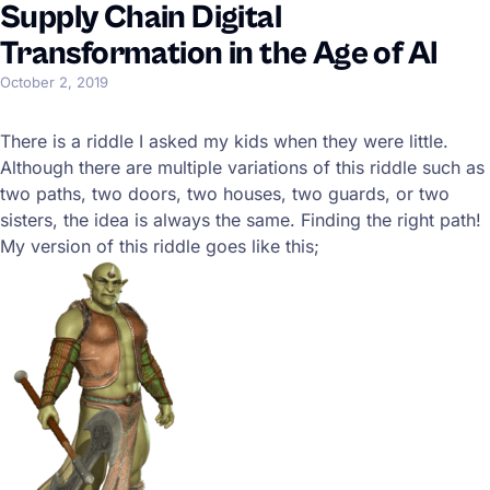
Supply Chain Digital
Transformation in the Age of AI
October 2, 2019
There is a riddle I asked my kids when they were little.
Although there are multiple variations of this riddle such as
two paths, two doors, two houses, two guards, or two
sisters, the idea is always the same. Finding the right path!
My version of this riddle goes like this;