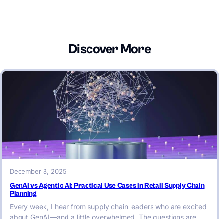
Discover More
December 8, 2025
GenAI vs Agentic AI: Practical Use Cases in Retail Supply Chain
Planning
Every week, I hear from supply chain leaders who are excited
about GenAI—and a little overwhelmed. The questions are