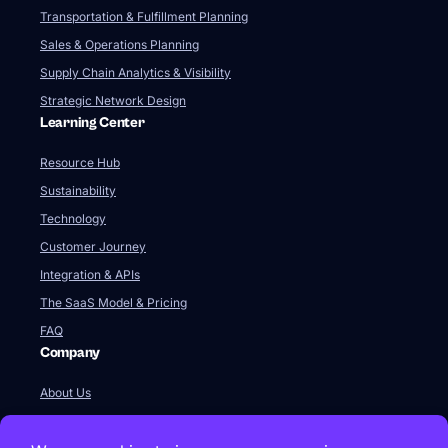
Transportation & Fulfillment Planning
Sales & Operations Planning
Supply Chain Analytics & Visibility
Strategic Network Design
Learning Center
Resource Hub
Sustainability
Technology
Customer Journey
Integration & APIs
The SaaS Model & Pricing
FAQ
Company
About Us
Our Team