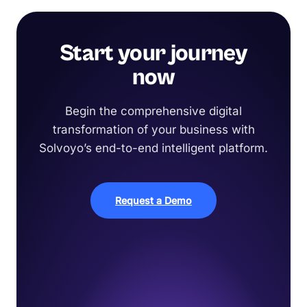
Start your journey
now
Begin the comprehensive digital
transformation of your business with
Solvoyo’s end-to-end intelligent platform.
Request a Demo