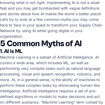
knowing what is not right. Implementing AI is not a small
feat and you may get bombarded with vague definitions
and stories about how AI makes the world a better place!
Let’s try to look at a few common myths you may come
face to face in your quest to transform your Supply Chain
Network by using AI while going digital in your
organization.
5 Common Myths of AI
1. AI is ML
Machine Learning is a subset of Artificial Intelligence. AI
covers a wide area, which includes ML, as well as
performing very complex tasks such as natural language
processing, visual and speech recognition, robotics, and
more. AI, in a general sense, is the ability of machines to
perform these complex tasks by showcasing human-like
intelligence. Artificial Intelligence requires a set of pre-
defined algorithms or models to make decisions and act
on different scenarios. “Machine Learning” term coined by