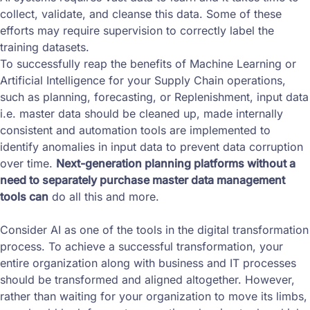
collect, validate, and cleanse this data. Some of these
efforts may require supervision to correctly label the
training datasets.
To successfully reap the benefits of Machine Learning or
Artificial Intelligence for your Supply Chain operations,
such as planning, forecasting, or Replenishment, input data
i.e. master data should be cleaned up, made internally
consistent and automation tools are implemented to
identify anomalies in input data to prevent data corruption
over time.
Next-generation planning platforms without a
need to separately purchase master data management
tools can
do all this and more.
Consider AI as one of the tools in the digital transformation
process. To achieve a successful transformation, your
entire organization along with business and IT processes
should be transformed and aligned altogether. However,
rather than waiting for your organization to move its limbs,