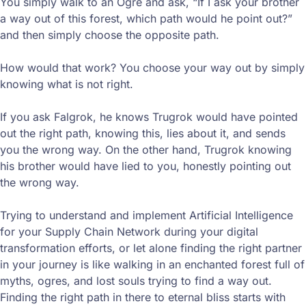
You simply walk to an Ogre and ask, “If I ask your brother
a way out of this forest, which path would he point out?”
and then simply choose the opposite path.
How would that work? You choose your way out by simply
knowing what is not right.
If you ask Falgrok, he knows Trugrok would have pointed
out the right path, knowing this, lies about it, and sends
you the wrong way. On the other hand, Trugrok knowing
his brother would have lied to you, honestly pointing out
the wrong way.
Trying to understand and implement Artificial Intelligence
for your Supply Chain Network during your digital
transformation efforts, or let alone finding the right partner
in your journey is like walking in an enchanted forest full of
myths, ogres, and lost souls trying to find a way out.
Finding the right path in there to eternal bliss starts with