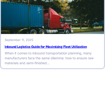
September 11, 2025
Inbound Logistics Guide for Maximizing Fleet Utilization
When it comes to inbound transportation planning, many
manufacturers face the same dilemma: how to ensure raw
materials and semi-finished…