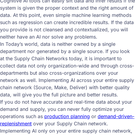
Cognitive AI tools can easily sift data and infer results if the
system is given the proper context and the right amount of
data. At this point, even simple machine learning methods
such as regression can create incredible results. If the data
you provide is not cleansed and contextualized, you will
neither have an AI nor solve any problems.
In Today’s world, data is neither owned by a single
department nor generated by a single source. If you look
at the Supply Chain Networks today, it is important to
collect data not only organization-wide and through cross-
departments but also cross-organizations over your
network as well. Implementing AI across your entire supply
chain network (Source, Make, Deliver) with better quality
data, will give you the full picture and better results.
If you do not have accurate and real-time data about your
demand and supply, you can never fully optimize your
operations such as
production planning
or
demand-driven-
replenishment
over your Supply Chain network.
Implementing AI only on your entire supply chain network,