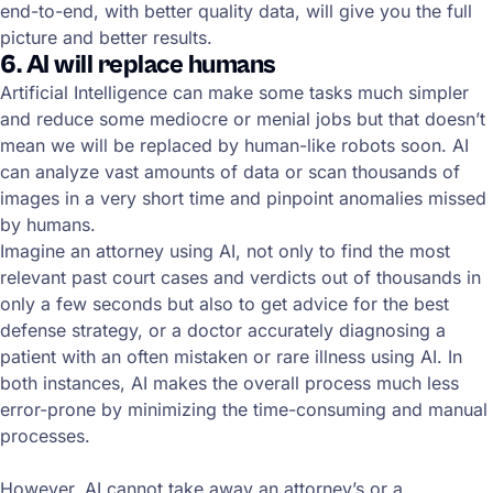
end-to-end, with better quality data, will give you the full
picture and better results.
6. AI will replace humans
Artificial Intelligence can make some tasks much simpler
and reduce some mediocre or menial jobs but that doesn’t
mean we will be replaced by human-like robots soon. AI
can analyze vast amounts of data or scan thousands of
images in a very short time and pinpoint anomalies missed
by humans.
Imagine an attorney using AI, not only to find the most
relevant past court cases and verdicts out of thousands in
only a few seconds but also to get advice for the best
defense strategy, or a doctor accurately diagnosing a
patient with an often mistaken or rare illness using AI. In
both instances, AI makes the overall process much less
error-prone by minimizing the time-consuming and manual
processes.
However, AI cannot take away an attorney’s or a