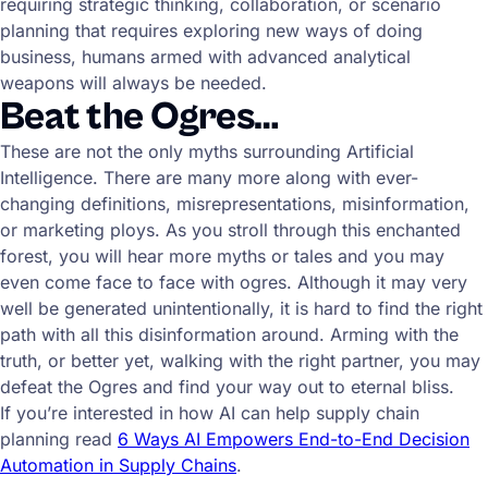
requiring strategic thinking, collaboration, or scenario
planning that requires exploring new ways of doing
business, humans armed with advanced analytical
weapons will always be needed.
Beat the Ogres…
These are not the only myths surrounding Artificial
Intelligence. There are many more along with ever-
changing definitions, misrepresentations, misinformation,
or marketing ploys. As you stroll through this enchanted
forest, you will hear more myths or tales and you may
even come face to face with ogres. Although it may very
well be generated unintentionally, it is hard to find the right
path with all this disinformation around. Arming with the
truth, or better yet, walking with the right partner, you may
defeat the Ogres and find your way out to eternal bliss.
If you’re interested in how AI can help supply chain
planning read
6 Ways AI Empowers End-to-End Decision
Automation in Supply Chains
.