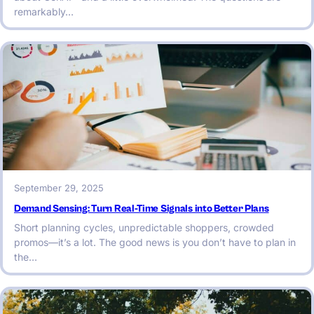
remarkably…
September 29, 2025
Demand Sensing: Turn Real-Time Signals into Better Plans
Short planning cycles, unpredictable shoppers, crowded
promos—it’s a lot. The good news is you don’t have to plan in
the…