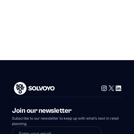
Instagram
X
Linke
Join our newsletter
Subscribe to our newsletter to keep up with what’s next in retail
planning.