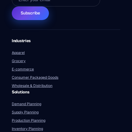
Subscribe
Industries
Apparel
Grocery
E-commerce
Consumer Packaged Goods
Wholesale & Distribution
Solutions
Demand Planning
Supply Planning
Production Planning
Inventory Planning