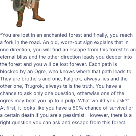
“You are lost in an enchanted forest and finally, you reach
a fork in the road. An old, worn-out sign explains that in
one direction, you will find an escape from this forest to an
eternal bliss and the other direction leads you deeper into
the forest and you will be lost forever. Each path is
blocked by an Ogre, who knows where that path leads to.
They are brothers and one, Falgrok, always lies and the
other one, Trugrok, always tells the truth. You have a
chance to ask only one question, otherwise one of the
ogres may beat you up to a pulp. What would you ask?”
At first, it looks like you have a 50% chance of survival or
a certain death if you are a pessimist. However, there is a
right question you can ask and escape from this forest.