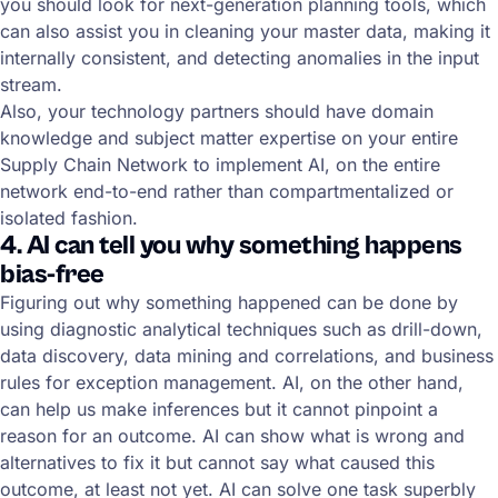
you should look for next-generation planning tools, which
can also assist you in cleaning your master data, making it
internally consistent, and detecting anomalies in the input
stream.
Also, your technology partners should have domain
knowledge and subject matter expertise on your entire
Supply Chain Network to implement AI, on the entire
network end-to-end rather than compartmentalized or
isolated fashion.
4. AI can tell you why something happens
bias-free
Figuring out why something happened can be done by
using diagnostic analytical techniques such as drill-down,
data discovery, data mining and correlations, and business
rules for exception management. AI, on the other hand,
can help us make inferences but it cannot pinpoint a
reason for an outcome. AI can show what is wrong and
alternatives to fix it but cannot say what caused this
outcome, at least not yet. AI can solve one task superbly