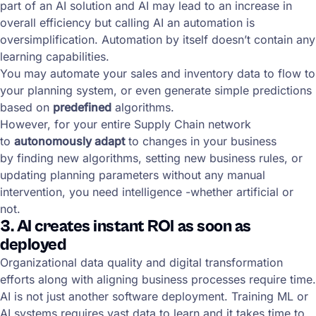
part of an AI solution and AI may lead to an increase in
overall efficiency but calling AI an automation is
oversimplification. Automation by itself doesn’t contain any
learning capabilities.
You may automate your sales and inventory data to flow to
your planning system, or even generate simple predictions
based on
predefined
algorithms.
However, for your entire Supply Chain network
to
autonomously adapt
to changes in your business
by finding new algorithms, setting new business rules, or
updating planning parameters without any manual
intervention, you need intelligence -whether artificial or
not.
3. AI creates instant ROI as soon as
deployed
Organizational data quality and digital transformation
efforts along with aligning business processes require time.
AI is not just another software deployment. Training ML or
AI systems requires vast data to learn and it takes time to