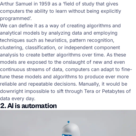
Arthur Samuel in 1959 as a ‘field of study that gives
computers the ability to learn without being explicitly
programmed’.
We can define it as a way of creating algorithms and
analytical models by analyzing data and employing
techniques such as heuristics, pattern recognition,
clustering, classification, or independent component
analysis to create better algorithms over time. As these
models are exposed to the onslaught of new and even
continuous streams of data, computers can adapt to fine-
tune these models and algorithms to produce ever more
reliable and repeatable decisions. Manually, it would be
downright impossible to sift through Tera or Petabytes of
data every day.
2. AI is automation