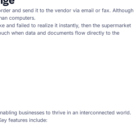
nge
er and send it to the vendor via email or fax. Although
than computers.
nd failed to realize it instantly, then the supermarket
touch when data and documents flow directly to the
abling businesses to thrive in an interconnected world.
Key features include: