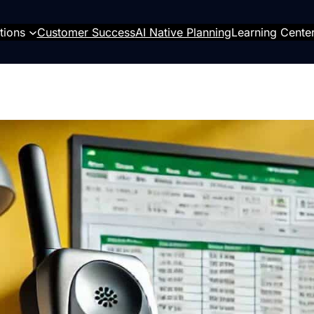
tions
Customer Success
AI Native Planning
Learning Cente