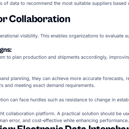
of data to recommend the most suitable suppliers based on va
or Collaboration
ational visibility. This enables organizations to evaluate 
gns:
em to plan production and shipments accordingly, improvin
and planning, they can achieve more accurate forecasts, 
ders and meeting exact demand requirements.
ation can face hurdles such as resistance to change in est
 collaboration platform. A practical solution should be user
an error, and cost-effective while enhancing performance.