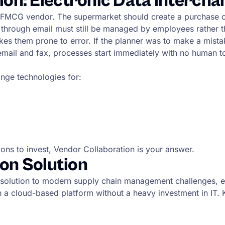
n: Electronic Data Intercha
 FMCG vendor. The supermarket should create a purchase ord
 through email must still be managed by employees rather 
them prone to error. If the planner was to make a mistake a
 email and fax, processes start immediately with no human 
nge technologies for:
ons to invest, Vendor Collaboration is your answer.
on Solution
 solution to modern supply chain management challenges, en
n a cloud-based platform without a heavy investment in IT. 