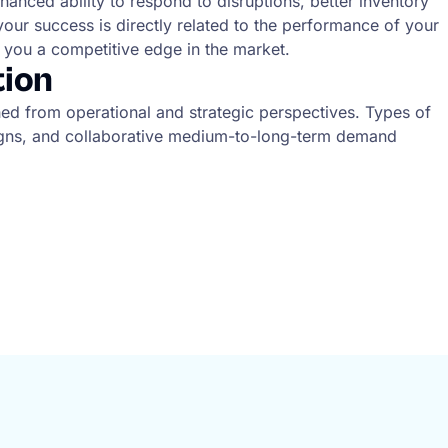
hanced ability to respond to disruptions, better inventory
your success is directly related to the performance of your
g you a competitive edge in the market.
tion
ched from operational and strategic perspectives. Types of
paigns, and collaborative medium-to-long-term demand