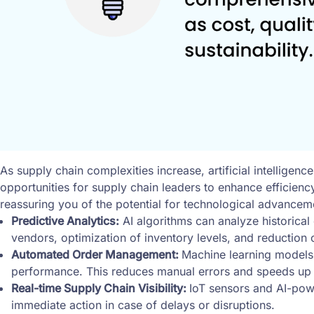
As supply chain complexities increase, artificial intellig
opportunities for supply chain leaders to enhance efficie
reassuring you of the potential for technological advance
Predictive Analytics:
AI algorithms can analyze historical 
vendors, optimization of inventory levels, and reduction o
Automated Order Management:
Machine learning models
performance. This reduces manual errors and speeds up
Real-time Supply Chain Visibility:
IoT sensors and AI-powe
immediate action in case of delays or disruptions.