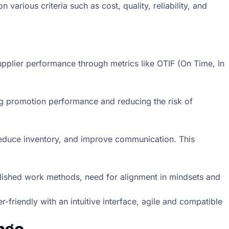
rious criteria such as cost, quality, reliability, and
supplier performance through metrics like OTIF (On Time, In
g promotion performance and reducing the risk of
reduce inventory, and improve communication. This
ablished work methods, need for alignment in mindsets and
-friendly with an intuitive interface, agile and compatible