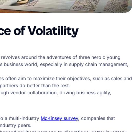
 of Volatility
 revolves around the adventures of three heroic young
ay’s business world, especially in supply chain management,
 often aim to maximize their objectives, such as sales and
artners do better than the rest.
gh vendor collaboration, driving business agility,
to a multi-industry
McKinsey survey
, companies that
industry peers.