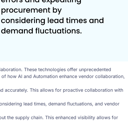
llaboration. These technologies offer unprecedented
es of how AI and Automation enhance vendor collaboration,
d accurately. This allows for proactive collaboration with
nsidering lead times, demand fluctuations, and vendor
t the supply chain. This enhanced visibility allows for