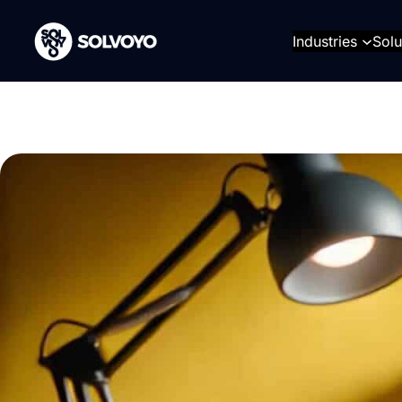
Skip
to
Industries
Solu
content