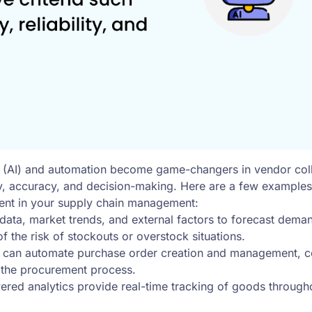
ence (AI) and automation become game-changers in vendor co
ncy, accuracy, and decision-making. Here are a few exampl
ment in your supply chain management:
data, market trends, and external factors to forecast deman
f the risk of stockouts or overstock situations.
 can automate purchase order creation and management, co
 the procurement process.
red analytics provide real-time tracking of goods throughou