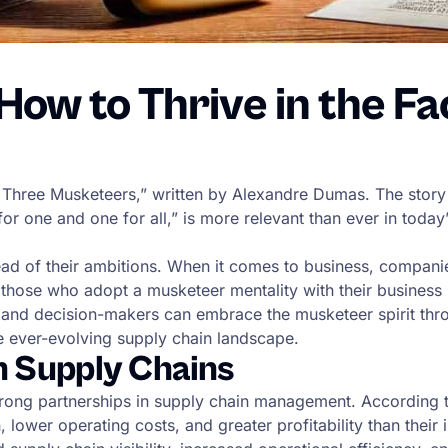
ow to Thrive in the Face
e Three Musketeers,” written by Alexandre Dumas. The story
 for one and one for all,” is more relevant than ever in tod
d of their ambitions. When it comes to business, companies
those who adopt a musketeer mentality with their business p
and decision-makers can embrace the musketeer spirit throu
e ever-evolving supply chain landscape.
n Supply Chains
strong partnerships in supply chain management. According 
lower operating costs, and greater profitability than their 