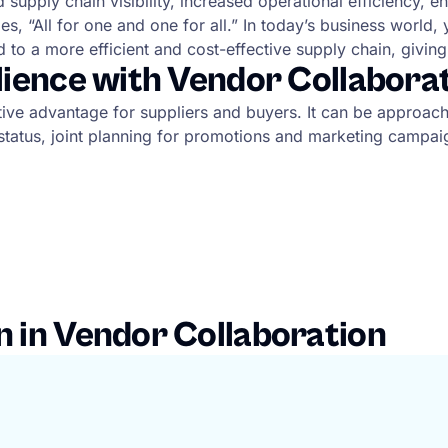
upply chain visibility, increased operational efficiency, en
 “All for one and one for all.” In today’s business world, 
d to a more efficient and cost-effective supply chain, givin
ilience with Vendor Collabora
titive advantage for suppliers and buyers. It can be approa
er status, joint planning for promotions and marketing cam
n in Vendor Collaboration