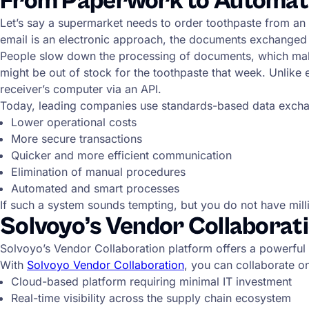
From Paperwork to Automatio
Let’s say a supermarket needs to order toothpaste from an
email is an electronic approach, the documents exchanged
People slow down the processing of documents, which makes 
might be out of stock for the toothpaste that week. Unlike
receiver’s computer via an API.
Today, leading companies use standards-based data excha
Lower operational costs
More secure transactions
Quicker and more efficient communication
Elimination of manual procedures
Automated and smart processes
If such a system sounds tempting, but you do not have milli
Solvoyo’s Vendor Collaborati
Solvoyo’s Vendor Collaboration platform offers a powerful
With
Solvoyo Vendor Collaboration
, you can collaborate o
Cloud-based platform requiring minimal IT investment
Real-time visibility across the supply chain ecosystem