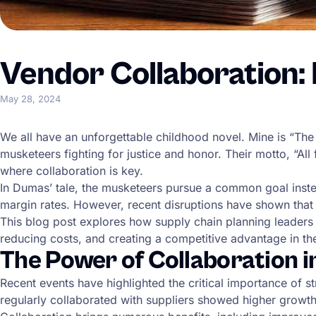
Vendor Collaboration: H
May 28, 2024
We all have an unforgettable childhood novel. Mine is “Th
musketeers fighting for justice and honor. Their motto, “All
where collaboration is key.
In Dumas’ tale, the musketeers pursue a common goal instea
margin rates. However, recent disruptions have shown that 
This blog post explores how supply chain planning leaders 
reducing costs, and creating a competitive advantage in th
The Power of Collaboration i
Recent events have highlighted the critical importance of 
regularly collaborated with suppliers showed higher growth, 