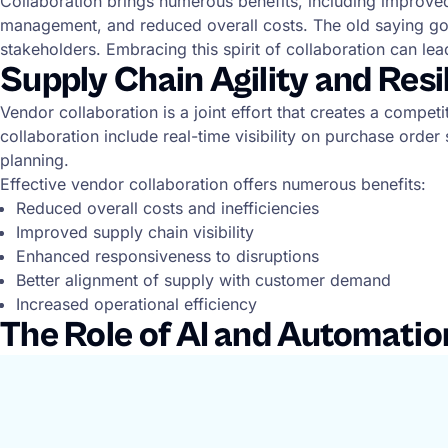
Collaboration brings numerous benefits, including improved s
management, and reduced overall costs. The old saying goes,
stakeholders. Embracing this spirit of collaboration can lea
Supply Chain Agility and Res
Vendor collaboration is a joint effort that creates a compe
collaboration include real-time visibility on purchase ord
planning.
Effective vendor collaboration offers numerous benefits:
Reduced overall costs and inefficiencies
Improved supply chain visibility
Enhanced responsiveness to disruptions
Better alignment of supply with customer demand
Increased operational efficiency
The Role of AI and Automatio