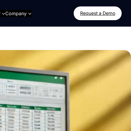
r
Company
Request a Demo