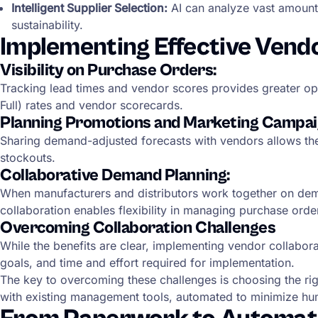
Intelligent Supplier Selection:
AI can analyze vast amounts 
sustainability.
Implementing Effective Vend
Visibility on Purchase Orders:
Tracking lead times and vendor scores provides greater oper
Full) rates and vendor scorecards.
Planning Promotions and Marketing Campai
Sharing demand-adjusted forecasts with vendors allows th
stockouts.
Collaborative Demand Planning:
When manufacturers and distributors work together on dem
collaboration enables flexibility in managing purchase or
Overcoming Collaboration Challenges
While the benefits are clear, implementing vendor collabor
goals, and time and effort required for implementation.
The key to overcoming these challenges is choosing the right
with existing management tools, automated to minimize hum