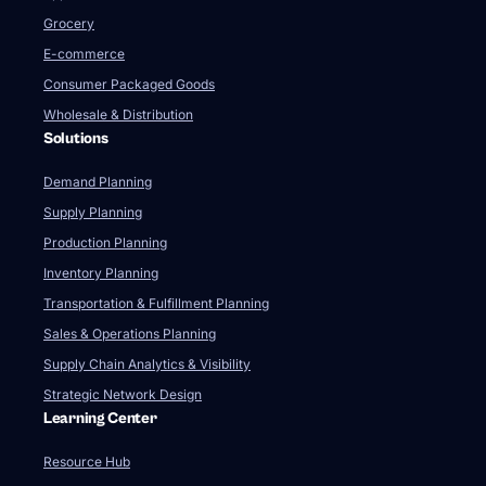
Grocery
E-commerce
Consumer Packaged Goods
Wholesale & Distribution
Solutions
Demand Planning
Supply Planning
Production Planning
Inventory Planning
Transportation & Fulfillment Planning
Sales & Operations Planning
Supply Chain Analytics & Visibility
Strategic Network Design
Learning Center
Resource Hub