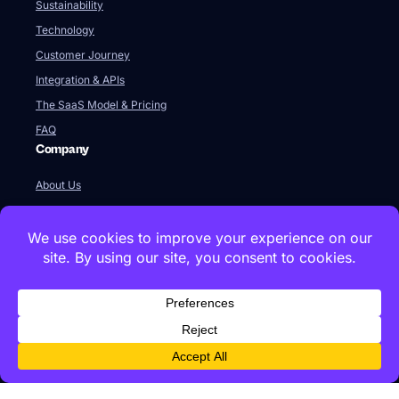
Sustainability
Technology
Customer Journey
Integration & APIs
The SaaS Model & Pricing
FAQ
Company
About Us
Our Team
Newsroom
Videos
Careers
Contact Us
Global HQ