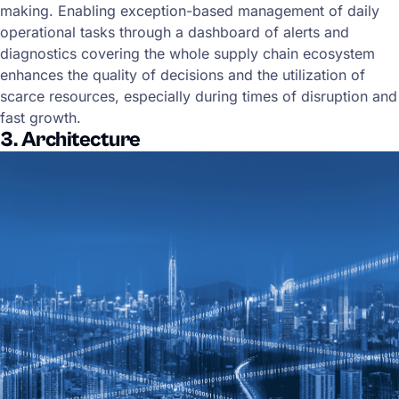
making. Enabling exception-based management of daily
operational tasks through a dashboard of alerts and
diagnostics covering the whole supply chain ecosystem
enhances the quality of decisions and the utilization of
scarce resources, especially during times of disruption and
fast growth.
3. Architecture