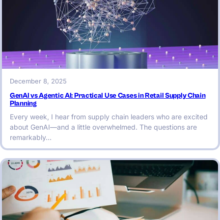
December 8, 2025
GenAI vs Agentic AI: Practical Use Cases in Retail Supply Chain
Planning
Every week, I hear from supply chain leaders who are excited
about GenAI—and a little overwhelmed. The questions are
remarkably…