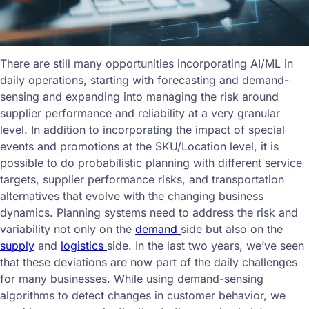
There are still many opportunities incorporating AI/ML in
daily operations, starting with forecasting and demand-
sensing and expanding into managing the risk around
supplier performance and reliability at a very granular
level. In addition to incorporating the impact of special
events and promotions at the SKU/Location level, it is
possible to do probabilistic planning with different service
targets, supplier performance risks, and transportation
alternatives that evolve with the changing business
dynamics. Planning systems need to address the risk and
variability not only on the
demand
side but also on the
supply
and
logistics
side. In the last two years, we’ve seen
that these deviations are now part of the daily challenges
for many businesses. While using demand-sensing
algorithms to detect changes in customer behavior, we