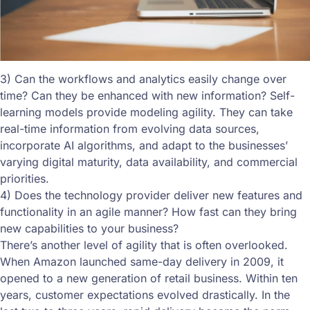
3) Can the workflows and analytics easily change over
time? Can they be enhanced with new information? Self-
learning models provide modeling agility. They can take
real-time information from evolving data sources,
incorporate AI algorithms, and adapt to the businesses’
varying digital maturity, data availability, and commercial
priorities.
4) Does the technology provider deliver new features and
functionality in an agile manner? How fast can they bring
new capabilities to your business?
There’s another level of agility that is often overlooked.
When Amazon launched same-day delivery in 2009, it
opened to a new generation of retail business. Within ten
years, customer expectations evolved drastically. In the