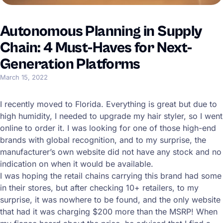
Autonomous Planning in Supply
Chain: 4 Must-Haves for Next-
Generation Platforms
March 15, 2022
I recently moved to Florida. Everything is great but due to
high humidity, I needed to upgrade my hair styler, so I went
online to order it. I was looking for one of those high-end
brands with global recognition, and to my surprise, the
manufacturer’s own website did not have any stock and no
indication on when it would be available.
I was hoping the retail chains carrying this brand had some
in their stores, but after checking 10+ retailers, to my
surprise, it was nowhere to be found, and the only website
that had it was charging $200 more than the MSRP! When