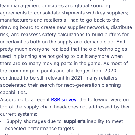
lean management principles and global sourcing
agreements to consolidate shipments with key suppliers;
manufacturers and retailers all had to go back to the
drawing board to create new supplier networks, distribute
risk, and reassess safety calculations to build buffers for
uncertainties both on the supply and demand side. And
pretty much everyone realized that the old technologies
used in planning are not going to cut it anymore when
there are so many moving parts in the game. As most of
the common pain points and challenges from 2020
continued to be still relevant in 2021, many retailers
accelerated their search for next-generation planning
capabilities.
According to a recent
RSR survey
, the following were on
top of the supply chain headaches not addressed by their
current systems:
Supply shortages due to
supplier’s
inability to meet
expected performance targets