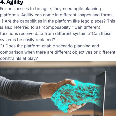
4. Agility
For businesses to be agile, they need agile planning
platforms. Agility can come in different shapes and forms.
1) Are the capabilities in the platform like lego pieces? This
is also referred to as “composability.” Can different
functions receive data from different systems? Can these
systems be easily replaced?
2) Does the platform enable scenario planning and
comparison when there are different objectives or different
constraints at play?