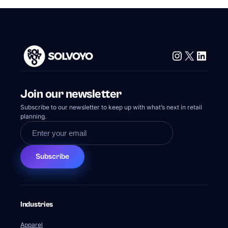
Instagram
X
Linke
Join our newsletter
Subscribe to our newsletter to keep up with what’s next in retail
planning.
Subscribe
Industries
Apparel