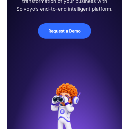
transformation of your business with
Solvoyo’s end-to-end intelligent platform.
Request a Demo