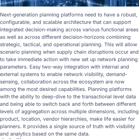
Next-generation planning platforms need to have a robust,
configurable, and scalable architecture that can support
integrated decision-making across various functional areas
as well as across different decision-horizons combining
strategic, tactical, and operational planning. This will allow
scenario planning when supply chain disruptions occur and
to take immediate action with new set up network planning
parameters. Easy two-way integration with internal and
external systems to enable network visibility, demand-
sensing, collaboration across the ecosystem are now
among the most desired capabilities. Planning platforms
with the ability to deep-dive to the transactional level data
and being able to switch back and forth between different
levels of aggregation across multiple dimensions, including
product, location, vendor hierarchies, make life easier for
planners. It provides a single source of truth with visibility
and analytics based on the same data.