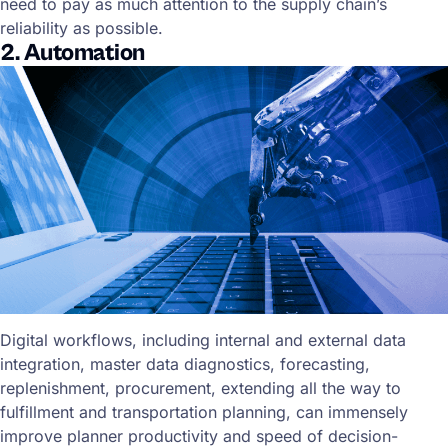
need to pay as much attention to the supply chain’s
reliability as possible.
2. Automation
Digital workflows, including internal and external data
integration, master data diagnostics, forecasting,
replenishment, procurement, extending all the way to
fulfillment and transportation planning, can immensely
improve planner productivity and speed of decision-