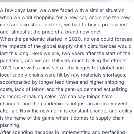
A few days later, we were faced with a similar situation
when we went shopping for a new car, and since the new
cars are also short in stock, we had to buy a pre-owned
one, almost at the price of a brand new one!
When the pandemic started in 2020, no one could foresee
the impacts of the global supply chain disturbances would
last this long. Here we are, two years after the start of the
pandemic, and we are still very much feeling the effects.
2021 came with a new set of challenges for global and
local supply chains were hit by raw materials shortages,
accompanied by longer lead times and higher shipping
costs, lack of labor, and the pent-up demand actualizing
as record-breaking sales. We can say things have
changed, and the pandemic is not just an anomaly event
after all. Now the new norm is constant change, and agility
is the name of the game when it comes to supply chain
planning.
After spending decades in implementing and perfecting