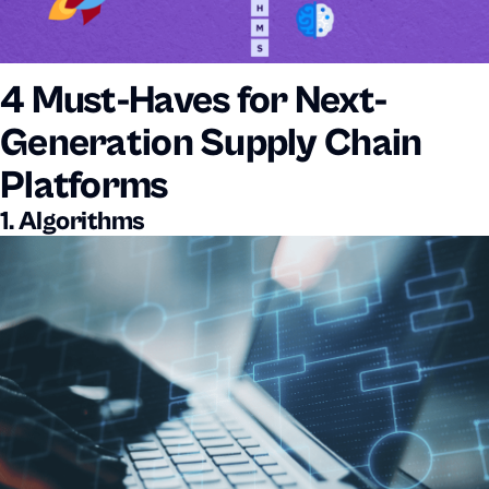
4 Must-Haves for Next-
Generation Supply Chain
Platforms
1. Algorithms