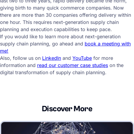
last two to three years, rapid delivery became the norm,
giving birth to many quick commerce companies. Now
there are more than 30 companies offering delivery within
one hour. This requires next-generation supply chain
planning and execution capabilities to keep pace.
If you would like to learn more about next-generation
supply chain planning, go ahead and
book a meeting with
me!
Also, follow us on
LinkedIn
and
YouTube
for more
information and
read our customer case studies
on the
digital transformation of supply chain planning.
Discover More