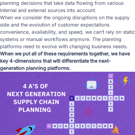
planning decisions that take data flowing from various
internal and external sources into account.
When we consider the ongoing disruptions on the supply
side and the evolution of customer expectations
convenience, availability, and speed, we can’t rely on static
systems or manual workflows anymore. The planning
platforms need to evolve with changing business needs.
When we put all of these requirements together, we have
key 4-dimensions that will differentiate the next-
generation planning platforms.