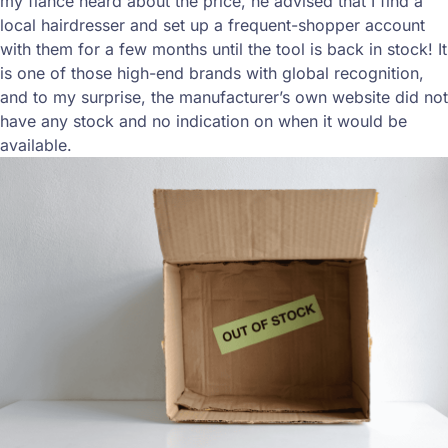
my fiance heard about the price, he advised that I find a
local hairdresser and set up a frequent-shopper account
with them for a few months until the tool is back in stock! It
is one of those high-end brands with global recognition,
and to my surprise, the manufacturer’s own website did not
have any stock and no indication on when it would be
available.