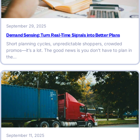
September 29, 2025
Demand Sensing: Turn Real-Time Signals into Better Plans
Short planning cycles, unpredictable shoppers, crowded
promos—it’s a lot. The good news is you don’t have to plan in
the…
September 11, 2025