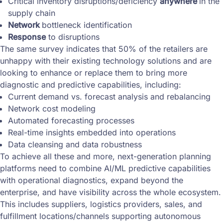
Critical inventory disruptions/deficiency
anywhere
in the
supply chain
Network
bottleneck identification
Response
to disruptions
The same survey indicates that 50% of the retailers are
unhappy with their existing technology solutions and are
looking to enhance or replace them to bring more
diagnostic and predictive capabilities, including:
Current demand vs. forecast analysis and rebalancing
Network cost modeling
Automated forecasting processes
Real-time insights embedded into operations
Data cleansing and data robustness
To achieve all these and more, next-generation planning
platforms need to combine AI/ML predictive capabilities
with operational diagnostics, expand beyond the
enterprise, and have visibility across the whole ecosystem.
This includes suppliers, logistics providers, sales, and
fulfillment locations/channels supporting autonomous