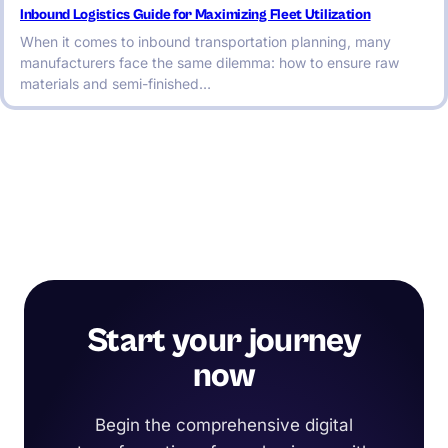
Inbound Logistics Guide for Maximizing Fleet Utilization
When it comes to inbound transportation planning, many
manufacturers face the same dilemma: how to ensure raw
materials and semi-finished…
Start your journey
now
Begin the comprehensive digital