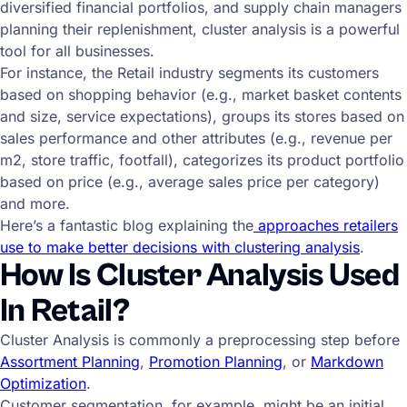
diversified financial portfolios, and supply chain managers
planning their replenishment, cluster analysis is a powerful
tool for all businesses.
For instance, the Retail industry segments its customers
based on shopping behavior (e.g., market basket contents
and size, service expectations), groups its stores based on
sales performance and other attributes (e.g., revenue per
m2, store traffic, footfall), categorizes its product portfolio
based on price (e.g., average sales price per category)
and more.
Here’s a fantastic blog explaining the
approaches retailers
use to make better decisions with clustering analysis
.
How Is Cluster Analysis Used
In Retail?
Cluster Analysis is commonly a preprocessing step before
Assortment Planning
,
Promotion Planning
, or
Markdown
Optimization
.
Customer segmentation, for example, might be an initial