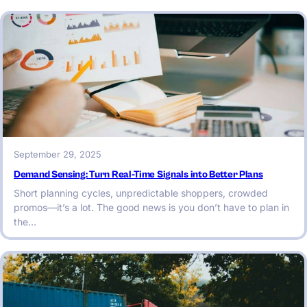
September 29, 2025
Demand Sensing: Turn Real-Time Signals into Better Plans
Short planning cycles, unpredictable shoppers, crowded
promos—it’s a lot. The good news is you don’t have to plan in
the…