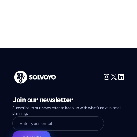
Instagram
X
Linke
Join our newsletter
Subscribe to our newsletter to keep up with what’s next in retail
planning.