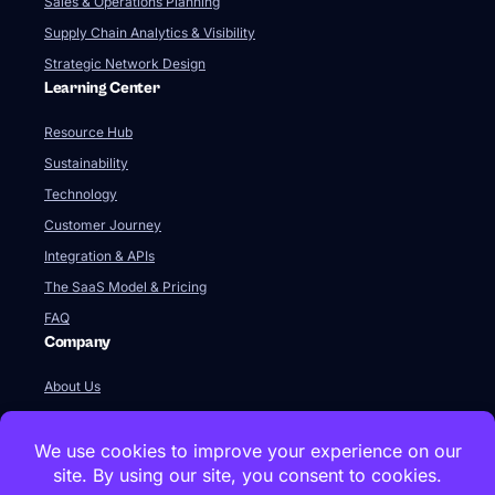
Sales & Operations Planning
Supply Chain Analytics & Visibility
Strategic Network Design
Learning Center
Resource Hub
Sustainability
Technology
Customer Journey
Integration & APIs
The SaaS Model & Pricing
FAQ
Company
About Us
Our Team
Newsroom
Videos