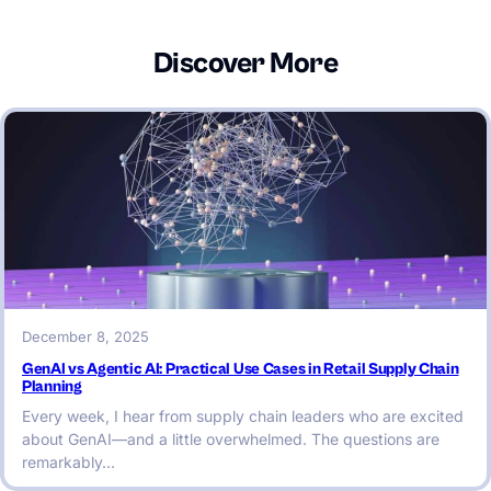
Discover More
December 8, 2025
GenAI vs Agentic AI: Practical Use Cases in Retail Supply Chain
Planning
Every week, I hear from supply chain leaders who are excited
about GenAI—and a little overwhelmed. The questions are
remarkably…