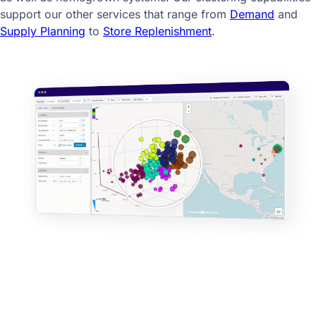
support our other services that range from
Demand
and
Supply Planning
to
Store Replenishment
.