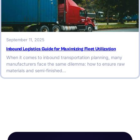
September 11, 2025
Inbound Logistics Guide for Maximizing Fleet Utilization
When it comes to inbound transportation planning, many
manufacturers face the same dilemma: how to ensure raw
materials and semi-finished…