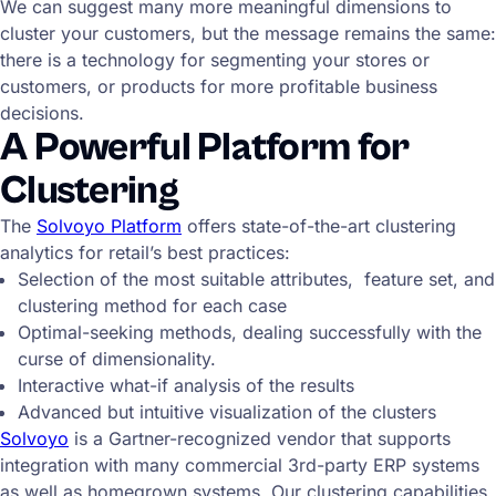
We can suggest many more meaningful dimensions to
cluster your customers, but the message remains the same:
there is a technology for segmenting your stores or
customers, or products for more profitable business
decisions.
A Powerful Platform for
Clustering
The
Solvoyo Platform
offers state-of-the-art clustering
analytics for retail’s best practices:
Selection of the most suitable attributes, feature set, and
clustering method for each case
Optimal-seeking methods, dealing successfully with the
curse of dimensionality.
Interactive what-if analysis of the results
Advanced but intuitive visualization of the clusters
Solvoyo
is a Gartner-recognized vendor that supports
integration with many commercial 3rd-party ERP systems
as well as homegrown systems. Our clustering capabilities