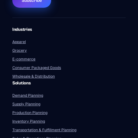
Subscribe
Industries
Apparel
Grocery
E-commerce
Consumer Packaged Goods
Wholesale & Distribution
Solutions
Demand Planning
Supply Planning
Production Planning
Inventory Planning
Transportation & Fulfillment Planning