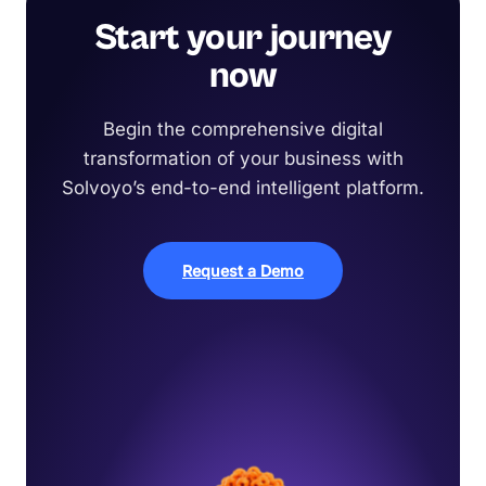
Start your journey
now
Begin the comprehensive digital
transformation of your business with
Solvoyo’s end-to-end intelligent platform.
Request a Demo