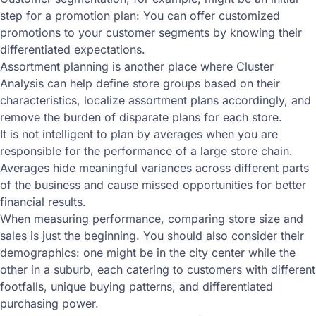
step for a promotion plan: You can offer customized
promotions to your customer segments by knowing their
differentiated expectations.
Assortment planning is another place where Cluster
Analysis can help define store groups based on their
characteristics, localize assortment plans accordingly, and
remove the burden of disparate plans for each store.
It is not intelligent to plan by averages when you are
responsible for the performance of a large store chain.
Averages hide meaningful variances across different parts
of the business and cause missed opportunities for better
financial results.
When measuring performance, comparing store size and
sales is just the beginning. You should also consider their
demographics: one might be in the city center while the
other in a suburb, each catering to customers with different
footfalls, unique buying patterns, and differentiated
purchasing power.