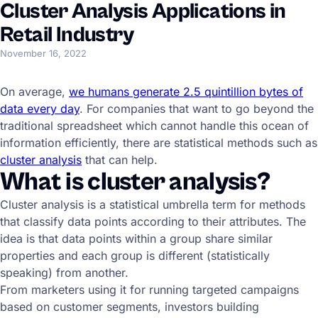
Cluster Analysis Applications in
Retail Industry
November 16, 2022
On average,
we humans generate 2.5 quintillion bytes of
data every day
. For companies that want to go beyond the
traditional spreadsheet which cannot handle this ocean of
information efficiently, there are statistical methods such as
cluster analysis
that can help.
What is cluster analysis?
Cluster analysis is a statistical umbrella term for methods
that classify data points according to their attributes. The
idea is that data points within a group share similar
properties and each group is different (statistically
speaking) from another.
From marketers using it for running targeted campaigns
based on customer segments, investors building