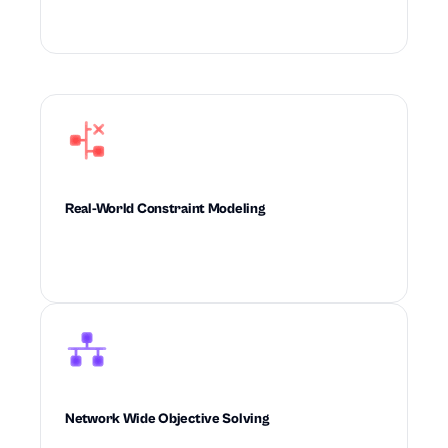
intelligence to outperform rule-based planning.
Real-World Constraint Modeling
Builds real-world operational constraints
directly into every decision the system makes.
Network Wide Objective Solving