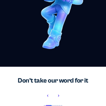
Don’t take our word for it
‹
›