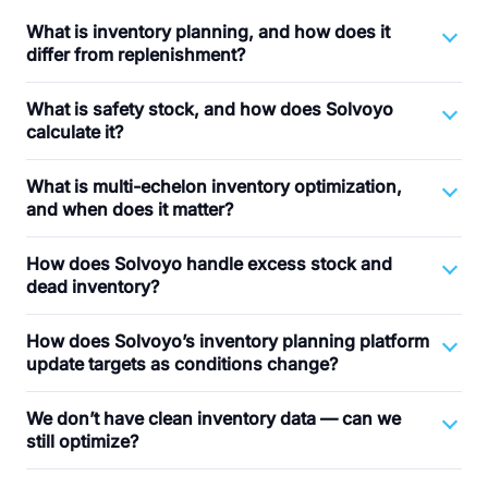
What is inventory planning, and how does it
differ from replenishment?
What is safety stock, and how does Solvoyo
calculate it?
What is multi-echelon inventory optimization,
and when does it matter?
How does Solvoyo handle excess stock and
dead inventory?
How does Solvoyo’s inventory planning platform
update targets as conditions change?
We don’t have clean inventory data — can we
still optimize?