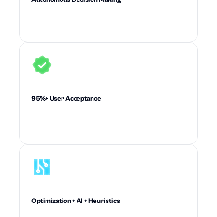
Executes high-quality supply chain decisions
with little to no planner intervention.
95%+ User Acceptance
Drives recommendations planners trust enough
to accept and execute at scale.
Optimization + AI + Heuristics
Combines mathematical rigor and machine