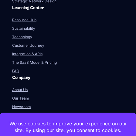
Strategic Network Design
Learning Center
Resource Hub
Sustainability
Technology
Customer Journey
Integration & APIs
The SaaS Model & Pricing
FAQ
Company
About Us
Our Team
Newsroom
Videos
Careers
Contact Us