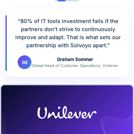
“80% of IT tools investment fails if the
partners don’t strive to continuously
improve and adapt. That is what sets our
partnership with Solvoyo apart.”
Graham Sommer
GS
Global Head of Customer Operations, Unilever