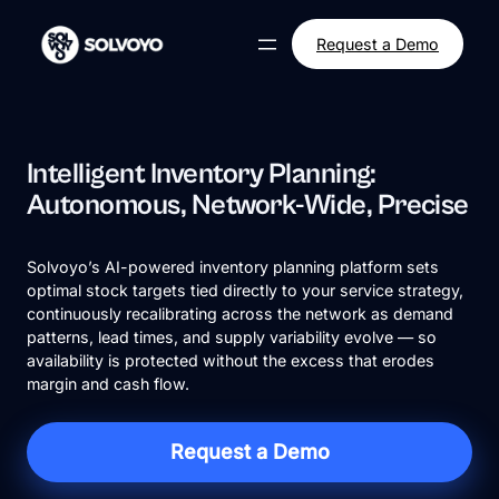
Skip
to
Request a Demo
content
Intelligent Inventory Planning:
Autonomous, Network-Wide, Precise
Solvoyo’s AI-powered inventory planning platform sets
optimal stock targets tied directly to your service strategy,
continuously recalibrating across the network as demand
patterns, lead times, and supply variability evolve — so
availability is protected without the excess that erodes
margin and cash flow.
Request a Demo