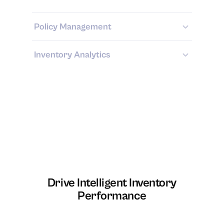
Policy Management
Inventory Analytics
Drive Intelligent Inventory
Performance