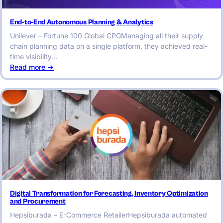
End-to-End Autonomous Planning & Analytics
Unilever – Fortune 100 Global CPGManaging all their supply
chain planning data on a single platform, they achieved real-
time visibility…
:
Read more ->
End-
to-
End
Autonomous
Planning
&
Analytics
Digital Transformation for Forecasting, Inventory Optimization
and Procurement
Hepsiburada – E-Commerce RetailerHepsiburada automated