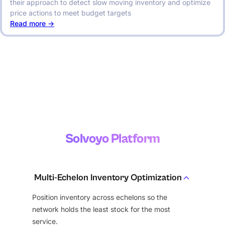
their approach to detect slow moving inventory and optimize
price actions to meet budget targets
:
Read more ->
Digital
Transformation
for
Forecasting,
Inventory
Optimization
and
Procurement
Solvoyo Platform
Multi-Echelon Inventory Optimization
Position inventory across echelons so the
network holds the least stock for the most
service.