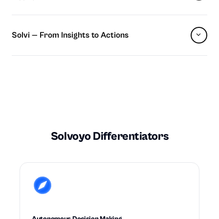
Solvi — From Insights to Actions
Solvoyo Differentiators
Autonomous Decision Making