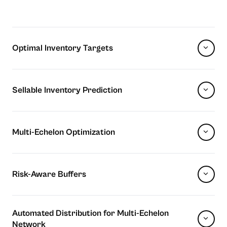
Optimal Inventory Targets
Sellable Inventory Prediction
Multi-Echelon Optimization
Risk-Aware Buffers
Automated Distribution for Multi-Echelon
Network