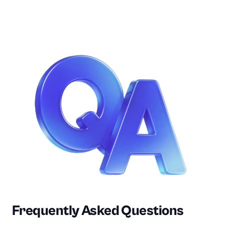
Frequently Asked Questions