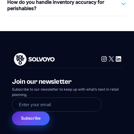
How do you handle inventory accuracy for
perishables?
Instagram
X
Linke
Join our newsletter
Subscribe to our newsletter to keep up with what’s next in retail
planning.
Subscribe