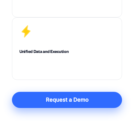
Optimizes cost, service, inventory, and
feasibility across the full supply chain at once.
Unified Data and Execution
Connects data, planning, diagnostics, and
action in one system built for execution.
Request a Demo