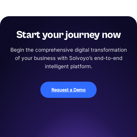
Start your journey now
Begin the comprehensive digital transformation
of your business with Solvoyo’s end-to-end
intelligent platform.
Request a Demo