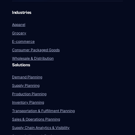
Industries
Apparel
Grocery
E-commerce
Consumer Packaged Goods
Wholesale & Distribution
Solutions
Demand Planning
Supply Planning
Production Planning
Inventory Planning
Transportation & Fulfillment Planning
Sales & Operations Planning
Supply Chain Analytics & Visibility