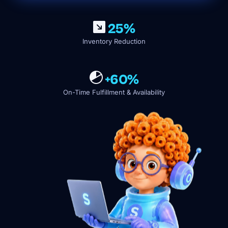
25%
Inventory Reduction
+60%
On-Time Fulfillment & Availability