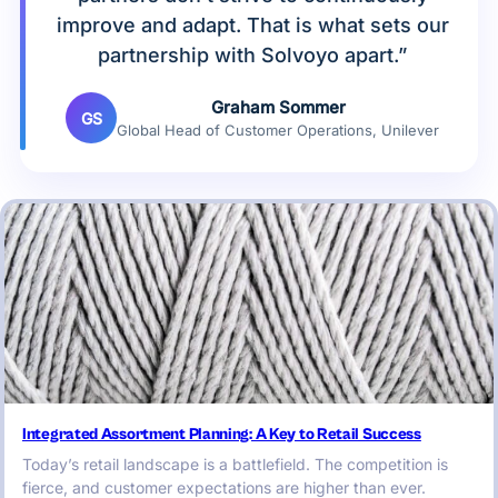
improve and adapt. That is what sets our
partnership with Solvoyo apart.”
Graham Sommer
GS
Global Head of Customer Operations, Unilever
Integrated Assortment Planning: A Key to Retail Success
Today’s retail landscape is a battlefield. The competition is
fierce, and customer expectations are higher than ever.