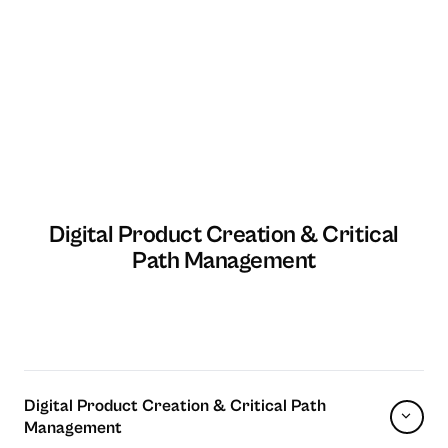
Digital Product Creation & Critical
Path Management
Digital Product Creation & Critical Path
Management