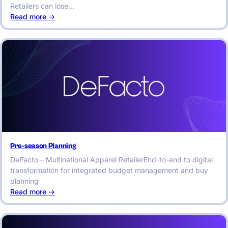
Retailers can lose…
:
Read more ->
Integrated
Assortment
Planning:
A
Key
to
Retail
Success
Pre-season Planning
DeFacto – Multinational Apparel RetailerEnd-to-end to digital
transformation for integrated budget management and buy
planning
:
Read more ->
Pre-
season
Planning