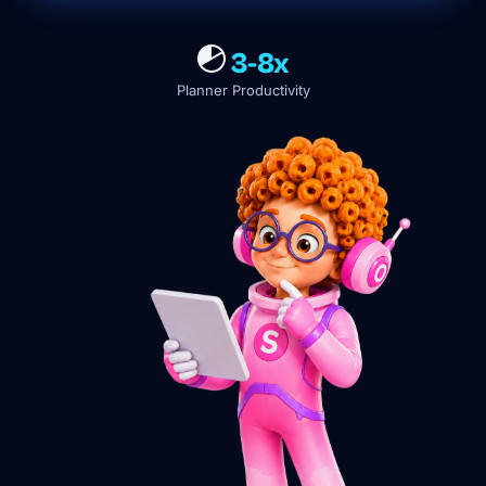
3-8x
Planner Productivity