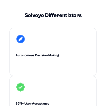
Solvoyo Differentiators
Autonomous Decision Making
Executes high-quality supply chain decisions
with little to no planner intervention.
95%+ User Acceptance