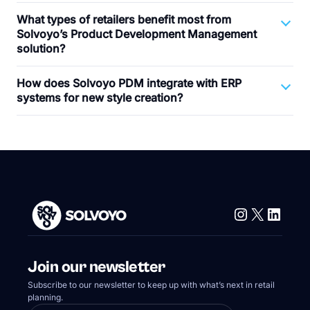
What types of retailers benefit most from
Solvoyo’s Product Development Management
solution?
How does Solvoyo PDM integrate with ERP
systems for new style creation?
Instagram
X
Linke
Join our newsletter
Subscribe to our newsletter to keep up with what’s next in retail
planning.