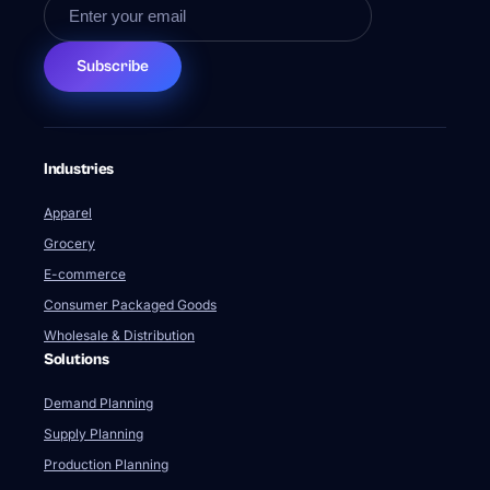
Subscribe
Industries
Apparel
Grocery
E-commerce
Consumer Packaged Goods
Wholesale & Distribution
Solutions
Demand Planning
Supply Planning
Production Planning