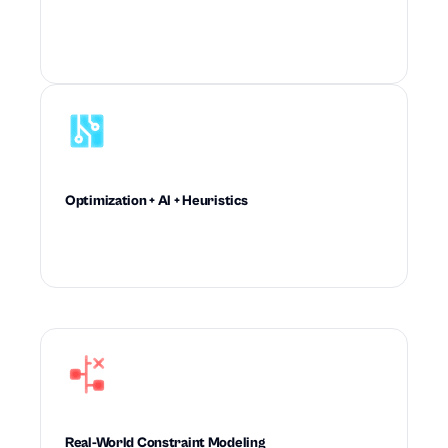
Drives recommendations planners trust enough
to accept and execute at scale.
Optimization + AI + Heuristics
Combines mathematical rigor and machine
intelligence to outperform rule-based planning.
Real-World Constraint Modeling