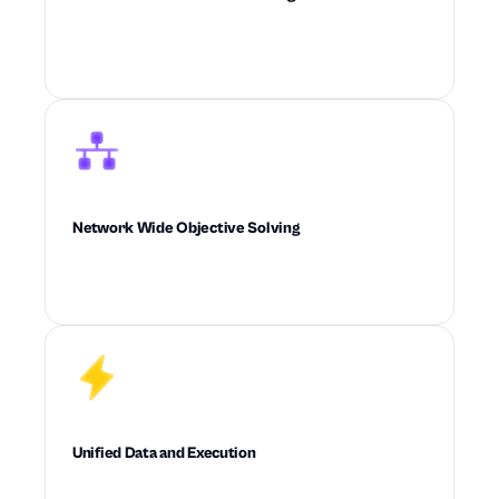
Builds real-world operational constraints
directly into every decision the system makes.
Network Wide Objective Solving
Optimizes cost, service, inventory, and
feasibility across the full supply chain at once.
Unified Data and Execution
Connects data, planning, diagnostics, and