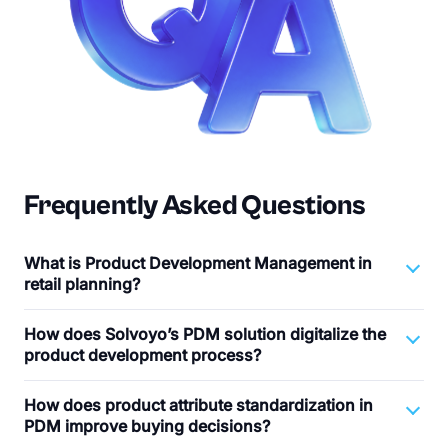
Frequently Asked Questions
What is Product Development Management in
retail planning?
How does Solvoyo’s PDM solution digitalize the
product development process?
How does product attribute standardization in
PDM improve buying decisions?