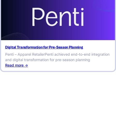
Digital Transformation for Pre-Season Planning
Penti – Apparel RetailerPenti achieved end-to-end integration
and digital transformation for pre-season planning
:
Read more ->
Digital
Transformation
for
Pre-
Season
Planning