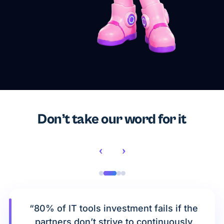
Don’t take our word for it
‹
›
“80% of IT tools investment fails if the
partners don’t strive to continuously