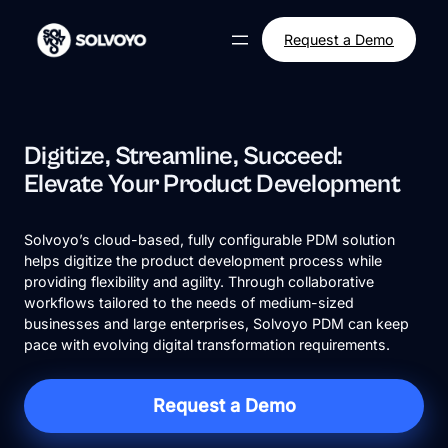
Skip
to
Request a Demo
content
Digitize, Streamline, Succeed:
Elevate Your Product Development
Solvoyo’s cloud-based, fully configurable PDM solution
helps digitize the product development process while
providing flexibility and agility. Through collaborative
workflows tailored to the needs of medium-sized
businesses and large enterprises, Solvoyo PDM can keep
pace with evolving digital transformation requirements.
Request a Demo