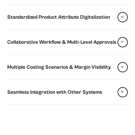
Standardized Product Attribute Digitalization
Collaborative Workflow & Multi-Level Approvals
Multiple Costing Scenarios & Margin Visibility
Seamless Integration with Other Systems