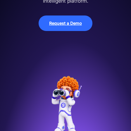
intelligent platform.
Request a Demo