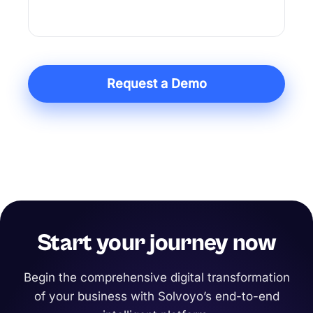
action in one system built for execution.
Request a Demo
Start your journey now
Begin the comprehensive digital transformation
of your business with Solvoyo’s end-to-end