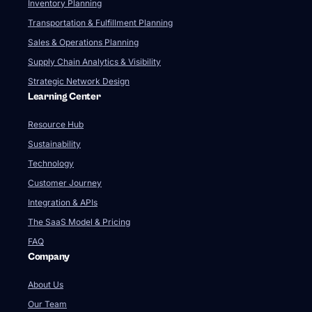
Inventory Planning
Transportation & Fulfillment Planning
Sales & Operations Planning
Supply Chain Analytics & Visibility
Strategic Network Design
Learning Center
Resource Hub
Sustainability
Technology
Customer Journey
Integration & APIs
The SaaS Model & Pricing
FAQ
Company
About Us
Our Team