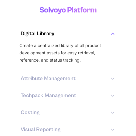
Solvoyo Platform
Digital Library
Create a centralized library of all product
development assets for easy retrieval,
reference, and status tracking.
Attribute Management
Techpack Management
Costing
Visual Reporting