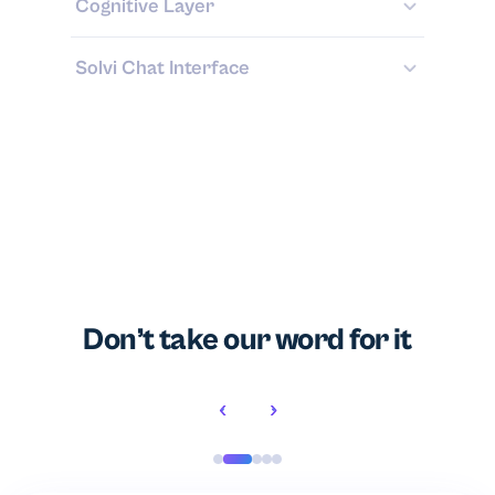
Cognitive Layer
Solvi Chat Interface
Don’t take our word for it
‹
›