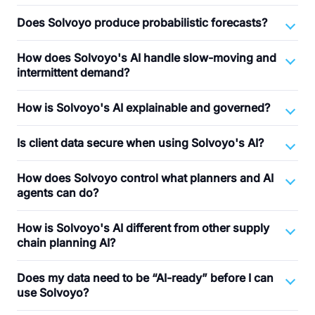
Does Solvoyo produce probabilistic forecasts?
How does Solvoyo's AI handle slow-moving and
intermittent demand?
How is Solvoyo's AI explainable and governed?
Is client data secure when using Solvoyo's AI?
How does Solvoyo control what planners and AI
agents can do?
How is Solvoyo's AI different from other supply
chain planning AI?
Does my data need to be “AI-ready” before I can
use Solvoyo?