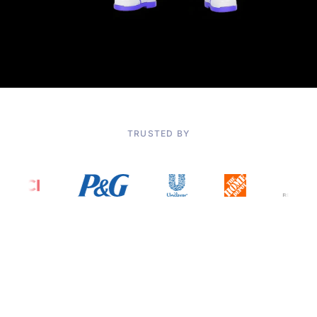
TRUSTED BY