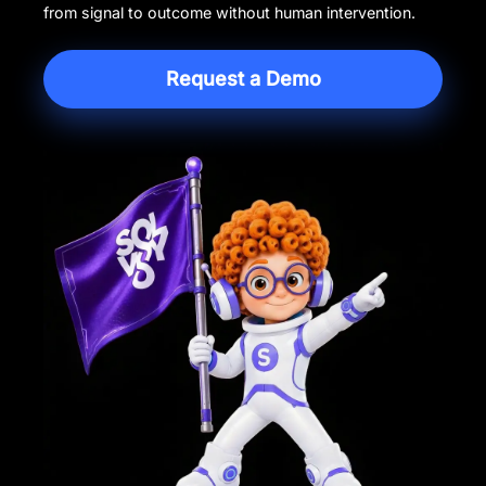
from signal to outcome without human intervention.
Request a Demo