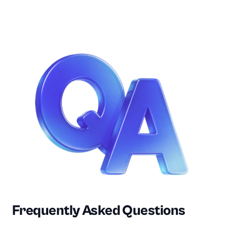
DC
Purchasing
Frequently Asked Questions