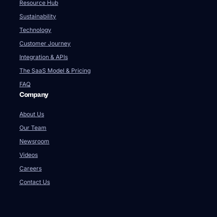
Resource Hub
Sustainability
Technology
Customer Journey
Integration & APIs
The SaaS Model & Pricing
FAQ
Company
About Us
Our Team
Newsroom
Videos
Careers
Contact Us