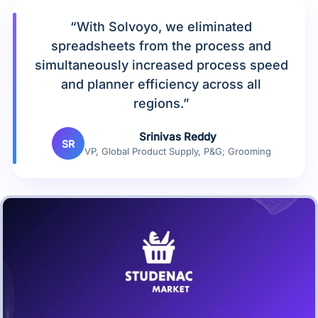
“With Solvoyo, we eliminated
spreadsheets from the process and
simultaneously increased process speed
and planner efficiency across all
regions.”
Srinivas Reddy
SR
VP, Global Product Supply, P&G; Grooming