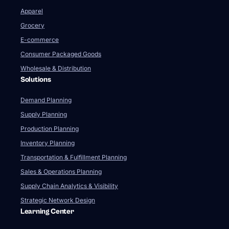
Apparel
Grocery
E-commerce
Consumer Packaged Goods
Wholesale & Distribution
Solutions
Demand Planning
Supply Planning
Production Planning
Inventory Planning
Transportation & Fulfillment Planning
Sales & Operations Planning
Supply Chain Analytics & Visibility
Strategic Network Design
Learning Center