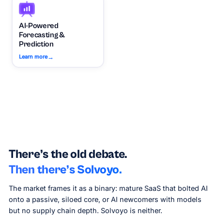
AI-Powered
Forecasting &
Prediction
→
Learn more
There’s the old debate.
Then there’s Solvoyo.
The market frames it as a binary: mature SaaS that bolted AI
onto a passive, siloed core, or AI newcomers with models
but no supply chain depth. Solvoyo is neither.