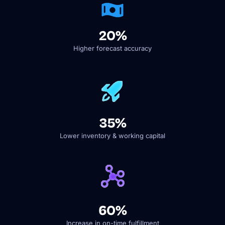
20%
Higher forecast accuracy
35%
Lower inventory & working capital
60%
Increase in on-time fulfillment