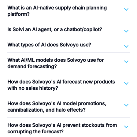
What is an AI-native supply chain planning
platform?
Is Solvi an AI agent, or a chatbot/copilot?
What types of AI does Solvoyo use?
What AI/ML models does Solvoyo use for
demand forecasting?
How does Solvoyo's AI forecast new products
with no sales history?
How does Solvoyo's AI model promotions,
cannibalization, and halo effects?
How does Solvoyo's AI prevent stockouts from
corrupting the forecast?