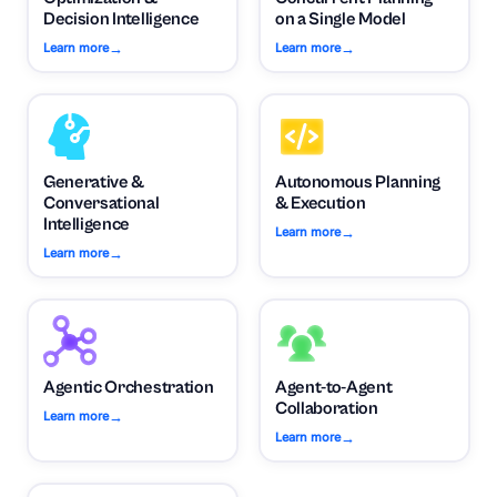
Decision Intelligence
on a Single Model
→
→
Learn more
Learn more
Generative &
Autonomous Planning
Conversational
& Execution
Intelligence
→
Learn more
→
Learn more
Agentic Orchestration
Agent-to-Agent
Collaboration
→
Learn more
→
Learn more