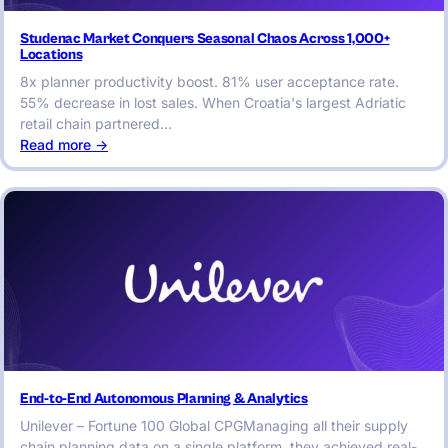
Studenac Market Conquers Seasonal Chaos Across 1,000+
Locations
8x planner productivity boost. 81% user acceptance rate.
55% decrease in lost sales. When Croatia's largest Adriatic
retail chain partnered…
:
Read more ->
Studenac
Market
Conquers
Seasonal
Chaos
Across
1,000+
Locations
End-to-End Autonomous Planning & Analytics
Unilever – Fortune 100 Global CPGManaging all their supply
chain planning data on a single platform, they achieved real-