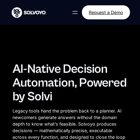
Skip
to
Request a Demo
content
AI-Native Decision
Automation, Powered
by Solvi
Legacy tools hand the problem back to a planner. AI
newcomers generate answers without the domain
depth to know what’s feasible. Solvoyo produces
decisions — mathematically precise, executable
across every function, and designed to close the loop