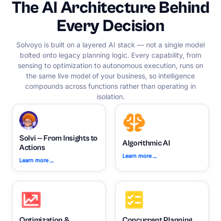
The AI Architecture Behind
Every Decision
Solvoyo is built on a layered AI stack — not a single model
bolted onto legacy planning logic. Every capability, from
sensing to optimization to autonomous execution, runs on
the same live model of your business, so intelligence
compounds across functions rather than operating in
isolation.
Solvi — From Insights to
Algorithmic AI
Actions
→
Learn more
→
Learn more
Optimization &
Concurrent Planning