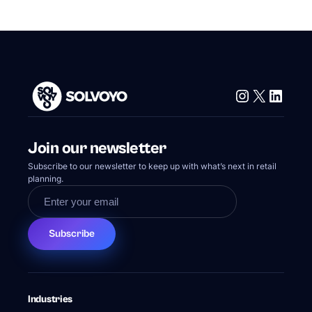
Instagram
X
Linke
Join our newsletter
Subscribe to our newsletter to keep up with what’s next in retail
planning.
Subscribe
Industries