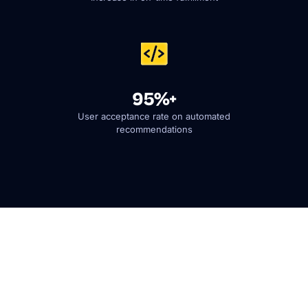
95%+
User acceptance rate on automated
recommendations