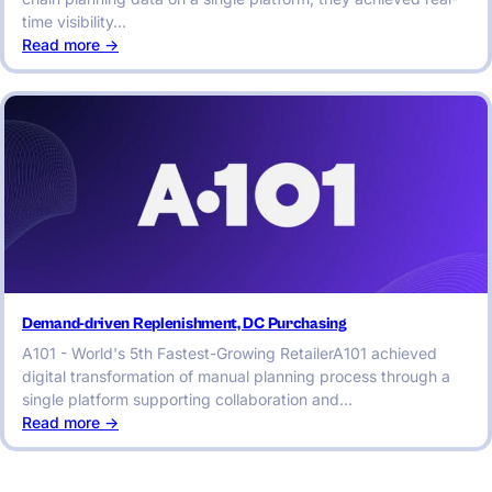
time visibility…
:
Read more ->
End-
to-
End
Autonomous
Planning
&
Analytics
Demand-driven Replenishment, DC Purchasing
A101 - World's 5th Fastest-Growing RetailerA101 achieved
digital transformation of manual planning process through a
single platform supporting collaboration and…
:
Read more ->
Demand-
driven
Replenishment,