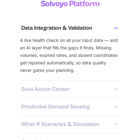
Solvoyo Platform
Data Integration & Validation
A live health check on all your input data — and
an AI layer that fills the gaps it finds. Missing
volumes, expired rates, and absent coordinates
get repaired automatically, so data quality
never gates your planning.
Solvi Action Center
Predictive Demand Sensing
What-If Scenarios & Simulation