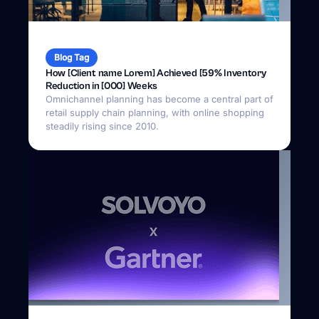
Blog Tag
How [Client name Lorem] Achieved [59% Inventory
Reduction in [000] Weeks
Omnichannel planning has become a central part of
retail supply chain planning, with online shopping
steadily rising since 2010.