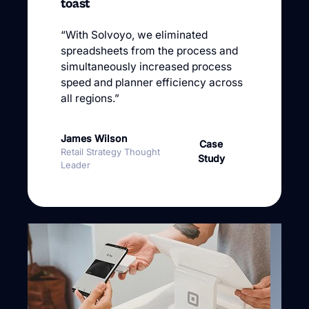
toast
“With Solvoyo, we eliminated
spreadsheets from the process and
simultaneously increased process
speed and planner efficiency across
all regions.”
James Wilson
Case
Retail Strategy Thought
Study
Leader