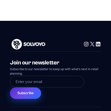
Instagram
X
Linke
Join our newsletter
Subscribe to our newsletter to keep up with what’s next in retail
planning.
Subscribe