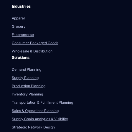
Industries
Apparel
Grocery
E-commerce
Consumer Packaged Goods
Wholesale & Distribution
Solutions
Demand Planning
Supply Planning
Production Planning
Inventory Planning
Transportation & Fulfillment Planning
Sales & Operations Planning
Supply Chain Analytics & Visibility
Strategic Network Design