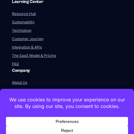
Learning Center
Resource Hub
Sustainability
Technology
Customer Journey
Integration & APIs
The SaaS Model & Pricing
FAQ
Company
About Us
Our Team
Newsroom
Videos
Careers
Contact Us