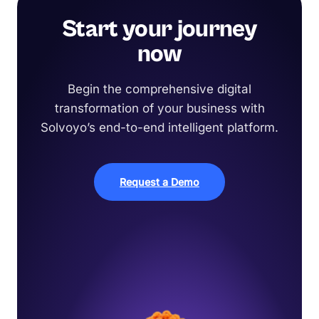
Start your journey
now
Begin the comprehensive digital
transformation of your business with
Solvoyo’s end-to-end intelligent platform.
Request a Demo