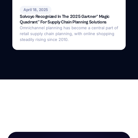
April 18, 2025
Solvoyo Recognized In The 2025 Gartner® Magic
Quadrant™ For Supply Chain Planning Solutions
Omnichannel planning has become a central part of
retail supply chain planning, with online shopping
steadily rising since 2010.