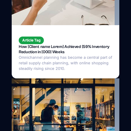
Article Tag
How [Client name Lorem] Achieved [59% Inventory
Reduction in [000] Weeks
Omnichannel planning has become a central part of
retail supply chain planning, with online shopping
steadily rising since 2010.