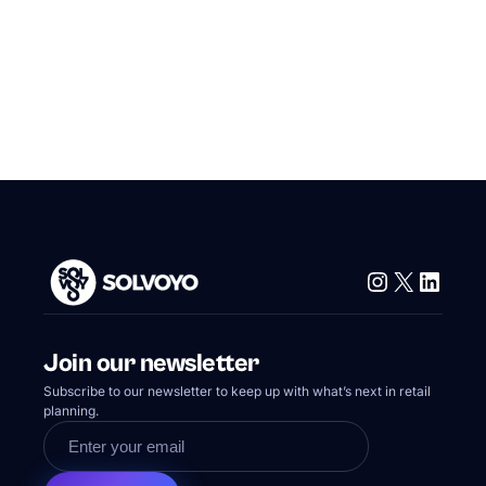
Instagram
X
Linke
Join our newsletter
Subscribe to our newsletter to keep up with what’s next in retail
planning.