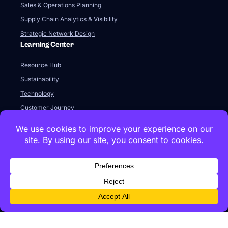
Sales & Operations Planning
Supply Chain Analytics & Visibility
Strategic Network Design
Learning Center
Resource Hub
Sustainability
Technology
Customer Journey
Integration & APIs
The SaaS Model & Pricing
FAQ
Company
About Us
Our Team
Newsroom
Videos