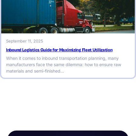
September 11, 2025
Inbound Logistics Guide for Maximizing Fleet Utilization
When it comes to inbound transportation planning, many
manufacturers face the same dilemma: how to ensure raw
materials and semi-finished…