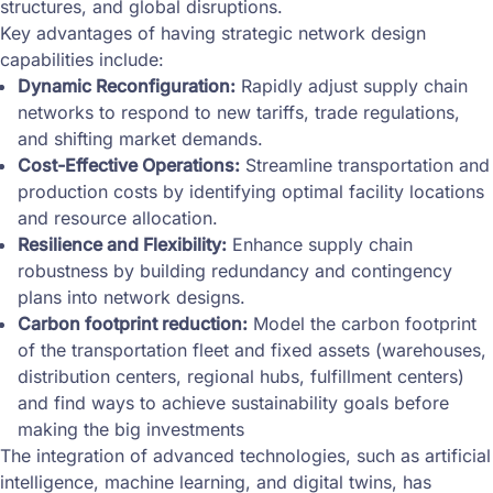
structures, and global disruptions.
Key advantages of having strategic network design
capabilities include:
Dynamic Reconfiguration:
Rapidly adjust supply chain
networks to respond to new tariffs, trade regulations,
and shifting market demands.
Cost-Effective Operations:
Streamline transportation and
production costs by identifying optimal facility locations
and resource allocation.
Resilience and Flexibility:
Enhance supply chain
robustness by building redundancy and contingency
plans into network designs.
Carbon footprint reduction:
Model the carbon footprint
of the transportation fleet and fixed assets (warehouses,
distribution centers, regional hubs, fulfillment centers)
and find ways to achieve sustainability goals before
making the big investments
The integration of advanced technologies, such as artificial
intelligence, machine learning, and digital twins, has