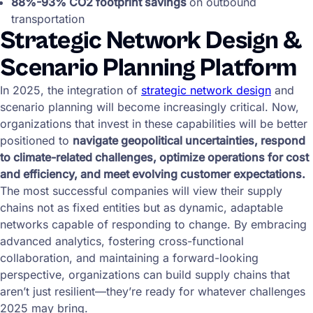
88%-93% CO2 footprint savings
on outbound
transportation
Strategic Network Design &
Scenario Planning Platform
In 2025, the integration of
strategic network design
and
scenario planning will become increasingly critical. Now,
organizations that invest in these capabilities will be better
positioned to
navigate geopolitical uncertainties, respond
to climate-related challenges, optimize operations for cost
and efficiency, and meet evolving customer expectations.
The most successful companies will view their supply
chains not as fixed entities but as dynamic, adaptable
networks capable of responding to change. By embracing
advanced analytics, fostering cross-functional
collaboration, and maintaining a forward-looking
perspective, organizations can build supply chains that
aren’t just resilient—they’re ready for whatever challenges
2025 may bring.