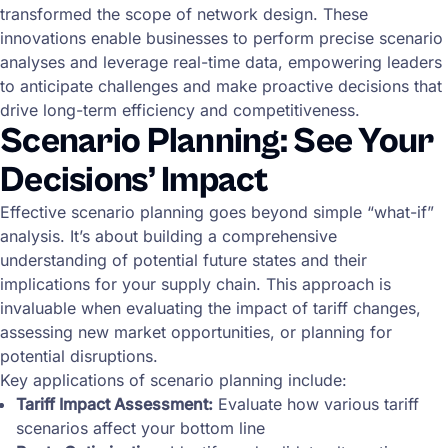
transformed the scope of network design. These
innovations enable businesses to perform precise scenario
analyses and leverage real-time data, empowering leaders
to anticipate challenges and make proactive decisions that
drive long-term efficiency and competitiveness.
Scenario Planning: See Your
Decisions’ Impact
Effective scenario planning goes beyond simple “what-if”
analysis. It’s about building a comprehensive
understanding of potential future states and their
implications for your supply chain. This approach is
invaluable when evaluating the impact of tariff changes,
assessing new market opportunities, or planning for
potential disruptions.
Key applications of scenario planning include:
Tariff Impact Assessment:
Evaluate how various tariff
scenarios affect your bottom line