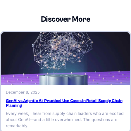
Discover More
December 8, 2025
GenAI vs Agentic AI: Practical Use Cases in Retail Supply Chain
Planning
Every week, I hear from supply chain leaders who are excited
about GenAI—and a little overwhelmed. The questions are
remarkably…