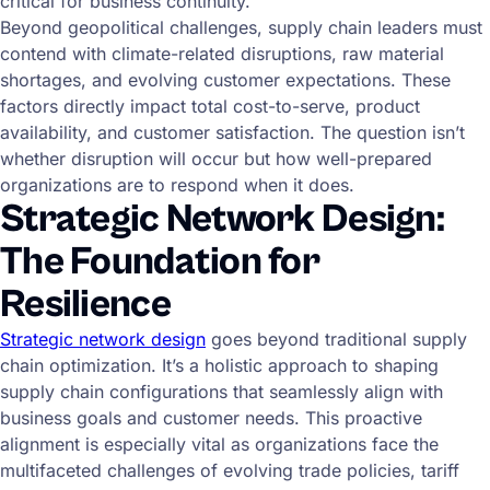
critical for business continuity.
Beyond geopolitical challenges, supply chain leaders must
contend with climate-related disruptions, raw material
shortages, and evolving customer expectations. These
factors directly impact total cost-to-serve, product
availability, and customer satisfaction. The question isn’t
whether disruption will occur but how well-prepared
organizations are to respond when it does.
Strategic Network Design:
The Foundation for
Resilience
Strategic network design
goes beyond traditional supply
chain optimization. It’s a holistic approach to shaping
supply chain configurations that seamlessly align with
business goals and customer needs. This proactive
alignment is especially vital as organizations face the
multifaceted challenges of evolving trade policies, tariff