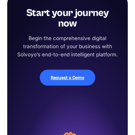
Start your journey
now
Begin the comprehensive digital
transformation of your business with
Solvoyo’s end-to-end intelligent platform.
Request a Demo