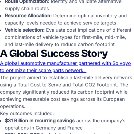
Route Optimization:
Identify and validate alternative
supply chain routes
Resource Allocation:
Determine optimal inventory and
capacity levels needed to achieve service targets
Vehicle selection:
Evaluate cost implications of different
combinations of vehicle types for first-mile, mid-mile,
and last-mile delivery to reduce carbon footprint
A Global Success Story
A global automotive manufacturer partnered with Solvoyo
to optimize their spare parts network.
The project aimed to establish a last-mile delivery network
using a Total Cost to Serve and Total CO2 Footprint. The
company significantly reduced its carbon footprint while
achieving measurable cost savings across its European
operations.
Key outcomes included:
$31 Billion in recurring savings
across the company’s
operations in Germany and France