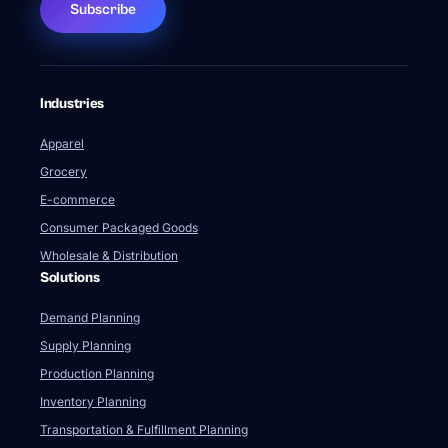
Subscribe
Industries
Apparel
Grocery
E-commerce
Consumer Packaged Goods
Wholesale & Distribution
Solutions
Demand Planning
Supply Planning
Production Planning
Inventory Planning
Transportation & Fulfillment Planning