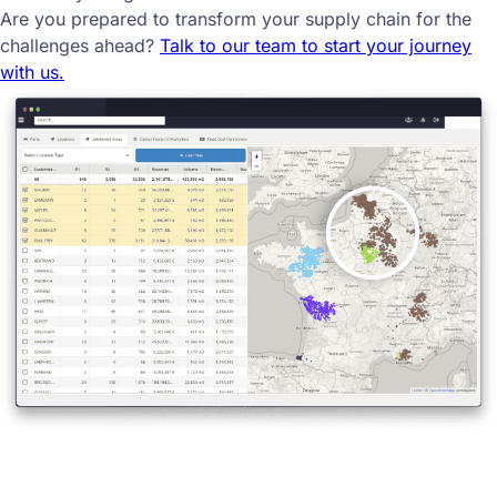
Are you prepared to transform your supply chain for the
challenges ahead?
Talk to our team to start your journey
with us.