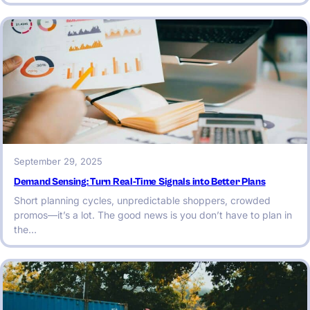
September 29, 2025
Demand Sensing: Turn Real-Time Signals into Better Plans
Short planning cycles, unpredictable shoppers, crowded
promos—it’s a lot. The good news is you don’t have to plan in
the…