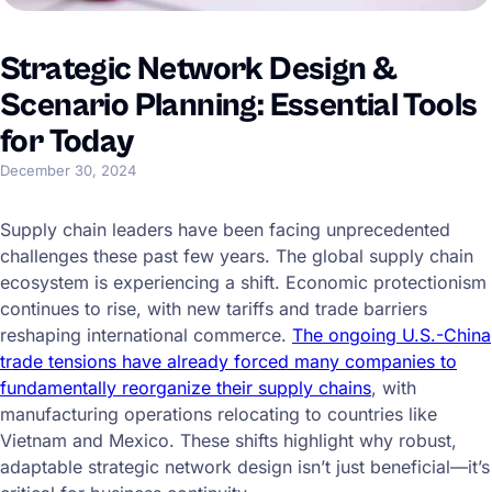
Strategic Network Design &
Scenario Planning: Essential Tools
for Today
December 30, 2024
Supply chain leaders have been facing unprecedented
challenges these past few years. The global supply chain
ecosystem is experiencing a shift. Economic protectionism
continues to rise, with new tariffs and trade barriers
reshaping international commerce.
The ongoing U.S.-China
trade tensions have already forced many companies to
fundamentally reorganize their supply chains
, with
manufacturing operations relocating to countries like
Vietnam and Mexico. These shifts highlight why robust,
adaptable strategic network design isn’t just beneficial—it’s