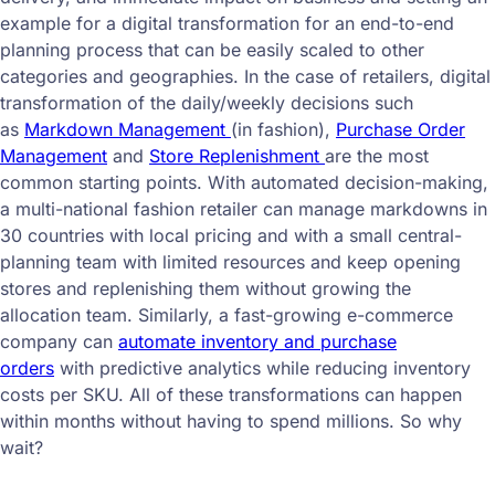
example for a digital transformation for an end-to-end
planning process that can be easily scaled to other
categories and geographies. In the case of retailers, digital
transformation of the daily/weekly decisions such
as
Markdown Management
(in fashion),
Purchase Order
Management
and
Store Replenishment
are the most
common starting points. With automated decision-making,
a multi-national fashion retailer can manage markdowns in
30 countries with local pricing and with a small central-
planning team with limited resources and keep opening
stores and replenishing them without growing the
allocation team. Similarly, a fast-growing e-commerce
company can
automate inventory and purchase
orders
with predictive analytics while reducing inventory
costs per SKU. All of these transformations can happen
within months without having to spend millions. So why
wait?