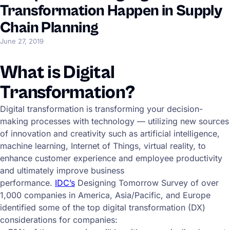
Transformation Happen in Supply
Chain Planning
June 27, 2019
What is Digital
Transformation?
Digital transformation is transforming your decision-
making processes with technology — utilizing new sources
of innovation and creativity such as artificial intelligence,
machine learning, Internet of Things, virtual reality, to
enhance customer experience and employee productivity
and ultimately improve business
performance.
IDC’s
Designing Tomorrow Survey of over
1,000 companies in America, Asia/Pacific, and Europe
identified some of the top digital transformation (DX)
considerations for companies: