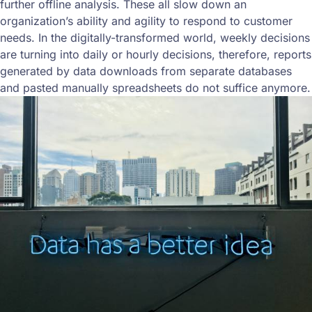
further offline analysis. These all slow down an
organization’s ability and agility to respond to customer
needs. In the digitally-transformed world, weekly decisions
are turning into daily or hourly decisions, therefore, reports
generated by data downloads from separate databases
and pasted manually spreadsheets do not suffice anymore.