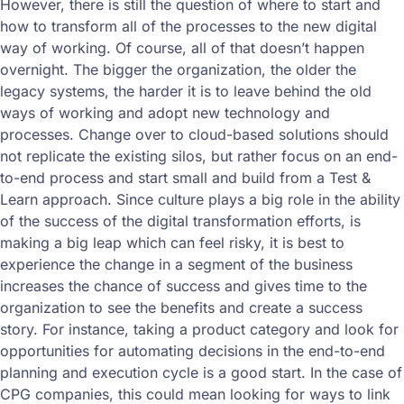
However, there is still the question of where to start and
how to transform all of the processes to the new digital
way of working. Of course, all of that doesn’t happen
overnight. The bigger the organization, the older the
legacy systems, the harder it is to leave behind the old
ways of working and adopt new technology and
processes. Change over to cloud-based solutions should
not replicate the existing silos, but rather focus on an end-
to-end process and start small and build from a Test &
Learn approach. Since culture plays a big role in the ability
of the success of the digital transformation efforts, is
making a big leap which can feel risky, it is best to
experience the change in a segment of the business
increases the chance of success and gives time to the
organization to see the benefits and create a success
story. For instance, taking a product category and look for
opportunities for automating decisions in the end-to-end
planning and execution cycle is a good start. In the case of
CPG companies, this could mean looking for ways to link