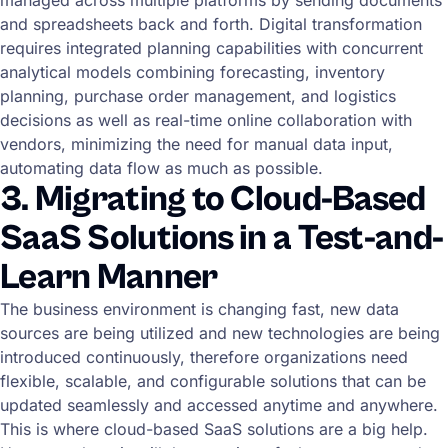
and spreadsheets back and forth. Digital transformation
requires integrated planning capabilities with concurrent
analytical models combining forecasting, inventory
planning, purchase order management, and logistics
decisions as well as real-time online collaboration with
vendors, minimizing the need for manual data input,
automating data flow as much as possible.
3. Migrating to Cloud-Based
SaaS Solutions in a Test-and-
Learn Manner
The business environment is changing fast, new data
sources are being utilized and new technologies are being
introduced continuously, therefore organizations need
flexible, scalable, and configurable solutions that can be
updated seamlessly and accessed anytime and anywhere.
This is where cloud-based SaaS solutions are a big help.