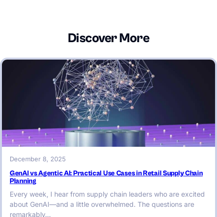
Discover More
December 8, 2025
GenAI vs Agentic AI: Practical Use Cases in Retail Supply Chain
Planning
Every week, I hear from supply chain leaders who are excited
about GenAI—and a little overwhelmed. The questions are
remarkably…