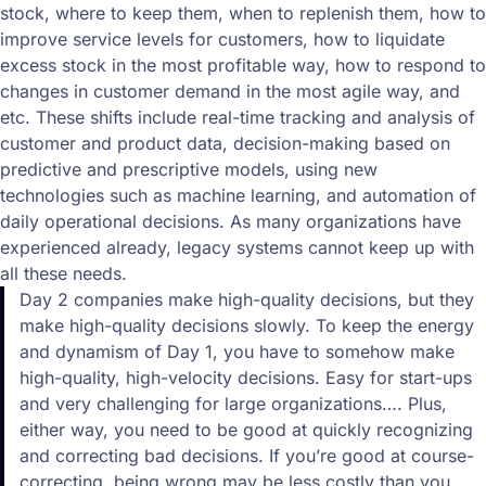
stock, where to keep them, when to replenish them, how to
improve service levels for customers, how to liquidate
excess stock in the most profitable way, how to respond to
changes in customer demand in the most agile way, and
etc. These shifts include real-time tracking and analysis of
customer and product data, decision-making based on
predictive and prescriptive models, using new
technologies such as machine learning, and automation of
daily operational decisions. As many organizations have
experienced already, legacy systems cannot keep up with
all these needs.
Day 2 companies make high-quality decisions, but they
make high-quality decisions slowly. To keep the energy
and dynamism of Day 1, you have to somehow make
high-quality, high-velocity decisions. Easy for start-ups
and very challenging for large organizations…. Plus,
either way, you need to be good at quickly recognizing
and correcting bad decisions. If you’re good at course-
correcting, being wrong may be less costly than you