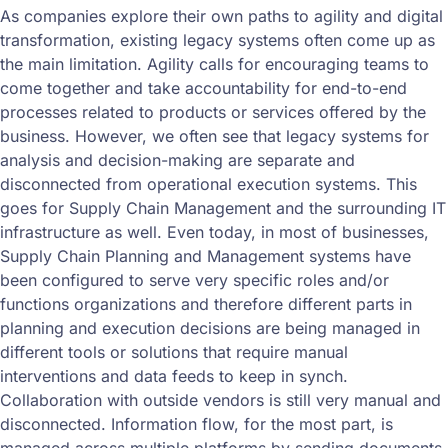
As companies explore their own paths to agility and digital
transformation, existing legacy systems often come up as
the main limitation. Agility calls for encouraging teams to
come together and take accountability for end-to-end
processes related to products or services offered by the
business. However, we often see that legacy systems for
analysis and decision-making are separate and
disconnected from operational execution systems. This
goes for Supply Chain Management and the surrounding IT
infrastructure as well. Even today, in most of businesses,
Supply Chain Planning and Management systems have
been configured to serve very specific roles and/or
functions organizations and therefore different parts in
planning and execution decisions are being managed in
different tools or solutions that require manual
interventions and data feeds to keep in synch.
Collaboration with outside vendors is still very manual and
disconnected. Information flow, for the most part, is
managed across multiple platforms by sending documents