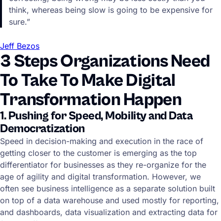
think, whereas being slow is going to be expensive for
sure.”
Jeff Bezos
3 Steps Organizations Need
To Take To Make Digital
Transformation Happen
1. Pushing for Speed, Mobility and Data
Democratization
Speed in decision-making and execution in the race of
getting closer to the customer is emerging as the top
differentiator for businesses as they re-organize for the
age of agility and digital transformation. However, we
often see business intelligence as a separate solution built
on top of a data warehouse and used mostly for reporting,
and dashboards, data visualization and extracting data for