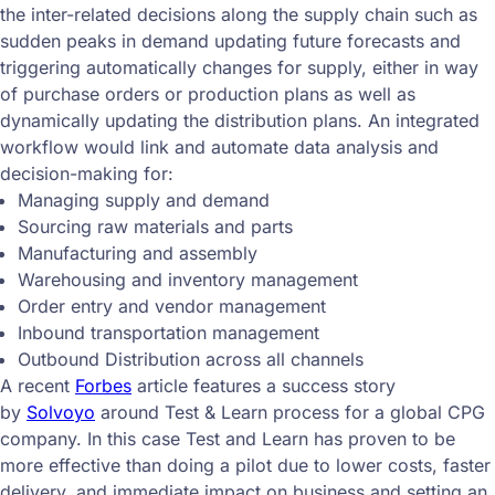
the inter-related decisions along the supply chain such as
sudden peaks in demand updating future forecasts and
triggering automatically changes for supply, either in way
of purchase orders or production plans as well as
dynamically updating the distribution plans. An integrated
workflow would link and automate data analysis and
decision-making for:
Managing supply and demand
Sourcing raw materials and parts
Manufacturing and assembly
Warehousing and inventory management
Order entry and vendor management
Inbound transportation management
Outbound Distribution across all channels
A recent
Forbes
article features a success story
by
Solvoyo
around Test & Learn process for a global CPG
company. In this case Test and Learn has proven to be
more effective than doing a pilot due to lower costs, faster
delivery, and immediate impact on business and setting an