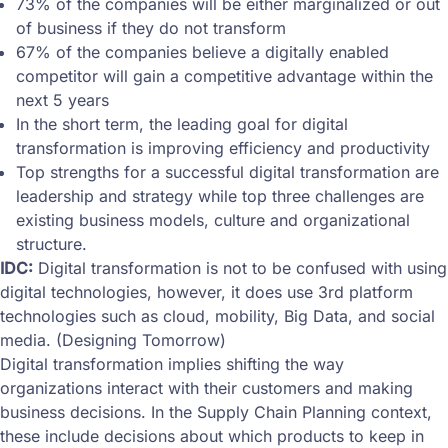
73% of the companies will be either marginalized or out
of business if they do not transform
67% of the companies believe a digitally enabled
competitor will gain a competitive advantage within the
next 5 years
In the short term, the leading goal for digital
transformation is improving efficiency and productivity
Top strengths for a successful digital transformation are
leadership and strategy while top three challenges are
existing business models, culture and organizational
structure.
IDC:
Digital transformation is not to be confused with using
digital technologies, however, it does use 3rd platform
technologies such as cloud, mobility, Big Data, and social
media. (Designing Tomorrow)
Digital transformation implies shifting the way
organizations interact with their customers and making
business decisions. In the Supply Chain Planning context,
these include decisions about which products to keep in