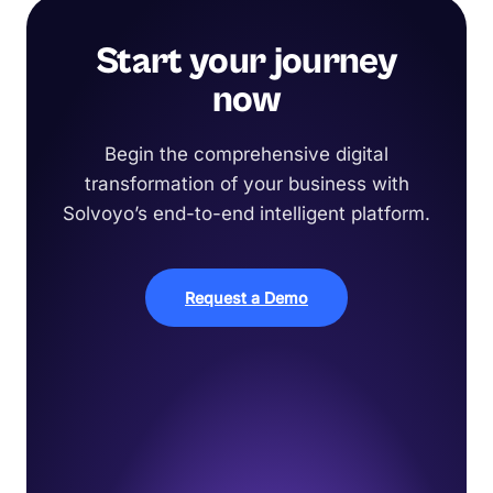
Start your journey
now
Begin the comprehensive digital
transformation of your business with
Solvoyo’s end-to-end intelligent platform.
Request a Demo