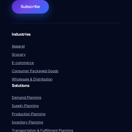
Subscribe
Industries
Apparel
Grocery
E-commerce
Consumer Packaged Goods
Wholesale & Distribution
Solutions
Demand Planning
Supply Planning
Production Planning
Inventory Planning
Transportation & Fulfillment Planning