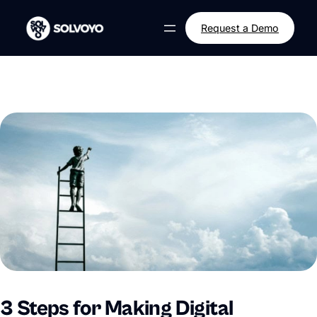
Skip
to
Request a Demo
content
3 Steps for Making Digital