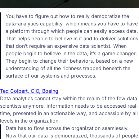
You have to figure out how to really democratize the
data-analytics capability, which means you have to have
a platform through which people can easily access data.
That helps people to believe in it and to deliver solutions
that don’t require an expensive data scientist. When
people begin to believe in the data, it’s a game changer:
They begin to change their behaviors, based on a new
understanding of all the richness trapped beneath the
surface of our systems and processes.
Ted Colbert, CIO, Boeing
Data analytics cannot stay within the realm of the few data
scientists anymore, information needs to be accessed real-
time, presented in an actionable way, and accessible by all
levels in the organization.
Data has to flow across the organization seamlessly.
Now that our data is democratized, thousands of people