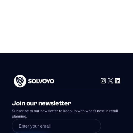
Instagram
X
Linke
Join our newsletter
Subscribe to our newsletter to keep up with what’s next in retail
planning.