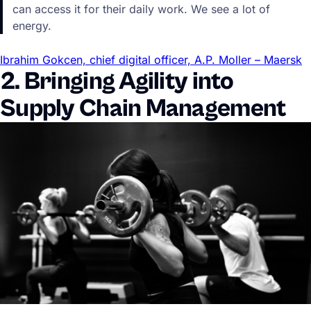
can access it for their daily work. We see a lot of
energy.
Ibrahim Gokcen, chief digital officer, A.P. Moller – Maersk
2. Bringing Agility into
Supply Chain Management