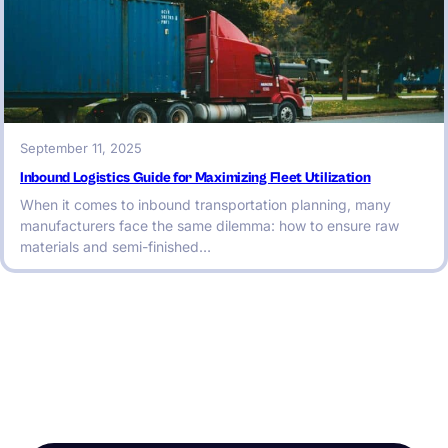
September 11, 2025
Inbound Logistics Guide for Maximizing Fleet Utilization
When it comes to inbound transportation planning, many
manufacturers face the same dilemma: how to ensure raw
materials and semi-finished…