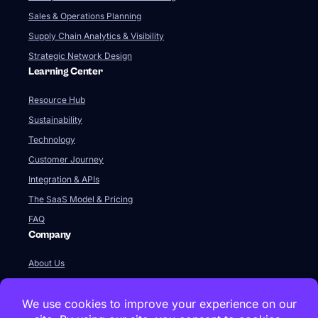
Sales & Operations Planning
Supply Chain Analytics & Visibility
Strategic Network Design
Learning Center
Resource Hub
Sustainability
Technology
Customer Journey
Integration & APIs
The SaaS Model & Pricing
FAQ
Company
About Us
Our Team
Newsroom