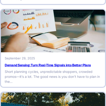
September 29, 2025
Demand Sensing: Turn Real-Time Signals into Better Plans
Short planning cycles, unpredictable shoppers, crowded
promos—it’s a lot. The good news is you don’t have to plan in
the…