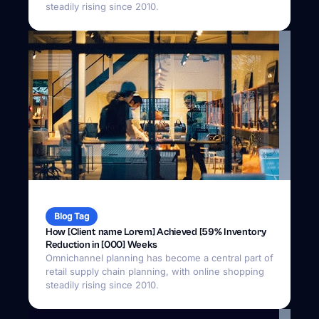
Blog Tag
How [Client name Lorem] Achieved [59% Inventory
Reduction in [000] Weeks
Omnichannel planning has become a central part of
retail supply chain planning, with online shopping
steadily rising since 2010.
April 18, 2025