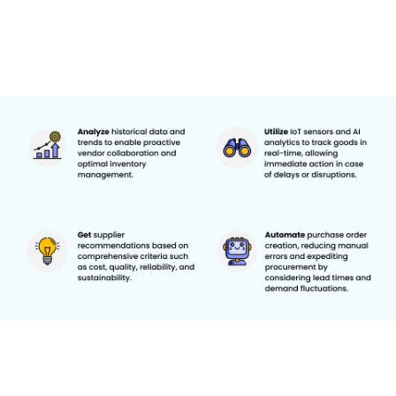
As supply chain complexities increase, artificial intelligence (AI) and
automation become game-changers in vendor collaboration.
These technologies offer unprecedented opportunities for supply
chain leaders to enhance efficiency, accuracy, and decision-
making. Here are a few examples of how AI and Automation
enhance vendor collaboration, reassuring you of the potential for
technological advancement in your supply chain management:
Predictive Analytics:
AI algorithms can analyze historical data,
market trends, and external factors to forecast demand accurately.
This allows for proactive collaboration with vendors, optimization
of inventory levels, and reduction of the risk of stockouts or
overstock situations.
Automated Order Management:
Machine learning models can
automate purchase order creation and management, considering
lead times, demand fluctuations, and vendor performance. This
reduces manual errors and speeds up the procurement process.