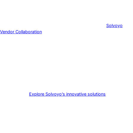
strategic decisions rather than day-to-day operational issues.
Ready to transform your supply chain through effective vendor
collaboration?
Explore Solvoyo’s innovative solutions
and take the
first step towards supply chain excellence today.
Ready to transform your supply chain through effective vendor