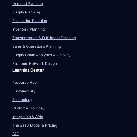
Resource Hub
Sustainability
Technology
Customer Journey
Integration & APIs
The SaaS Model & Pricing
FAQ
Company
About Us
Our Team
Newsroom
Videos
Careers
Contact Us