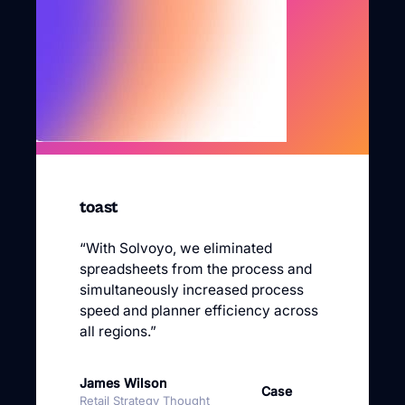
“With Solvoyo, we eliminated
spreadsheets from the process and
simultaneously increased process
speed and planner efficiency across
all regions.”
James Wilson
Case
Retail Strategy Thought
Study
Leader