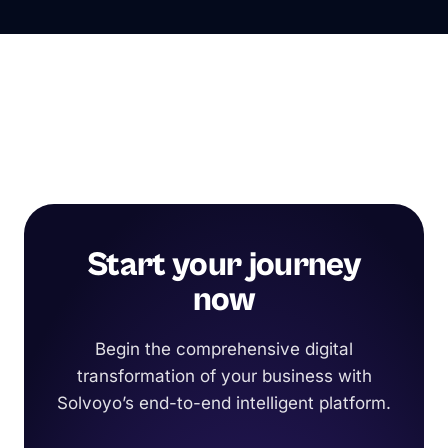
Start your journey
now
Begin the comprehensive digital
transformation of your business with
Solvoyo’s end-to-end intelligent platform.
Request a Demo