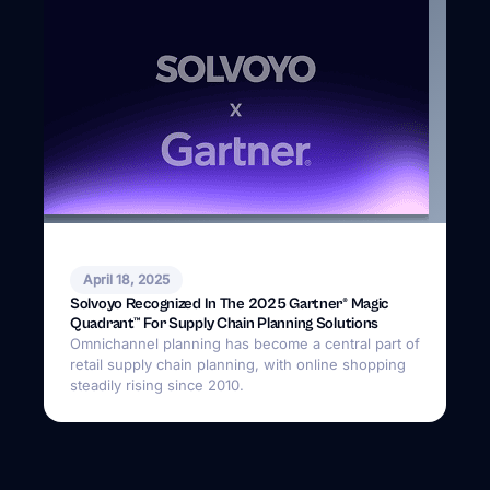
Solvoyo Recognized In The 2025 Gartner® Magic
Quadrant™ For Supply Chain Planning Solutions
Omnichannel planning has become a central part of
retail supply chain planning, with online shopping
steadily rising since 2010.