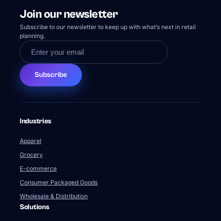
Apparel
Grocery
E-commerce
Consumer Packaged Goods
Wholesale & Distribution
Solutions
Demand Planning
Supply Planning
Production Planning
Inventory Planning
Transportation & Fulfillment Planning
Sales & Operations Planning
Supply Chain Analytics & Visibility
Strategic Network Design
Learning Center