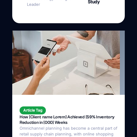
Article Tag
How [Client name Lorem] Achieved [59% Inventory
Reduction in [000] Weeks
Omnichannel planning has become a central part of
retail supply chain planning, with online shopping
steadily rising since 2010.