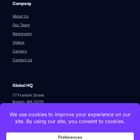
Global HQ
77 Franklin Street
Boston, MA 02110
+1 617 642 1338
Innovation Labs & Offices
Istanbul Technical University, ARI2 Teknokent, B1-3, 34467,
Maslak, Istanbul · +90 212 286 6061
Kolektif House 1071 Ankara, Cankaya, Ankara
Logothetidi 34, 11524, Attiki, Athens