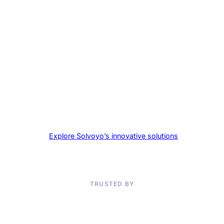
collaboration?
Explore Solvoyo’s innovative solutions
and take the
first step towards supply chain excellence today.
TRUSTED BY
Don’t Take Our Word for It