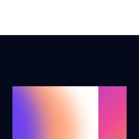
toast