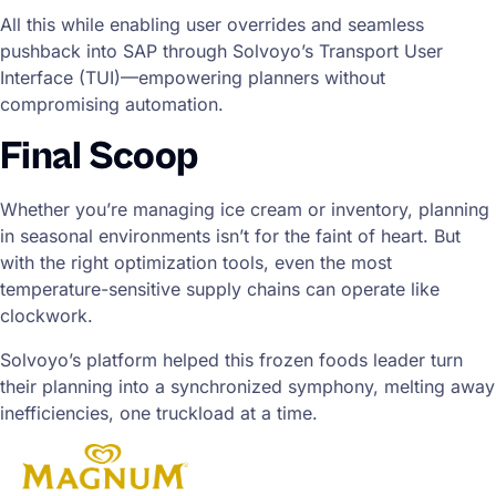
All this while enabling user overrides and seamless
pushback into SAP through Solvoyo’s Transport User
Interface (TUI)—empowering planners without
compromising automation.
Final Scoop
Whether you’re managing ice cream or inventory, planning
in seasonal environments isn’t for the faint of heart. But
with the right optimization tools, even the most
temperature-sensitive supply chains can operate like
clockwork.
Solvoyo’s platform helped this frozen foods leader turn
their planning into a synchronized symphony, melting away
inefficiencies, one truckload at a time.