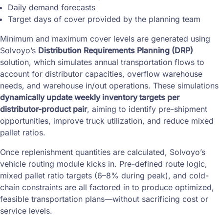
Daily demand forecasts
Target days of cover provided by the planning team
Minimum and maximum cover levels are generated using
Solvoyo’s
Distribution Requirements Planning (DRP)
solution, which simulates annual transportation flows to
account for distributor capacities, overflow warehouse
needs, and warehouse in/out operations. These simulations
dynamically update weekly inventory targets per
distributor-product pair
, aiming to identify pre-shipment
opportunities, improve truck utilization, and reduce mixed
pallet ratios.
Once replenishment quantities are calculated, Solvoyo’s
vehicle routing module kicks in. Pre-defined route logic,
mixed pallet ratio targets (6–8% during peak), and cold-
chain constraints are all factored in to produce optimized,
feasible transportation plans—without sacrificing cost or
service levels.