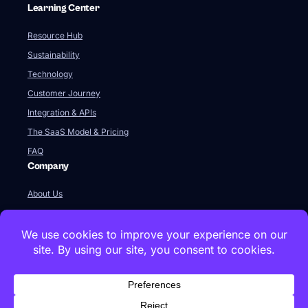
Learning Center
Resource Hub
Sustainability
Technology
Customer Journey
Integration & APIs
The SaaS Model & Pricing
FAQ
Company
About Us
Our Team
Newsroom
Videos
Careers
Contact Us