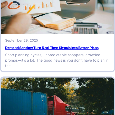
September 29, 2025
Demand Sensing: Turn Real-Time Signals into Better Plans
Short planning cycles, unpredictable shoppers, crowded
promos—it’s a lot. The good news is you don’t have to plan in
the…