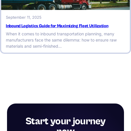
September 11, 2025
Inbound Logistics Guide for Maximizing Fleet Utilization
When it comes to inbound transportation planning, many
manufacturers face the same dilemma: how to ensure raw
materials and semi-finished…
Start your journey