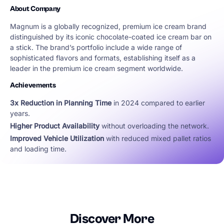
About Company
Magnum is a globally recognized, premium ice cream brand
distinguished by its iconic chocolate-coated ice cream bar on
a stick. The brand’s portfolio include a wide range of
sophisticated flavors and formats, establishing itself as a
leader in the premium ice cream segment worldwide.
Achievements
3x Reduction in Planning Time
in 2024 compared to earlier
years.
Higher Product Availability
without overloading the network.
Improved Vehicle Utilization
with reduced mixed pallet ratios
and loading time.
Discover More