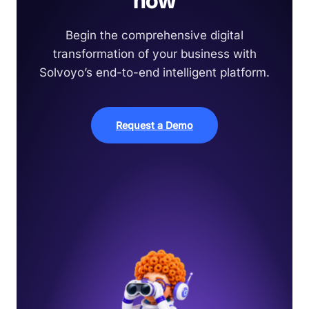
now
Begin the comprehensive digital
transformation of your business with
Solvoyo’s end-to-end intelligent platform.
Request a Demo