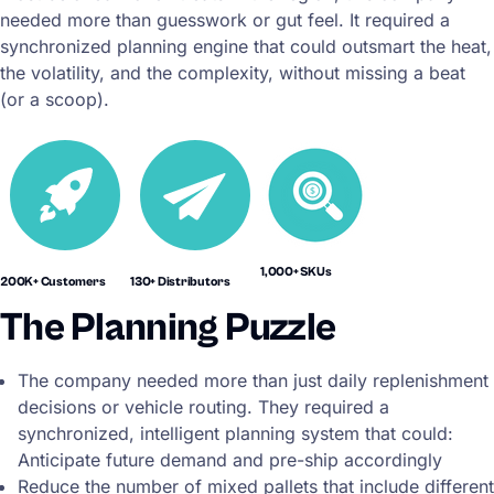
needed more than guesswork or gut feel. It required a
synchronized planning engine that could outsmart the heat,
the volatility, and the complexity, without missing a beat
(or a scoop).
1,000+ SKUs
200K+ Customers
130+ Distributors
The Planning Puzzle
The company needed more than just daily replenishment
decisions or vehicle routing. They required a
synchronized, intelligent planning system that could:
Anticipate future demand and pre-ship accordingly
Reduce the number of mixed pallets that include different