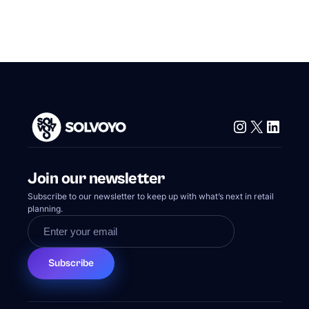
Instagram
X
Linke
Join our newsletter
Subscribe to our newsletter to keep up with what’s next in retail
planning.
Subscribe