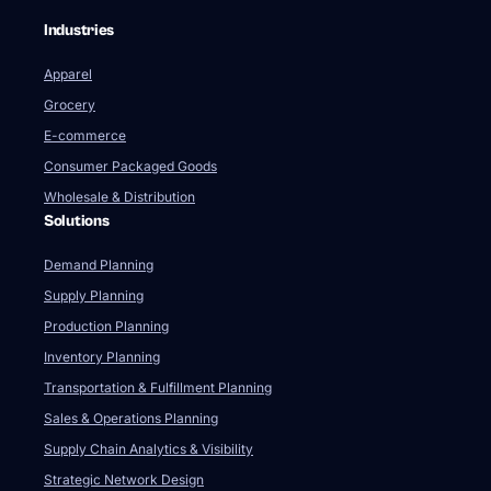
Industries
Apparel
Grocery
E-commerce
Consumer Packaged Goods
Wholesale & Distribution
Solutions
Demand Planning
Supply Planning
Production Planning
Inventory Planning
Transportation & Fulfillment Planning
Sales & Operations Planning
Supply Chain Analytics & Visibility
Strategic Network Design