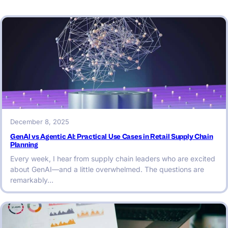
December 8, 2025
GenAI vs Agentic AI: Practical Use Cases in Retail Supply Chain
Planning
Every week, I hear from supply chain leaders who are excited
about GenAI—and a little overwhelmed. The questions are
remarkably…