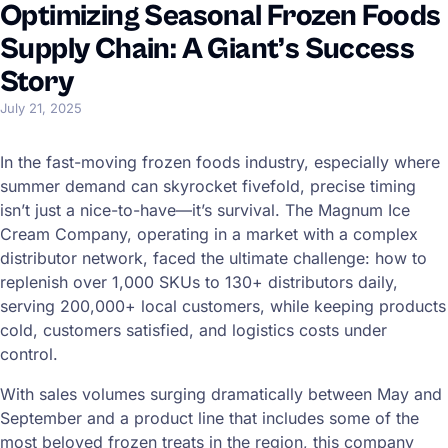
Optimizing Seasonal Frozen Foods
Supply Chain: A Giant’s Success
Story
July 21, 2025
In the fast-moving frozen foods industry, especially where
summer demand can skyrocket fivefold, precise timing
isn’t just a nice-to-have—it’s survival. The Magnum Ice
Cream Company, operating in a market with a complex
distributor network, faced the ultimate challenge: how to
replenish over 1,000 SKUs to 130+ distributors daily,
serving 200,000+ local customers, while keeping products
cold, customers satisfied, and logistics costs under
control.
With sales volumes surging dramatically between May and
September and a product line that includes some of the
most beloved frozen treats in the region, this company