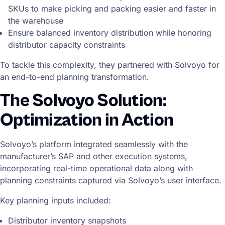
SKUs to make picking and packing easier and faster in
the warehouse
Ensure balanced inventory distribution while honoring
distributor capacity constraints
To tackle this complexity, they partnered with Solvoyo for
an end-to-end planning transformation.
The Solvoyo Solution:
Optimization in Action
Solvoyo’s platform integrated seamlessly with the
manufacturer’s SAP and other execution systems,
incorporating real-time operational data along with
planning constraints captured via Solvoyo’s user interface.
Key planning inputs included:
Distributor inventory snapshots