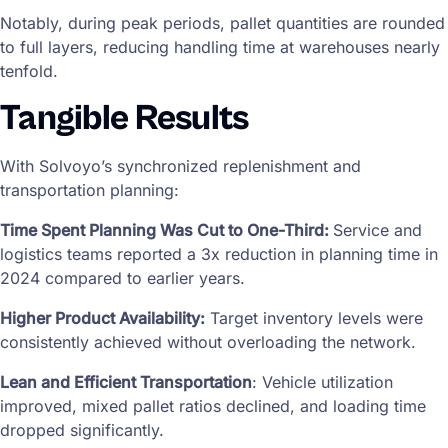
Notably, during peak periods, pallet quantities are rounded
to full layers, reducing handling time at warehouses nearly
tenfold.
Tangible Results
With Solvoyo’s synchronized replenishment and
transportation planning:
Time Spent Planning Was Cut to One-Third:
Service and
logistics teams reported a 3x reduction in planning time in
2024 compared to earlier years.
Higher Product Availability:
Target inventory levels were
consistently achieved without overloading the network.
Lean and Efficient Transportation
: Vehicle utilization
improved, mixed pallet ratios declined, and loading time
dropped significantly.