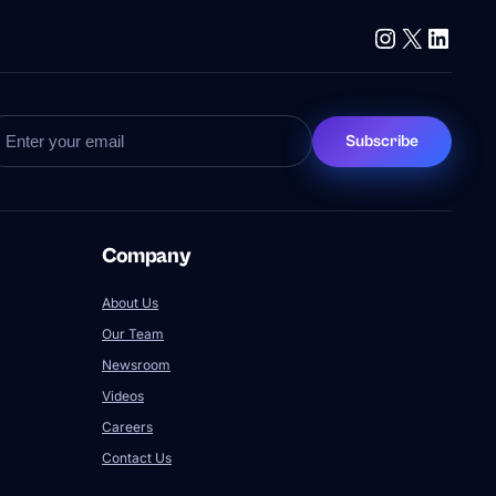
Instagram
X
Linke
Subscribe
Company
About Us
Our Team
Newsroom
Videos
Careers
Contact Us