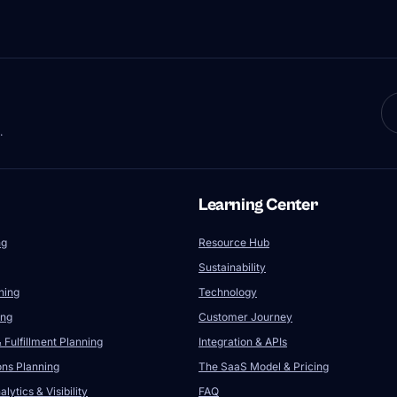
.
Learning Center
ng
Resource Hub
Sustainability
ning
Technology
ing
Customer Journey
 Fulfillment Planning
Integration & APIs
ons Planning
The SaaS Model & Pricing
lytics & Visibility
FAQ