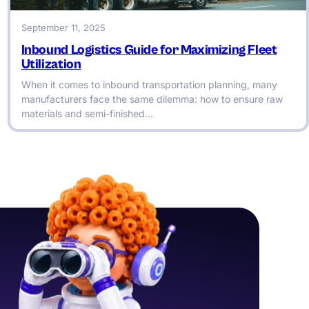
September 11, 2025
Inbound Logistics Guide for Maximizing Fleet
Utilization
When it comes to inbound transportation planning, many
manufacturers face the same dilemma: how to ensure raw
materials and semi-finished…