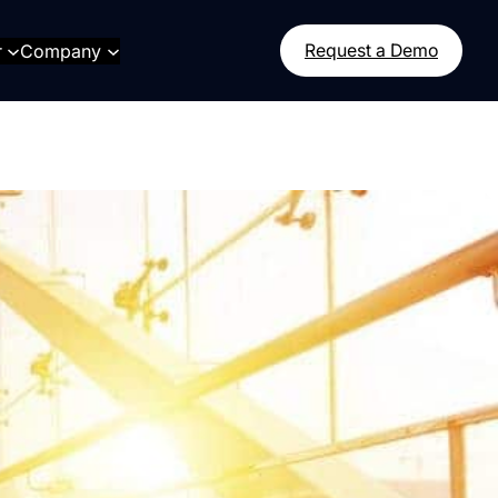
r
Company
Request a Demo