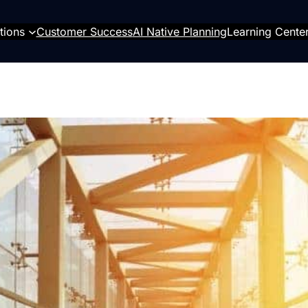
tions
Customer Success
AI Native Planning
Learning Cente