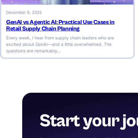
December 8, 2025
GenAI vs Agentic AI: Practical Use Cases in
Retail Supply Chain Planning
Every week, I hear from supply chain leaders who are
excited about GenAI—and a little overwhelmed. The
questions are remarkably…
Start your j