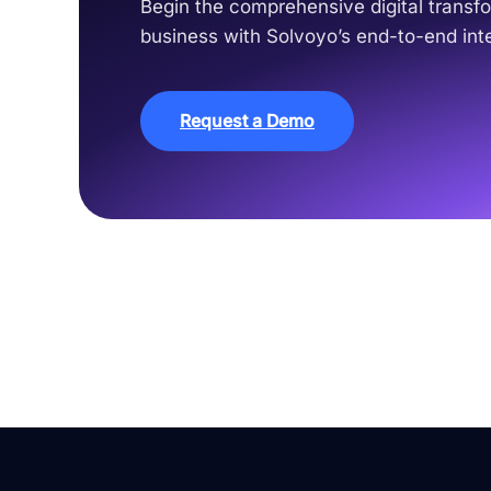
Begin the comprehensive digital transfo
business with Solvoyo’s end-to-end inte
Request a Demo