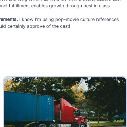
el fulfillment enables growth through best in class
vements.
I know I’m using pop-movie culture references
ld certainly approve of the cast!