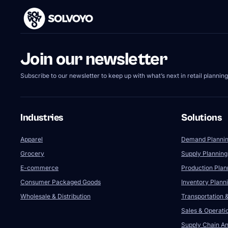
Join our newsletter
Subscribe to our newsletter to keep up with what’s next in retail planning
Industries
Solutions
Apparel
Demand Planni
Grocery
Supply Planning
E-commerce
Production Plan
Consumer Packaged Goods
Inventory Plann
Wholesale & Distribution
Transportation &
Sales & Operati
Supply Chain Ana