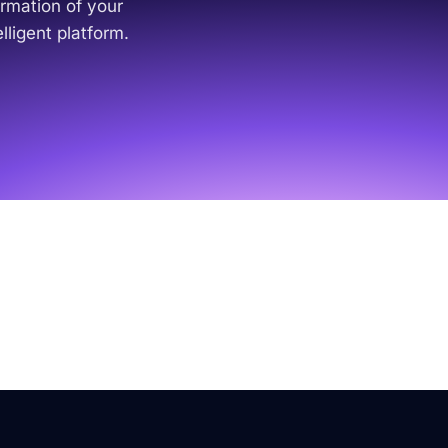
rmation of your
lligent platform.