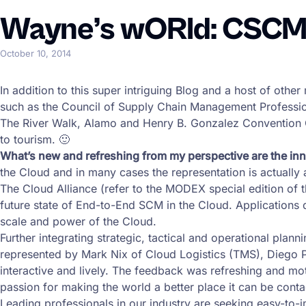
Wayne’s wORld: CSCMP 
October 10, 2014
In addition to this super intriguing Blog and a host of oth
such as the Council of Supply Chain Management Professio
The River Walk, Alamo and Henry B. Gonzalez Convention C
to tourism. 🙂
What’s new and refreshing from my perspective are the 
the Cloud and in many cases the representation is actually 
The Cloud Alliance (refer to the MODEX special edition of th
future state of End-to-End SCM in the Cloud. Applications de
scale and power of the Cloud.
Further integrating strategic, tactical and operational pla
represented by Mark Nix of Cloud Logistics (TMS), Diego
interactive and lively. The feedback was refreshing and mo
passion for making the world a better place it can be conta
Leading professionals in our industry are seeking easy-to-im