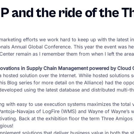
and the ride of the T
er marketing efforts we work hard to keep up with the latest
nals Annual Global Conference. This year the event was he
enter remain as I remember them from when I left the area
innovations in Supply Chain Management powered by Cloud
a hosted solution over the Internet. While hosted solutions 
is Blog series for more detail on the Alliance) had the oppo
veloped using the latest database and distributed multi-thre
nning with easy to use execution systems maximizes the total
 Pantoja-Navajas of LogFire (WMS) and Wayne of Wayne’s w
tivating. Back at the exhibition floor the term Three Amigo
gious!
plement solutions that deliver business value in both the sho