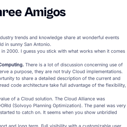
hree Amigos
 industry trends and knowledge share at wonderful events
ld in sunny San Antonio.
 in 2000. I guess you stick with what works when it comes
 Computing.
There is a lot of discussion concerning use of
serve a purpose, they are not truly Cloud implementations.
rtunity to share a detailed description of the current and
ad code architecture take full advantage of the flexibility,
 value of a Cloud solution. The Cloud Alliance was
ORld (Solvoyo Planning Optimization). The panel was very
s started to catch on. It seems when you show unbridled
rt and long term. Full visibility with a customizable user