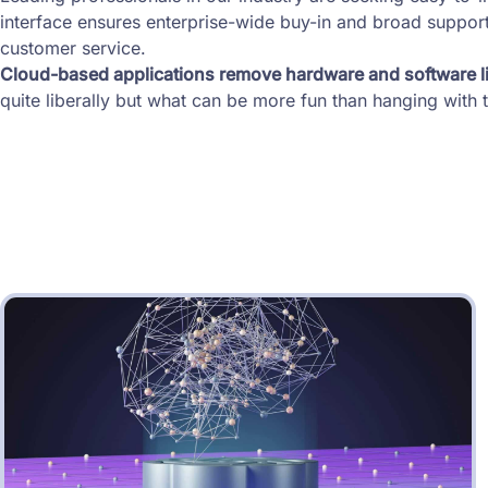
interface ensures enterprise-wide buy-in and broad support
customer service.
Cloud-based applications remove hardware and software li
quite liberally but what can be more fun than hanging wit