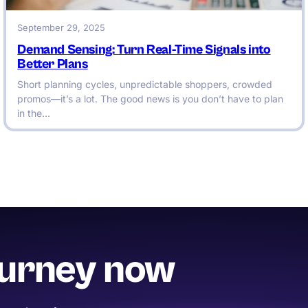
September 29, 2025
Demand Sensing: Turn Real-Time Signals into
Better Plans
Short planning cycles, unpredictable shoppers, crowded
promos—it’s a lot. The good news is you don’t have to plan
in the…
ourney now