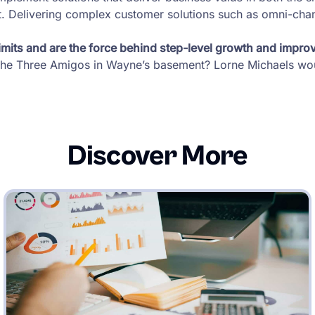
. Delivering complex customer solutions such as omni-chann
mits and are the force behind step-level growth and impro
h the Three Amigos in Wayne’s basement? Lorne Michaels wou
Discover More