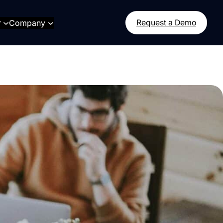
r
Company
Request a Demo