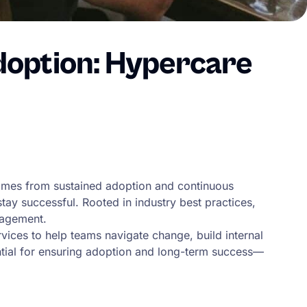
doption: Hypercare
comes from sustained adoption and continuous
ay successful. Rooted in industry best practices,
gagement.
vices to help teams navigate change, build internal
ential for ensuring adoption and long-term success—