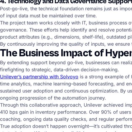
4. Technology and Data Governance Suppor
Post-go-live, the technical foundation remains just as impor
of input data must be maintained over time.
The project team works closely with IT, business process 
governance. These efforts help identify and resolve potent
product attributes (e.g., dimensions, shelf-life), outdated 
By continuously improving the quality of inputs, we ensure
The Business Impact of Hype
By extending support beyond go-live, businesses can reali
firefighting to strategic, data-driven decision-making.
Unilever’s partnership with Solvoyo
is a strong example of 
time analytics, machine learning–based forecasting, and en
sustained user adoption and continuous optimization. By us
ongoing progression of the automation journey.
Through this collaborative approach, Unilever achieved impr
410 bps gain in inventory performance. Over 90% of users
coaching, ongoing data quality checks, and regular perfo
True adoption doesn’t happen overnight—it’s cultivated thro