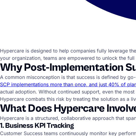
Hypercare is designed to help companies fully leverage the
your organization, teams are empowered to unlock the full 
Why Post-Implementation Sup
A common misconception is that success is defined by go-live.
SCP implementations more than once, and just 40% of plan
actual adoption. Without continued support, even the mos
Hypercare combats this risk by treating the solution as a l
What Does Hypercare Involv
Hypercare is a structured, collaborative approach that spa
1. Business KPI Tracking
Customer Success teams continuously monitor key performan