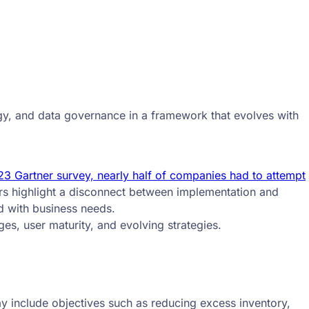
ogy, and data governance in a framework that evolves with
3 Gartner survey, nearly half of companies had to attempt
s highlight a disconnect between implementation and
d with business needs.
es, user maturity, and evolving strategies.
y include objectives such as reducing excess inventory,