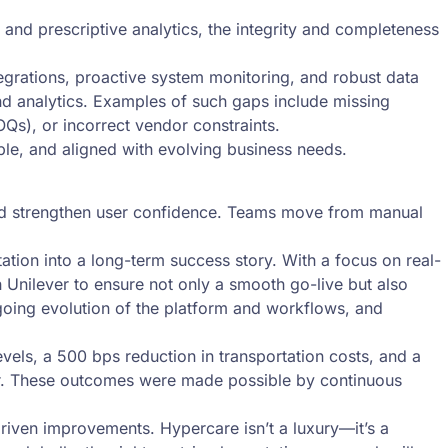
e and prescriptive analytics, the integrity and completeness
grations, proactive system monitoring, and robust data
nd analytics. Examples of such gaps include missing
OQs), or incorrect vendor constraints.
ble, and aligned with evolving business needs.
and strengthen user confidence. Teams move from manual
tion into a long-term success story. With a focus on real-
Unilever to ensure not only a smooth go-live but also
going evolution of the platform and workflows, and
vels, a 500 bps reduction in transportation costs, and a
er. These outcomes were made possible by continuous
driven improvements. Hypercare isn’t a luxury—it’s a