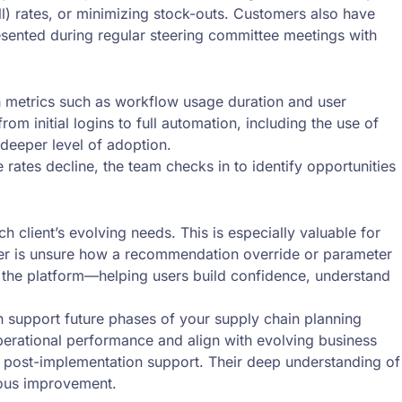
ull) rates, or minimizing stock-outs. Customers also have
presented during regular steering committee meetings with
h metrics such as workflow usage duration and user
m initial logins to full automation, including the use of
deeper level of adoption.
rates decline, the team checks in to identify opportunities
client’s evolving needs. This is especially valuable for
omer is unsure how a recommendation override or parameter
n the platform—helping users build confidence, understand
 support future phases of your supply chain planning
perational performance and align with evolving business
 post-implementation support. Their deep understanding of
uous improvement.