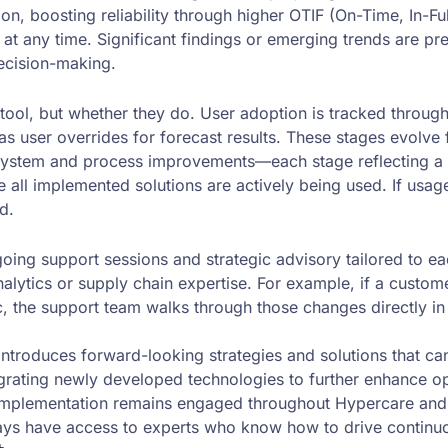
ion, boosting reliability through higher OTIF (On-Time, In-F
it at any time. Significant findings or emerging trends are 
ecision-making.
tool, but whether they do. User adoption is tracked throug
user overrides for forecast results. These stages evolve fro
 system and process improvements—each stage reflecting a 
all implemented solutions are actively being used. If usage 
d.
g support sessions and strategic advisory tailored to each 
alytics or supply chain expertise. For example, if a cust
c, the support team walks through those changes directly i
roduces forward-looking strategies and solutions that can
egrating newly developed technologies to further enhance o
 implementation remains engaged throughout Hypercare and
ways have access to experts who know how to drive contin