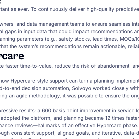
t
tant as ever. To continuously deliver high-quality predictiv
owners, and data management teams to ensure seamless inte
ial gaps in input data that could impact recommendations a
planning parameters (e.g., safety stocks, lead times, MOQs/I
 that the system’s recommendations remain actionable, relia
rcare
ze faster time-to-value, reduce the risk of abandonment, 
how Hypercare-style support can turn a planning implementa
d-to-end decision automation, Solvoyo worked closely with 
ing an agile methodology, it was possible to ensure the on
essive results: a 600 basis point improvement in service le
 adopted the platform, and planning became 12 times fast
rmance reviews—hallmarks of an effective Hypercare phase.
ugh consistent support, aligned goals, and iterative, data-