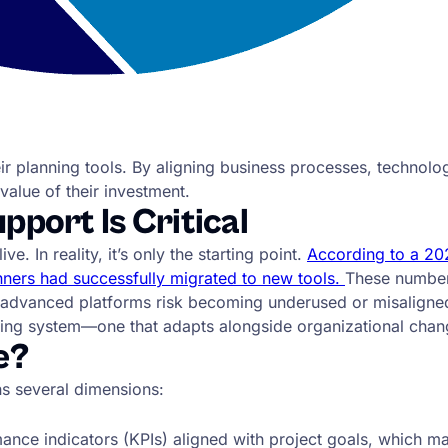
ir planning tools. By aligning business processes, technol
value of their investment.
port Is Critical
 In reality, it’s only the starting point.
According to a 202
ners had successfully migrated to new tools.
These number
t advanced platforms risk becoming underused or misaligne
iving system—one that adapts alongside organizational chang
e?
ns several dimensions:
ce indicators (KPIs) aligned with project goals, which ma