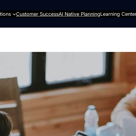
tions
Customer Success
AI Native Planning
Learning Cente