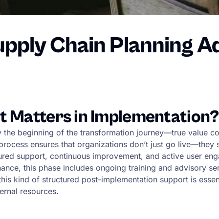
upply Chain Planning A
t Matters in Implementation?
ly the beginning of the transformation journey—true value 
cess ensures that organizations don’t just go live—they st
ctured support, continuous improvement, and active user en
ance, this phase includes ongoing training and advisory ser
 this kind of structured post-implementation support is ess
ernal resources.