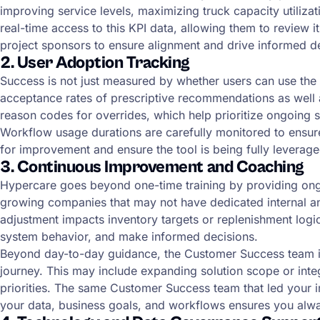
improving service levels, maximizing truck capacity utilizat
real-time access to this KPI data, allowing them to review 
project sponsors to ensure alignment and drive informed d
2. User Adoption Tracking
Success is not just measured by whether users can use the 
acceptance rates of prescriptive recommendations as well as 
reason codes for overrides, which help prioritize ongoing
Workflow usage durations are carefully monitored to ensure 
for improvement and ensure the tool is being fully leverage
3. Continuous Improvement and Coaching
Hypercare goes beyond one-time training by providing ongoin
growing companies that may not have dedicated internal an
adjustment impacts inventory targets or replenishment logi
system behavior, and make informed decisions.
Beyond day-to-day guidance, the Customer Success team int
journey. This may include expanding solution scope or int
priorities. The same Customer Success team that led your
your data, business goals, and workflows ensures you al