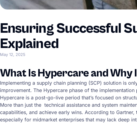
Ensuring Successful S
Explained
May 12, 2025
What Is Hypercare and Why I
Implementing a supply chain planning (SCP) solution is on
improvement. The Hypercare phase of the implementation pro
Hypercare is a post-go-live period that’s focused on stru
More than just the technical assistance and system mainten
capabilities, and achieve early wins. According to Gartner,
especially for midmarket enterprises that may lack deep int