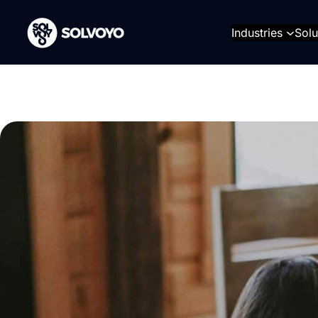
Skip
to
Industries
Solu
content