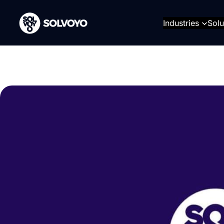
Skip
to
Industries
Solu
content