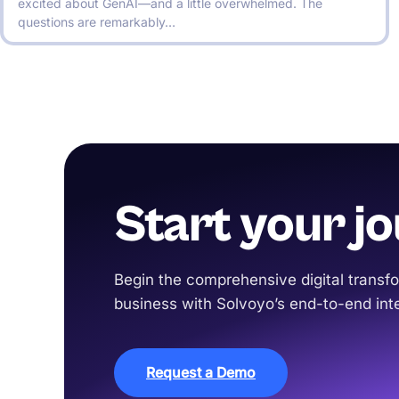
excited about GenAI—and a little overwhelmed. The
questions are remarkably…
Start your j
Begin the comprehensive digital transfo
business with Solvoyo’s end-to-end inte
Request a Demo