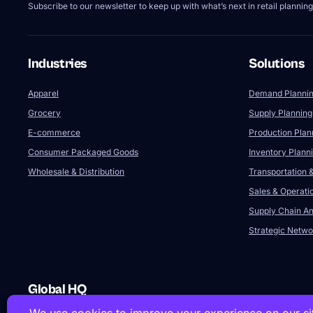
Subscribe to our newsletter to keep up with what’s next in retail planning
Industries
Solutions
Apparel
Demand Planni
Grocery
Supply Planning
E-commerce
Production Plan
Consumer Packaged Goods
Inventory Plann
Wholesale & Distribution
Transportation &
Sales & Operati
Supply Chain Ana
Strategic Netwo
Global HQ
77 Franklin Street