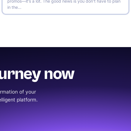
promos—it’s a lot. The good news is you don’t have to plan
in the…
ourney now
rmation of your
lligent platform.