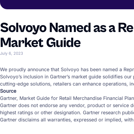
Solvoyo Named as a Re
Market Guide
July 6, 2023
We proudly announce that Solvoyo has been named a Repr
Solvoyo’s inclusion in Gartner’s market guide solidifies our
cutting-edge solutions, retailers can enhance operations, inc
Source
Gartner, Market Guide for Retail Merchandise Financial Pla
Gartner does not endorse any vendor, product or service de
highest ratings or other designation. Gartner research publ
Gartner disclaims all warranties, expressed or implied, with 