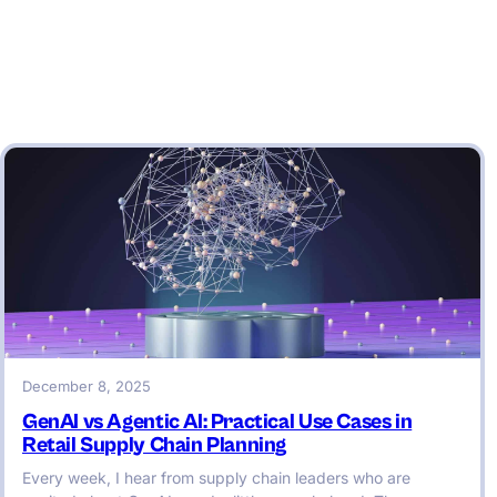
December 8, 2025
GenAI vs Agentic AI: Practical Use Cases in
Retail Supply Chain Planning
Every week, I hear from supply chain leaders who are