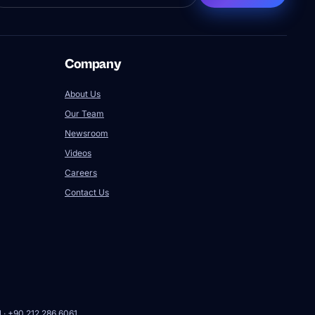
Company
About Us
Our Team
Newsroom
Videos
Careers
Contact Us
l · +90 212 286 6061