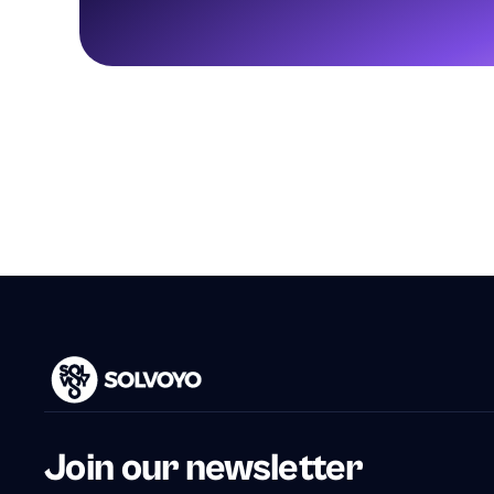
Join our newsletter