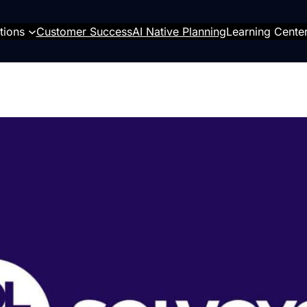
tions
Customer Success
AI Native Planning
Learning Cente