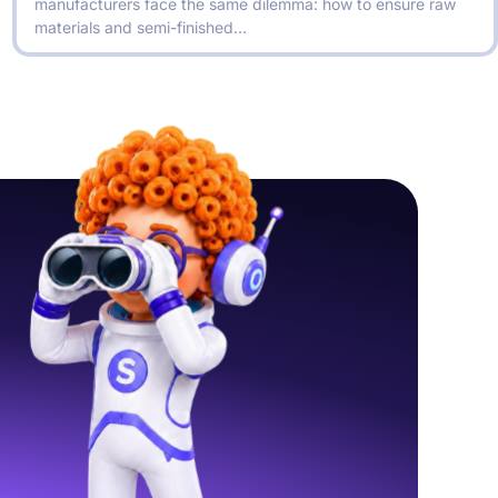
manufacturers face the same dilemma: how to ensure raw
materials and semi-finished…