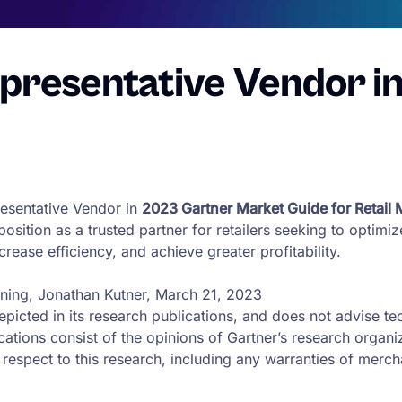
presentative Vendor i
esentative Vendor in
2023 Gartner Market Guide for Retail
 position as a trusted partner for retailers seeking to optim
rease efficiency, and achieve greater profitability.
nning, Jonathan Kutner, March 21, 2023
picted in its research publications, and does not advise te
ications consist of the opinions of Gartner’s research organ
respect to this research, including any warranties of merchan