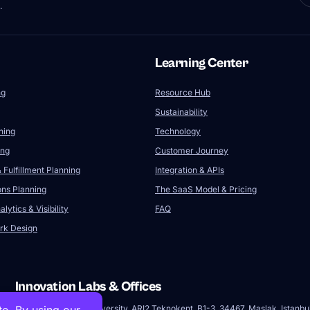
.
Learning Center
ng
Resource Hub
Sustainability
ning
Technology
ing
Customer Journey
 Fulfillment Planning
Integration & APIs
ons Planning
The SaaS Model & Pricing
lytics & Visibility
FAQ
rk Design
Innovation Labs & Offices
Istanbul Technical University, ARI2 Teknokent, B1-3, 34467, Maslak, Istanbu