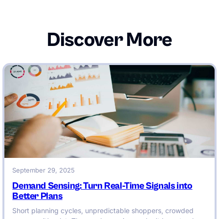
Discover More
September 29, 2025
Demand Sensing: Turn Real-Time Signals into
Better Plans
Short planning cycles, unpredictable shoppers, crowded