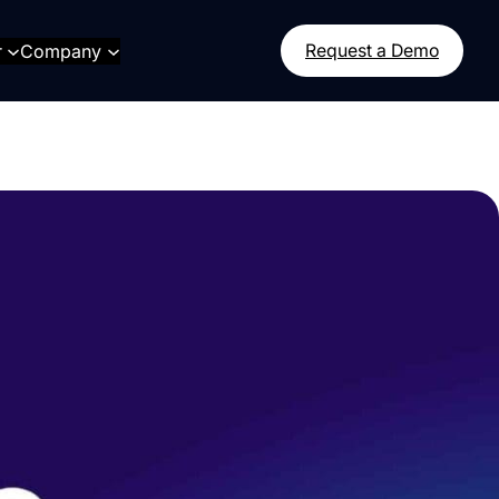
r
Company
Request a Demo