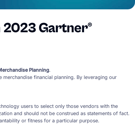
n 2023 Gartner®
 Merchandise Planning
.
ize merchandise financial planning. By leveraging our
chnology users to select only those vendors with the
ization and should not be construed as statements of fact.
tability or fitness for a particular purpose.