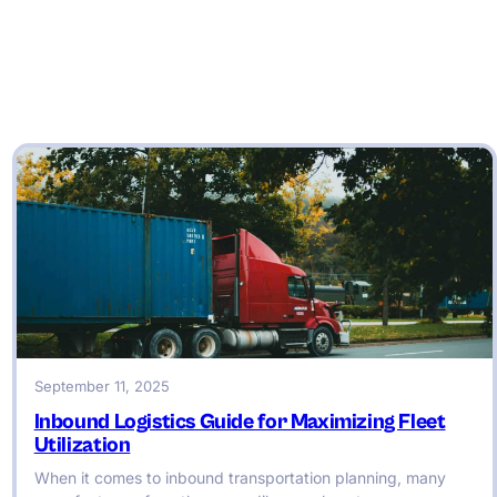
September 11, 2025
Inbound Logistics Guide for Maximizing Fleet
Utilization
When it comes to inbound transportation planning, many