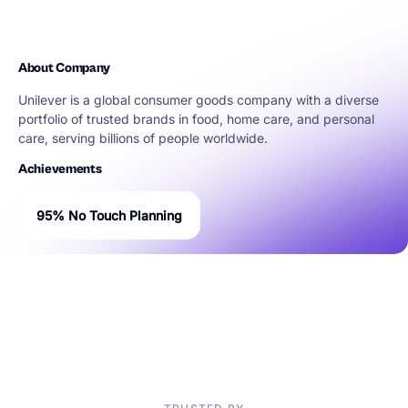
About Company
Unilever is a global consumer goods company with a diverse
portfolio of trusted brands in food, home care, and personal
care, serving billions of people worldwide.
Achievements
95% No Touch Planning
“80% of IT tools investment fails if the partners don’t strive to
continuously improve and adapt. That is what sets our
partnership with Solvoyo apart.”
Graham Sommer