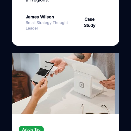
James Wilson
Case
Retail Strategy Thought
Study
Leader
Article Tag