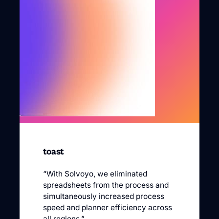
toast
“With Solvoyo, we eliminated
spreadsheets from the process and
simultaneously increased process
speed and planner efficiency across
all regions.”