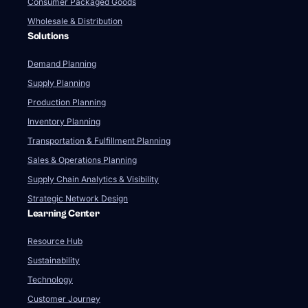
Consumer Packaged Goods
Wholesale & Distribution
Solutions
Demand Planning
Supply Planning
Production Planning
Inventory Planning
Transportation & Fulfillment Planning
Sales & Operations Planning
Supply Chain Analytics & Visibility
Strategic Network Design
Learning Center
Resource Hub
Sustainability
Technology
Customer Journey