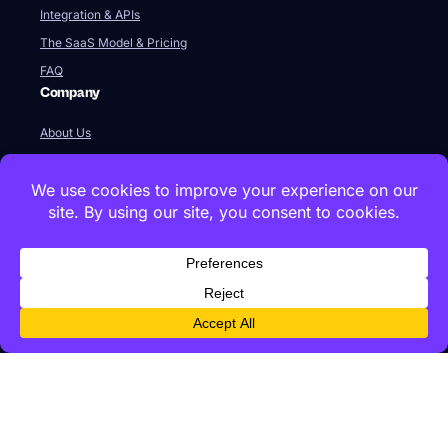
Integration & APIs
The SaaS Model & Pricing
FAQ
Company
About Us
Our Team
Newsroom
Videos
Careers
Contact Us
Global HQ
77 Franklin Street
Boston, MA 02110
+1 617 642 1338
Innovation Labs & Offices