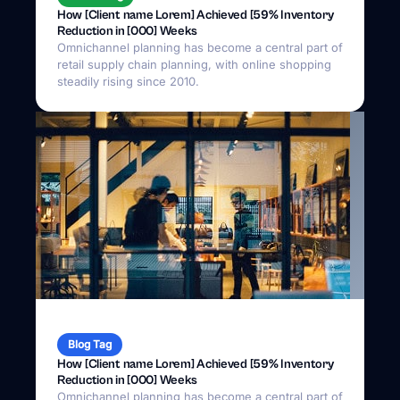
How [Client name Lorem] Achieved [59% Inventory
Reduction in [000] Weeks
Omnichannel planning has become a central part of
retail supply chain planning, with online shopping
steadily rising since 2010.
Blog Tag
How [Client name Lorem] Achieved [59% Inventory
Reduction in [000] Weeks
Omnichannel planning has become a central part of