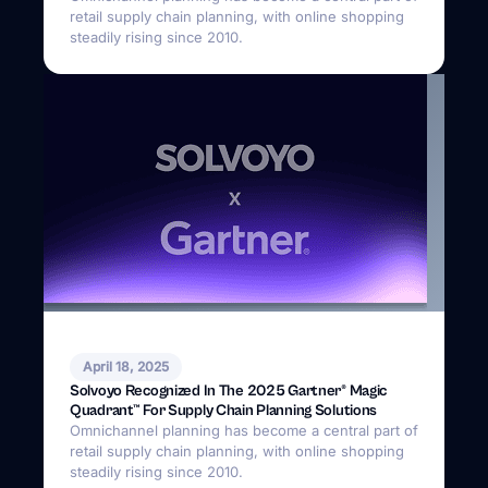
retail supply chain planning, with online shopping
steadily rising since 2010.
April 18, 2025
Solvoyo Recognized In The 2025 Gartner® Magic
Quadrant™ For Supply Chain Planning Solutions
Omnichannel planning has become a central part of
retail supply chain planning, with online shopping
steadily rising since 2010.