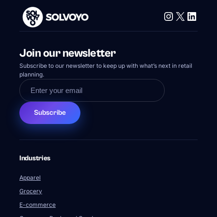
Instagram
X
Linke
Join our newsletter
Subscribe to our newsletter to keep up with what’s next in retail
planning.
Subscribe
Industries
Apparel
Grocery
E-commerce