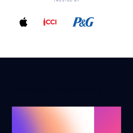
TRUSTED BY
Don’t Take Our Word for It