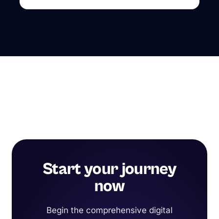
Start your journey
now
Begin the comprehensive digital