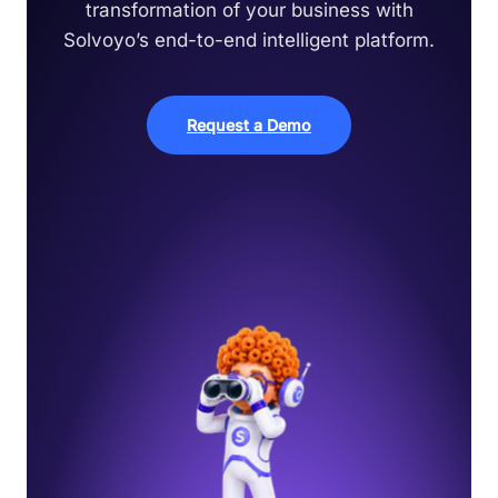
transformation of your business with
Solvoyo’s end-to-end intelligent platform.
Request a Demo