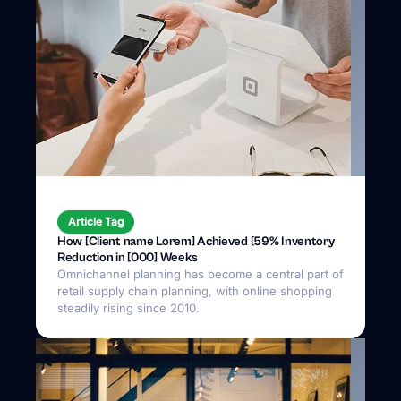
Article Tag
How [Client name Lorem] Achieved [59% Inventory
Reduction in [000] Weeks
Omnichannel planning has become a central part of
retail supply chain planning, with online shopping
steadily rising since 2010.