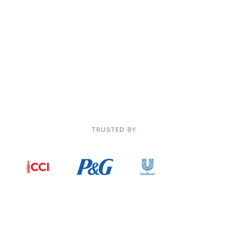
Improved
efficiency through digital collaboration and results
tracking
“Using Solvoyo’s Markdown Optimization solution, we now can
achieve different business objectives. With life cycle forecasting
engine with AI/ML technology, Solvoyo prevents us from taking
unnecessary discounts and minimizing margin loss.”
Cem Diken, Planning Director, DeFacto
TRUSTED BY