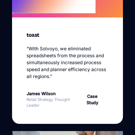
toast
“With Solvoyo, we eliminated
spreadsheets from the process and
simultaneously increased process
speed and planner efficiency across
all regions.”
James Wilson
Case
Retail Strategy Thought
Study
Leader