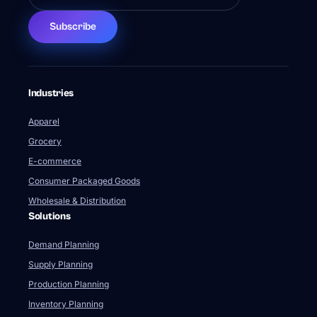
Subscribe
Industries
Apparel
Grocery
E-commerce
Consumer Packaged Goods
Wholesale & Distribution
Solutions
Demand Planning
Supply Planning
Production Planning
Inventory Planning