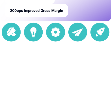
200bps Improved Gross Margin
234K Active
670 Stores
20 DCs in 16
50+
50 Countries
SKUs
Countries
Marketplaces
Goals
Minimization
of margin loss while clearing through excess
inventory
Localized
pricing actions based on the market-specific dynamics
are available
Possible
optimal markdown decisions taking into consideration
product life-cycles, seasonal demand, new stores, and
competitive dynamics