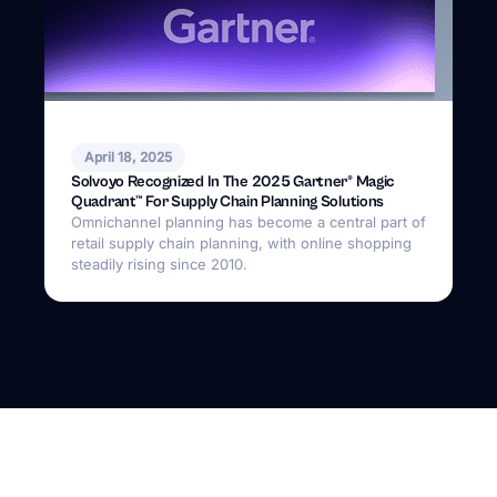
April 18, 2025
Solvoyo Recognized In The 2025 Gartner® Magic
Quadrant™ For Supply Chain Planning Solutions
Omnichannel planning has become a central part of
retail supply chain planning, with online shopping
steadily rising since 2010.