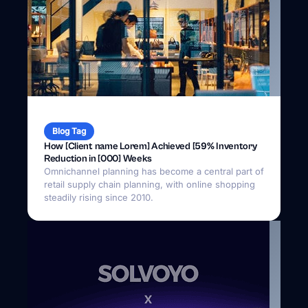
Blog Tag
How [Client name Lorem] Achieved [59% Inventory
Reduction in [000] Weeks
Omnichannel planning has become a central part of
retail supply chain planning, with online shopping
steadily rising since 2010.