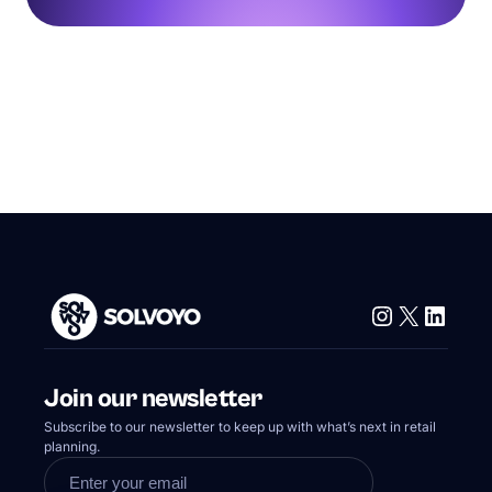
Instagram
X
Linke
Join our newsletter
Subscribe to our newsletter to keep up with what’s next in retail
planning.