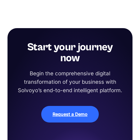
Start your journey
now
Begin the comprehensive digital
transformation of your business with
Solvoyo’s end-to-end intelligent platform.
Request a Demo