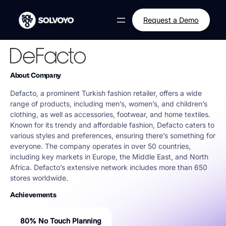
Skip
to
Request a Demo
content
About Company
Defacto, a prominent Turkish fashion retailer, offers a wide
range of products, including men’s, women’s, and children’s
clothing, as well as accessories, footwear, and home textiles.
Known for its trendy and affordable fashion, Defacto caters to
various styles and preferences, ensuring there’s something for
everyone. The company operates in over 50 countries,
including key markets in Europe, the Middle East, and North
Africa. Defacto’s extensive network includes more than 650
stores worldwide.
Achievements
80% No Touch Planning