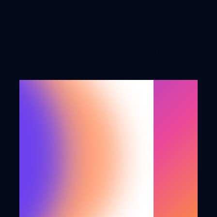
Don’t Take Our Word for It