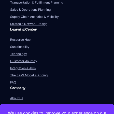
Transportation & Fulfillment Planning
Sales & Operations Planning
Supply Chain Analytics & Visibility
Strategic Network Design
Learning Center
Resource Hub
Sustainability
Technology
Customer Journey
Integration & APIs
The SaaS Model & Pricing
FAQ
Company
About Us
Our Team
Newsroom