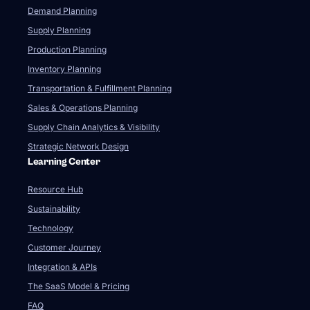
Demand Planning
Supply Planning
Production Planning
Inventory Planning
Transportation & Fulfillment Planning
Sales & Operations Planning
Supply Chain Analytics & Visibility
Strategic Network Design
Learning Center
Resource Hub
Sustainability
Technology
Customer Journey
Integration & APIs
The SaaS Model & Pricing
FAQ