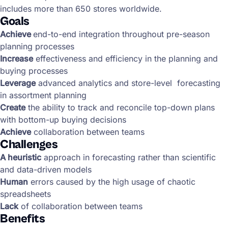
includes more than 650 stores worldwide.
Goals
Achieve
end-to-end integration throughout pre-season
planning processes
Increase
effectiveness and efficiency in the planning and
buying processes
Leverage
advanced analytics and store-level forecasting
in assortment planning
Create
the ability to track and reconcile top-down plans
with bottom-up buying decisions
Achieve
collaboration between teams
Challenges
A heuristic
approach in forecasting rather than scientific
and data-driven models
Human
errors caused by the high usage of chaotic
spreadsheets
Lack
of collaboration between teams
Benefits