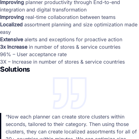
Improving
planner productivity through End-to-end
integration and digital transformation
Improving
real-time collaboration between teams
Localized
assortment planning and size optimization made
easy
Extensive
alerts and exceptions for proactive action
3x Increase
in number of stores & service countries
96% – User acceptance rate
3X – Increase in number of stores & service countries
Solutions
“Now each planner can create store clusters within
seconds, tailored to their category. Then using those
clusters, they can create localized assortments for all of