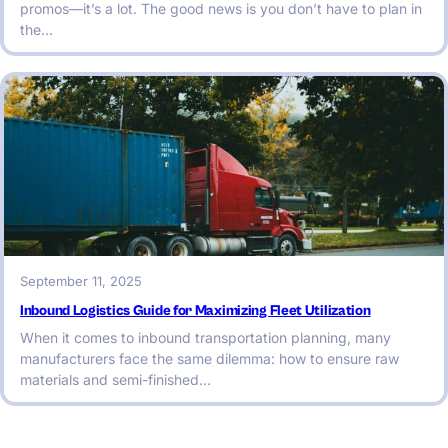
promos—it’s a lot. The good news is you don’t have to plan in
the…
September 11, 2025
Inbound Logistics Guide for Maximizing Fleet Utilization
When it comes to inbound transportation planning, many
manufacturers face the same dilemma: how to ensure raw
materials and semi-finished…