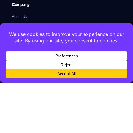
Company
About Us
Our Team
Newsroom
Videos
Careers
Contact Us
Global HQ
77 Franklin Street
Boston, MA 02110
+1 617 642 1338
Innovation Labs & Offices
Istanbul Technical University, ARI2 Teknokent, B1-3, 34467,
Maslak, Istanbul · +90 212 286 6061
Kolektif House 1071 Ankara, Cankaya, Ankara