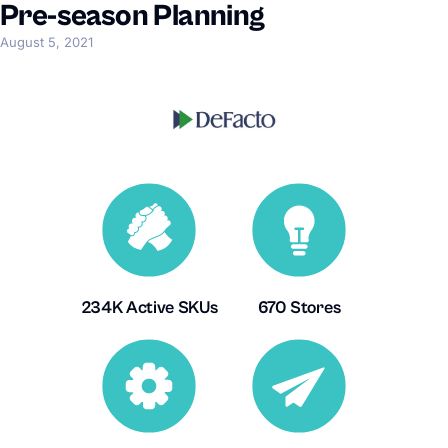
Pre-season Planning
August 5, 2021
234K Active SKUs
670 Stores