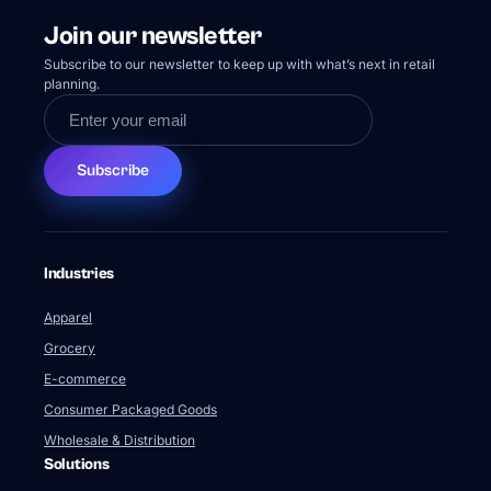
Join our newsletter
Subscribe to our newsletter to keep up with what’s next in retail
planning.
Subscribe
Industries
Apparel
Grocery
E-commerce
Consumer Packaged Goods
Wholesale & Distribution
Solutions