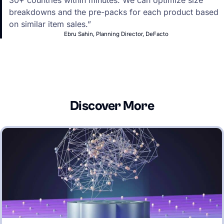
30+ countries within minutes. We can optimize size
breakdowns and the pre-packs for each product based
on similar item sales.”
Ebru Sahin, Planning Director, DeFacto
Discover More