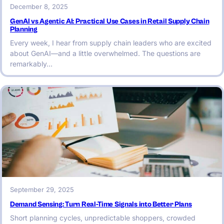
December 8, 2025
GenAI vs Agentic AI: Practical Use Cases in Retail Supply Chain
Planning
Every week, I hear from supply chain leaders who are excited
about GenAI—and a little overwhelmed. The questions are
remarkably…
September 29, 2025
Demand Sensing: Turn Real-Time Signals into Better Plans
Short planning cycles, unpredictable shoppers, crowded