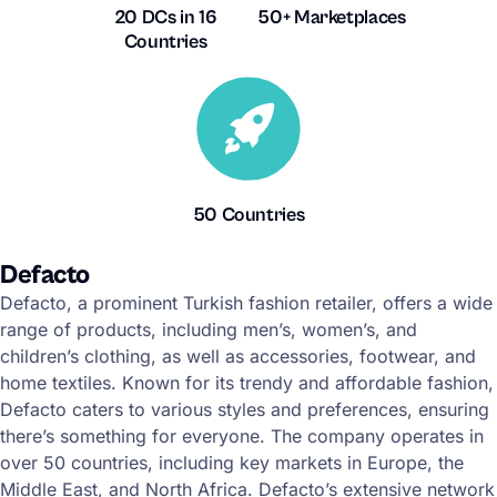
20 DCs in 16
50+ Marketplaces
Countries
50 Countries
Defacto
Defacto, a prominent Turkish fashion retailer, offers a wide
range of products, including men’s, women’s, and
children’s clothing, as well as accessories, footwear, and
home textiles. Known for its trendy and affordable fashion,
Defacto caters to various styles and preferences, ensuring
there’s something for everyone. The company operates in
over 50 countries, including key markets in Europe, the
Middle East, and North Africa. Defacto’s extensive network