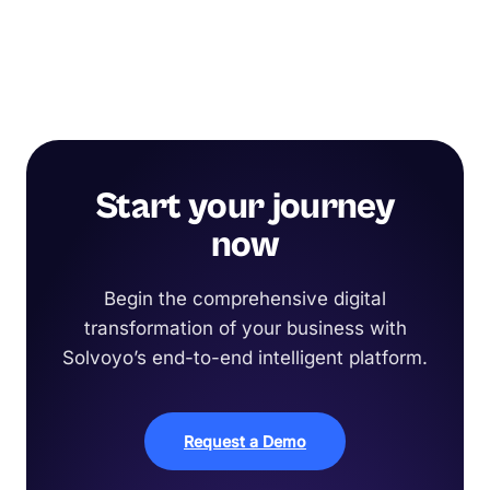
Start your journey
now
Begin the comprehensive digital
transformation of your business with
Solvoyo’s end-to-end intelligent platform.
Request a Demo