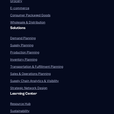
Grocery
E-commerce
Consumer Packaged Goods
Wholesale & Distribution
Solutions
Demand Planning
Supply Planning
Production Planning
Inventory Planning
Transportation & Fulfillment Planning
Sales & Operations Planning
Supply Chain Analytics & Visibility
Strategic Network Design
Learning Center
Resource Hub
Sustainability