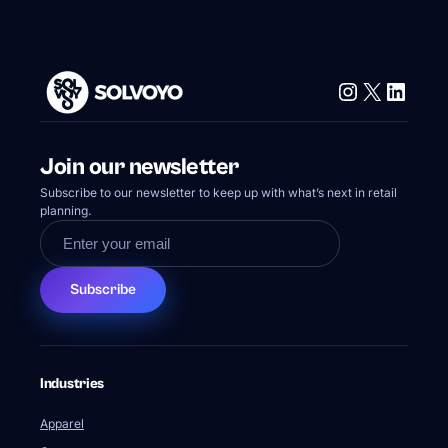
Instagram
X
Linke
Join our newsletter
Subscribe to our newsletter to keep up with what’s next in retail
planning.
Subscribe
Industries
Apparel