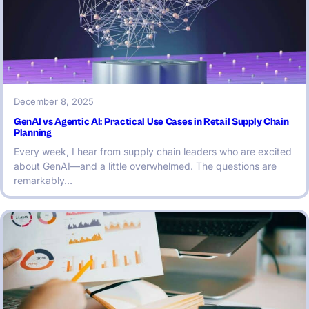
December 8, 2025
GenAI vs Agentic AI: Practical Use Cases in Retail Supply Chain
Planning
Every week, I hear from supply chain leaders who are excited
about GenAI—and a little overwhelmed. The questions are
remarkably…