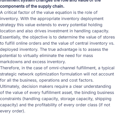
fulfillment system changes the role and value of the
components of the supply chain.
A critical factor of the value equation is the role of
inventory. With the appropriate inventory deployment
strategy this value extends to every potential holding
location and also drives investment in handling capacity.
Essentially, the objective is to determine the value of stores
to fulfill online orders and the value of central inventory vs.
deployed inventory. The true advantage is to assess the
potential to virtually eliminate the need for mass
markdowns and excess inventory.
Therefore, in the case of omni-channel fulfillment, a typical
strategic network optimization formulation will not account
for all the business, operations and cost factors.
Ultimately, decision makers require a clear understanding
of the value of every fulfillment asset, the binding business
constraints (handling capacity, storage capacity, shipping
capacity) and the profitability of every order class (if not
every order).