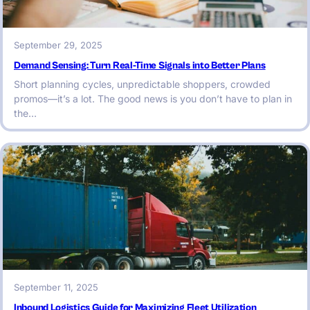
September 29, 2025
Demand Sensing: Turn Real-Time Signals into Better Plans
Short planning cycles, unpredictable shoppers, crowded
promos—it’s a lot. The good news is you don’t have to plan in
the…
September 11, 2025
Inbound Logistics Guide for Maximizing Fleet Utilization