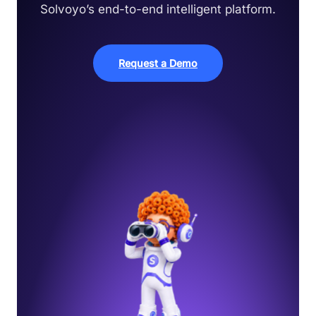
Solvoyo’s end-to-end intelligent platform.
Request a Demo