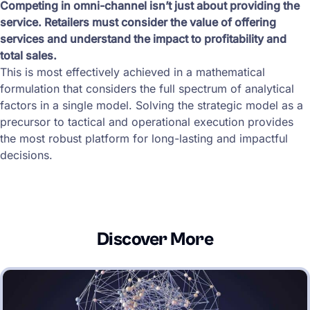
Competing in omni-channel isn’t just about providing the
service. Retailers must consider the value of offering
services and understand the impact to profitability and
total sales.
This is most effectively achieved in a mathematical
formulation that considers the full spectrum of analytical
factors in a single model. Solving the strategic model as a
precursor to tactical and operational execution provides
the most robust platform for long-lasting and impactful
decisions.
Discover More