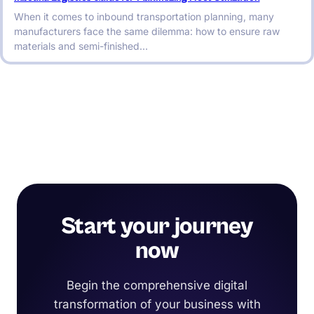
When it comes to inbound transportation planning, many
manufacturers face the same dilemma: how to ensure raw
materials and semi-finished…
Start your journey
now
Begin the comprehensive digital
transformation of your business with