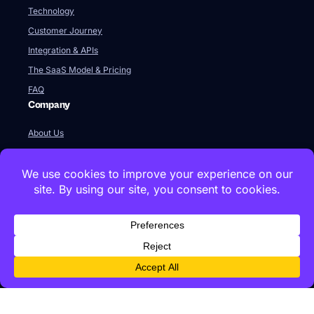
Technology
Customer Journey
Integration & APIs
The SaaS Model & Pricing
FAQ
Company
About Us
Our Team
Newsroom
Videos
Careers
Contact Us
Global HQ
77 Franklin Street