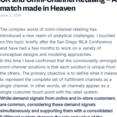
match made in Heaven
June 2, 2014
The complex world of omni-channel retailing has
introduced a new realm of analytical challenges. I touched
on this topic briefly after the San Diego RILA Conference
and have had a few months to work on a variety of
conceptual designs and modeling approaches.
In this time I have confirmed that the commonality amongst
omni-channel solutions is that each solution is unique from
the others. The primary objective is to define what it means
to represent the complete set of fulfillment channels as a
single channel. In other words, all channels appear as a
single customer touch point with the retail system.
While demand signals from online and in-store customers
are common, considering these demand signals
simultaneously and supporting them with a consolidated