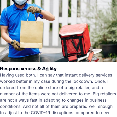
Responsiveness & Agility
Having used both, I can say that instant delivery services
worked better in my case during the lockdown. Once, I
ordered from the online store of a big retailer, and a
number of the items were not delivered to me. Big retailers
are not always fast in adapting to changes in business
conditions. And not all of them are prepared well enough
to adjust to the COVID-19 disruptions compared to new