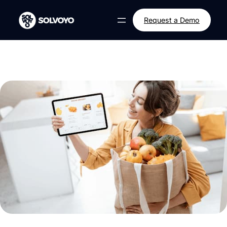
Skip
to
Request a Demo
content