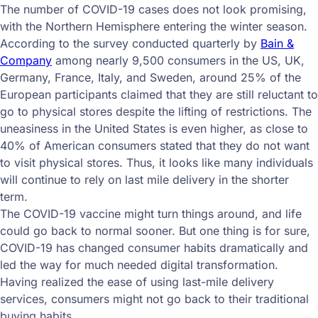
The number of COVID-19 cases does not look promising,
with the Northern Hemisphere entering the winter season.
According to the survey conducted quarterly by
Bain &
Company
among nearly 9,500 consumers in the US, UK,
Germany, France, Italy, and Sweden, around 25% of the
European participants claimed that they are still reluctant to
go to physical stores despite the lifting of restrictions. The
uneasiness in the United States is even higher, as close to
40% of American consumers stated that they do not want
to visit physical stores. Thus, it looks like many individuals
will continue to rely on last mile delivery in the shorter
term.
The COVID-19 vaccine might turn things around, and life
could go back to normal sooner. But one thing is for sure,
COVID-19 has changed consumer habits dramatically and
led the way for much needed digital transformation.
Having realized the ease of using last-mile delivery
services, consumers might not go back to their traditional
buying habits.