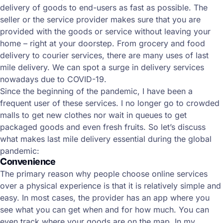
delivery of goods to end-users as fast as possible. The
seller or the service provider makes sure that you are
provided with the goods or service without leaving your
home – right at your doorstep. From grocery and food
delivery to courier services, there are many uses of last
mile delivery. We can spot a surge in delivery services
nowadays due to COVID-19.
Since the beginning of the pandemic, I have been a
frequent user of these services. I no longer go to crowded
malls to get new clothes nor wait in queues to get
packaged goods and even fresh fruits. So let’s discuss
what makes last mile delivery essential during the global
pandemic:
Convenience
The primary reason why people choose online services
over a physical experience is that it is relatively simple and
easy. In most cases, the provider has an app where you
see what you can get when and for how much. You can
even track where your goods are on the map. In my