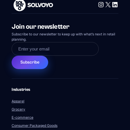
Instagram
X
Linke
Join our newsletter
Subscribe to our newsletter to keep up with what’s next in retail
planning.
Subscribe
Industries
Apparel
Grocery
E-commerce
Consumer Packaged Goods