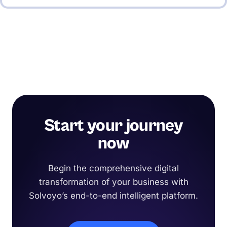
Start your journey
now
Begin the comprehensive digital
transformation of your business with
Solvoyo’s end-to-end intelligent platform.