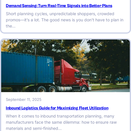
Demand Sensing: Turn Real-Time Signals into Better Plans
Short planning cycles, unpredictable shoppers, crowded
promos—it’s a lot. The good news is you don’t have to plan in
the…
September 11, 2025
Inbound Logistics Guide for Maximizing Fleet Utilization
When it comes to inbound transportation planning, many
manufacturers face the same dilemma: how to ensure raw
materials and semi-finished…