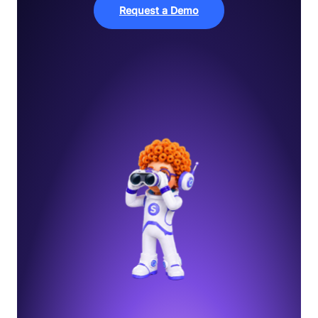
Request a Demo