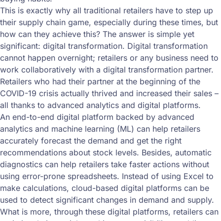
This is exactly why all traditional retailers have to step up
their supply chain game, especially during these times, but
how can they achieve this? The answer is simple yet
significant: digital transformation. Digital transformation
cannot happen overnight; retailers or any business need to
work collaboratively with a digital transformation partner.
Retailers who had their partner at the beginning of the
COVID-19 crisis actually thrived and increased their sales –
all thanks to advanced analytics and digital platforms.
An end-to-end digital platform backed by advanced
analytics and machine learning (ML) can help retailers
accurately forecast the demand and get the right
recommendations about stock levels. Besides, automatic
diagnostics can help retailers take faster actions without
using error-prone spreadsheets. Instead of using Excel to
make calculations, cloud-based digital platforms can be
used to detect significant changes in demand and supply.
What is more, through these digital platforms, retailers can