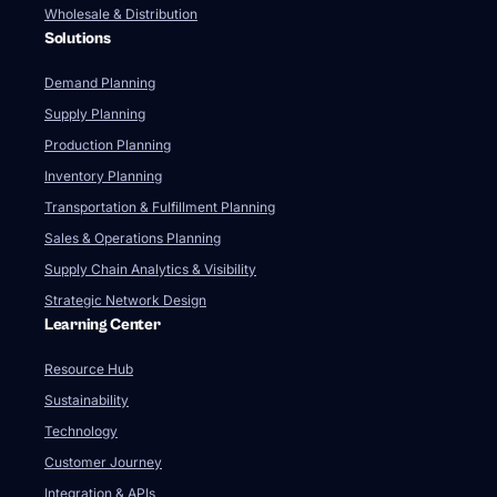
Wholesale & Distribution
Solutions
Demand Planning
Supply Planning
Production Planning
Inventory Planning
Transportation & Fulfillment Planning
Sales & Operations Planning
Supply Chain Analytics & Visibility
Strategic Network Design
Learning Center
Resource Hub
Sustainability
Technology
Customer Journey
Integration & APIs