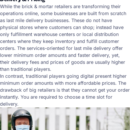
While the brick & mortar retailers are transforming their
operations online, some businesses are built from scratch
as last mile delivery businesses. These do not have
physical stores where customers can shop; instead have
only fulfillment warehouse centers or local distribution
centers where they keep inventory and fulfill customer
orders. The services-oriented for last mile delivery offer
lower minimum order amounts and faster delivery, yet,
their delivery fees and prices of goods are usually higher
than traditional players.
In contrast, traditional players going digital present higher
minimum order amounts with more affordable prices. The
drawback of big retailers is that they cannot get your order
instantly. You are required to choose a time slot for
delivery.