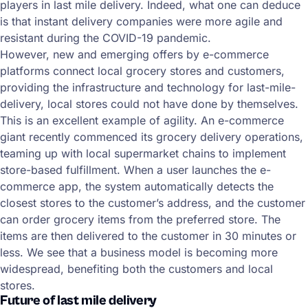
players in last mile delivery. Indeed, what one can deduce
is that instant delivery companies were more agile and
resistant during the COVID-19 pandemic.
However, new and emerging offers by e-commerce
platforms connect local grocery stores and customers,
providing the infrastructure and technology for last-mile-
delivery, local stores could not have done by themselves.
This is an excellent example of agility. An e-commerce
giant recently commenced its grocery delivery operations,
teaming up with local supermarket chains to implement
store-based fulfillment. When a user launches the e-
commerce app, the system automatically detects the
closest stores to the customer’s address, and the customer
can order grocery items from the preferred store. The
items are then delivered to the customer in 30 minutes or
less. We see that a business model is becoming more
widespread, benefiting both the customers and local
stores.
Future of last mile delivery