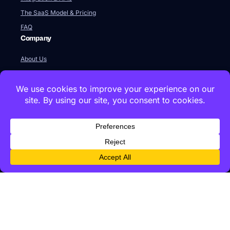
The SaaS Model & Pricing
FAQ
Company
About Us
Our Team
Newsroom
Videos
Careers
Contact Us
Global HQ
77 Franklin Street
Boston, MA 02110
+1 617 642 1338
Innovation Labs & Offices