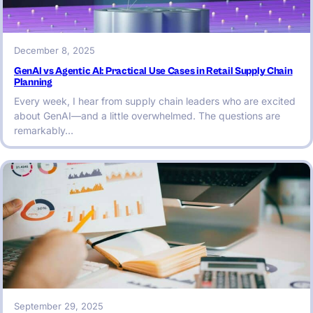
December 8, 2025
GenAI vs Agentic AI: Practical Use Cases in Retail Supply Chain
Planning
Every week, I hear from supply chain leaders who are excited
about GenAI—and a little overwhelmed. The questions are
remarkably…
September 29, 2025