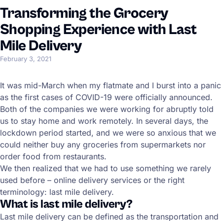
Transforming the Grocery
Shopping Experience with Last
Mile Delivery
February 3, 2021
It was mid-March when my flatmate and I burst into a panic
as the first cases of COVID-19 were officially announced.
Both of the companies we were working for abruptly told
us to stay home and work remotely. In several days, the
lockdown period started, and we were so anxious that we
could neither buy any groceries from supermarkets nor
order food from restaurants.
We then realized that we had to use something we rarely
used before – online delivery services or the right
terminology: last mile delivery.
What is last mile delivery?
Last mile delivery can be defined as the transportation and