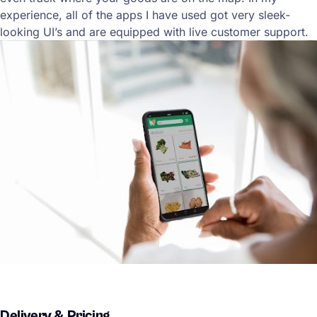
experience, all of the apps I have used got very sleek-
looking UI’s and are equipped with live customer support.
Delivery & Pricing