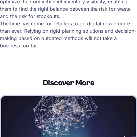
optimize their omnichannel inventory visibility, enabling
them to find the right balance between the risk for waste
and the risk for stockouts.
The time has come for retailers to go digital now – more
than ever. Relying on rigid planning solutions and decision-
making based on outdated methods will not take a
business too far.
Discover More