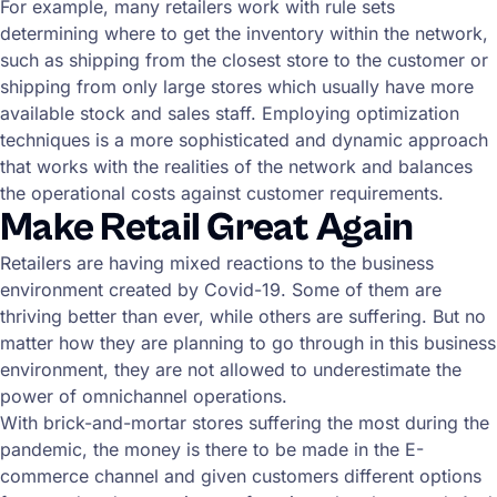
For example, many retailers work with rule sets
determining where to get the inventory within the network,
such as shipping from the closest store to the customer or
shipping from only large stores which usually have more
available stock and sales staff. Employing optimization
techniques is a more sophisticated and dynamic approach
that works with the realities of the network and balances
the operational costs against customer requirements.
Make Retail Great Again
Retailers are having mixed reactions to the business
environment created by Covid-19. Some of them are
thriving better than ever, while others are suffering. But no
matter how they are planning to go through in this business
environment, they are not allowed to underestimate the
power of omnichannel operations.
With brick-and-mortar stores suffering the most during the
pandemic, the money is there to be made in the E-
commerce channel and given customers different options