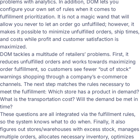
problems with analytics. In addition, DOM lets you
configure your own set of rules when it comes to
fulfillment prioritization. It is not a magic wand that will
allow you never to let an order go unfulfilled; however, it
makes it possible to minimize unfulfilled orders, ship times,
and costs while profit and customer satisfaction is
maximized.
DOM tackles a multitude of retailers’ problems. First, it
reduces unfulfilled orders and works towards maximizing
order fulfillment, so customers see fewer “out of stock”
warnings shopping through a company’s e-commerce
channels. The next step matches the rules necessary to
meet the fulfillment: Which store has a product in demand?
What is the transportation cost? Will the demand be met in
time?
These questions are all integrated via the fulfillment rules,
so the system knows what to do when. Finally, it also
figures out stores/warehouses with excess stock, manages
multiple orders, allocates necessary inventory, optimizes