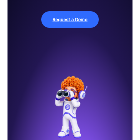
Request a Demo