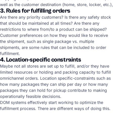
well as the customer destination (home, store, locker, etc.),
3. Rules for fulfilling orders
Are there any priority customers? Is there any safety stock
that should be maintained at all times? Are there any
restrictions to where from/to a product can be shipped?
Customer preferences on how they would like to receive
the shipment, such as single package vs. multiple
shipments, are some rules that can be included to order
fulfillment.
4. Location-specific constraints
Maybe not all stores are set up to fulfill, and/or they have
limited resources or holding and packing capacity to fulfill
omnichannel orders. Location specific-constraints such as
how many packages they can ship per day or how many
packages they can hold for pickup contribute to making
operationally feasible decisions.
DOM systems effectively start working to optimize the
fulfillment process. There are different ways of doing this.