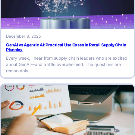
December 8, 2025
GenAI vs Agentic AI: Practical Use Cases in Retail Supply Chain
Planning
Every week, I hear from supply chain leaders who are excited
about GenAI—and a little overwhelmed. The questions are
remarkably…