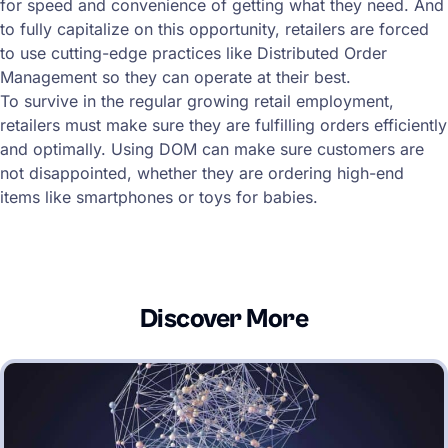
for speed and convenience of getting what they need. And
to fully capitalize on this opportunity, retailers are forced
to use cutting-edge practices like Distributed Order
Management so they can operate at their best.
To survive in the regular growing retail employment,
retailers must make sure they are fulfilling orders efficiently
and optimally. Using DOM can make sure customers are
not disappointed, whether they are ordering high-end
items like smartphones or toys for babies.
Discover More