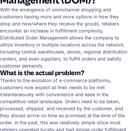
Management (DOM)?
With the emergence of omnichannel shopping and
customers having more and more options in how they
shop and how/where they receive the goods, retailers
encounter an increase in fulfillment complexity.
Distributed Order Management allows the company to
utilize inventory in multiple locations across the network,
including central warehouses, stores, regional distribution
centers, and even suppliers, to fulfill orders and satisfy
customer demands.
What is the actual problem?
Thanks to the evolution of e-commerce platforms,
customers now expect all their needs to be met
instantaneously with convenience and ease in the
competitive retail landscape. Orders need to be taken,
processed, shipped, and received by the customer, and
they should arrive on time as promised at the time of the
order. In the past, this was relatively simple since most
retailers operated locally and had simple order fulfillment