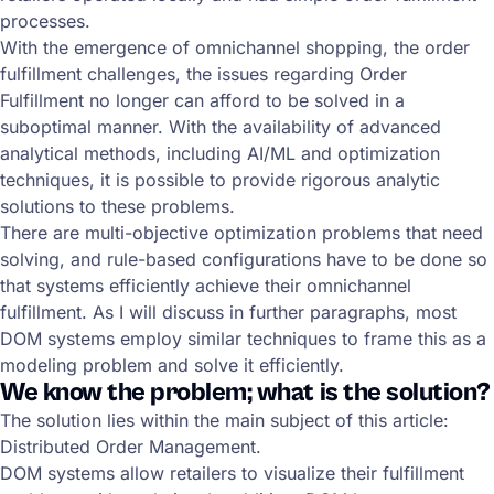
processes.
With the emergence of omnichannel shopping, the order
fulfillment challenges, the issues regarding Order
Fulfillment no longer can afford to be solved in a
suboptimal manner. With the availability of advanced
analytical methods, including AI/ML and optimization
techniques, it is possible to provide rigorous analytic
solutions to these problems.
There are multi-objective optimization problems that need
solving, and rule-based configurations have to be done so
that systems efficiently achieve their omnichannel
fulfillment. As I will discuss in further paragraphs, most
DOM systems employ similar techniques to frame this as a
modeling problem and solve it efficiently.
We know the problem; what is the solution?
The solution lies within the main subject of this article:
Distributed Order Management.
DOM systems allow retailers to visualize their fulfillment