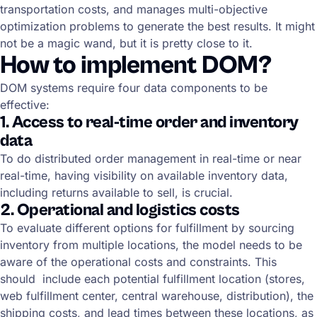
transportation costs, and manages multi-objective
optimization problems to generate the best results. It might
not be a magic wand, but it is pretty close to it.
How to implement DOM?
DOM systems require four data components to be
effective:
1. Access to real-time order and inventory
data
To do distributed order management in real-time or near
real-time, having visibility on available inventory data,
including returns available to sell, is crucial.
2. Operational and logistics costs
To evaluate different options for fulfillment by sourcing
inventory from multiple locations, the model needs to be
aware of the operational costs and constraints. This
should include each potential fulfillment location (stores,
web fulfillment center, central warehouse, distribution), the
shipping costs, and lead times between these locations, as