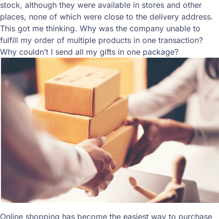
stock, although they were available in stores and other
places, none of which were close to the delivery address.
This got me thinking. Why was the company unable to
fulfill my order of multiple products in one transaction?
Why couldn’t I send all my gifts in one package?
Online shopping has become the easiest way to purchase