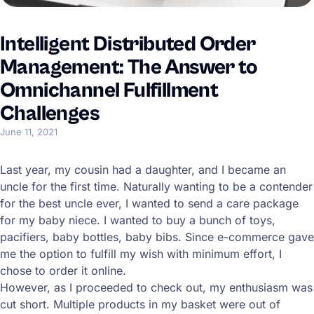
Intelligent Distributed Order
Management: The Answer to
Omnichannel Fulfillment
Challenges
June 11, 2021
Last year, my cousin had a daughter, and I became an
uncle for the first time. Naturally wanting to be a contender
for the best uncle ever, I wanted to send a care package
for my baby niece. I wanted to buy a bunch of toys,
pacifiers, baby bottles, baby bibs. Since e-commerce gave
me the option to fulfill my wish with minimum effort, I
chose to order it online.
However, as I proceeded to check out, my enthusiasm was
cut short. Multiple products in my basket were out of