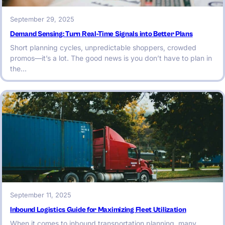
September 29, 2025
Demand Sensing: Turn Real-Time Signals into Better Plans
Short planning cycles, unpredictable shoppers, crowded
promos—it’s a lot. The good news is you don’t have to plan in
the…
September 11, 2025
Inbound Logistics Guide for Maximizing Fleet Utilization
When it comes to inbound transportation planning, many