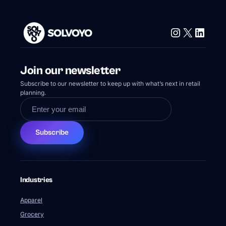
Instagram
X
Linke
Join our newsletter
Subscribe to our newsletter to keep up with what’s next in retail
planning.
Subscribe
Industries
Apparel
Grocery