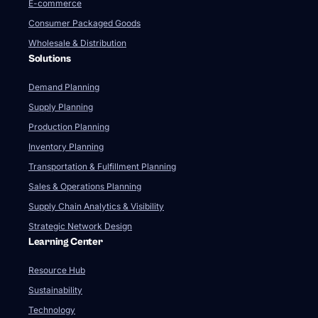
E-commerce
Consumer Packaged Goods
Wholesale & Distribution
Solutions
Demand Planning
Supply Planning
Production Planning
Inventory Planning
Transportation & Fulfillment Planning
Sales & Operations Planning
Supply Chain Analytics & Visibility
Strategic Network Design
Learning Center
Resource Hub
Sustainability
Technology