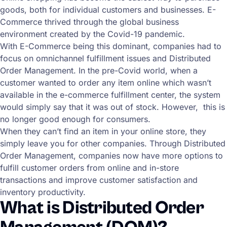
goods, both for individual customers and businesses. E-
Commerce thrived through the global business
environment created by the Covid-19 pandemic.
With E-Commerce being this dominant, companies had to
focus on omnichannel fulfillment issues and Distributed
Order Management. In the pre-Covid world, when a
customer wanted to order any item online which wasn’t
available in the e-commerce fulfillment center, the system
would simply say that it was out of stock. However, this is
no longer good enough for consumers.
When they can’t find an item in your online store, they
simply leave you for other companies. Through Distributed
Order Management, companies now have more options to
fulfill customer orders from online and in-store
transactions and improve customer satisfaction and
inventory productivity.
What is Distributed Order