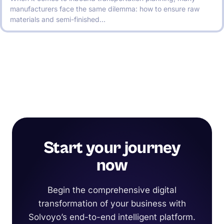
manufacturers face the same dilemma: how to ensure raw
materials and semi-finished…
Start your journey
now
Begin the comprehensive digital
transformation of your business with
Solvoyo’s end-to-end intelligent platform.