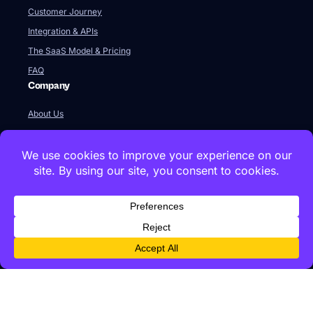
Customer Journey
Integration & APIs
The SaaS Model & Pricing
FAQ
Company
About Us
Our Team
Newsroom
Videos
Careers
Contact Us
Global HQ
77 Franklin Street
Boston, MA 02110