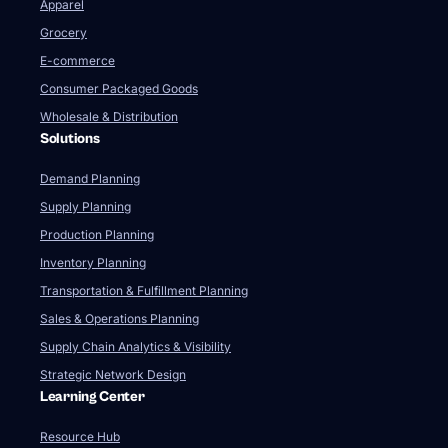
Apparel
Grocery
E-commerce
Consumer Packaged Goods
Wholesale & Distribution
Solutions
Demand Planning
Supply Planning
Production Planning
Inventory Planning
Transportation & Fulfillment Planning
Sales & Operations Planning
Supply Chain Analytics & Visibility
Strategic Network Design
Learning Center
Resource Hub