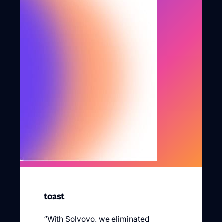
toast
“With Solvoyo, we eliminated