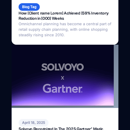
Blog Tag
How [Client name Lorem] Achieved [59% Inventory
Reduction in [000] Weeks
Omnichannel planning has become a central part of
retail supply chain planning, with online shopping
steadily rising since 2010.
April 18, 2025
Solvoyo Recognized In The 2025 Gartner® Magic