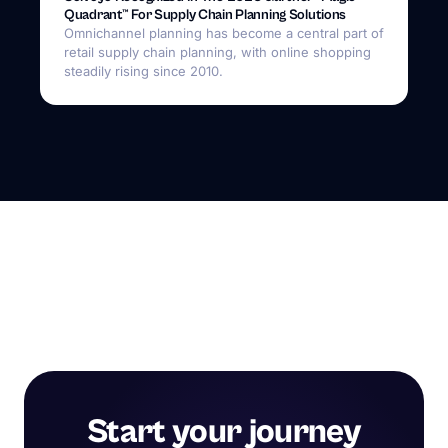
Quadrant™ For Supply Chain Planning Solutions
Omnichannel planning has become a central part of
retail supply chain planning, with online shopping
steadily rising since 2010.
Start your journey