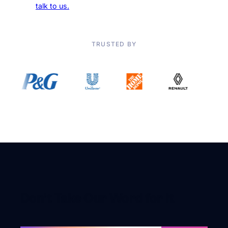
addiction,
talk to us.
TRUSTED BY
Don’t Take Our Word for It