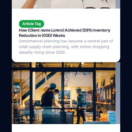
Article Tag
How [Client name Lorem] Achieved [59% Inventory
Reduction in [000] Weeks
Omnichannel planning has become a central part of
retail supply chain planning, with online shopping
steadily rising since 2010.