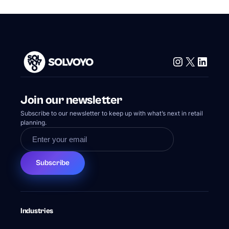
Instagram
X
Linke
Join our newsletter
Subscribe to our newsletter to keep up with what’s next in retail
planning.
Subscribe
Industries