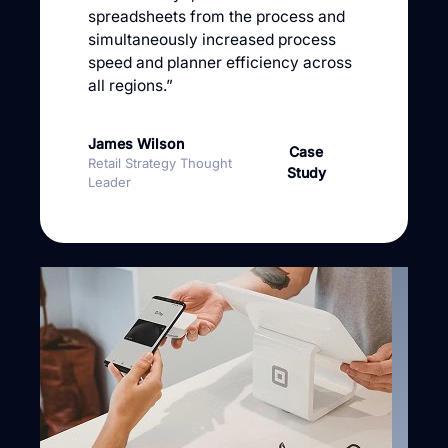
spreadsheets from the process and
simultaneously increased process
speed and planner efficiency across
all regions.”
James Wilson
Case
Retail Strategy Thought
Study
Leader