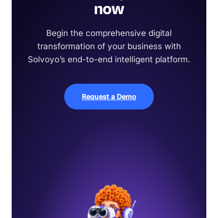
now
Begin the comprehensive digital
transformation of your business with
Solvoyo’s end-to-end intelligent platform.
Request a Demo