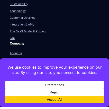
Sustainability
Technology
Customer Journey
Integration & APIs
The SaaS Model & Pricing
FAQ
Company
About Us
Our Team
Newsroom
Videos
Careers
Contact Us
Global HQ