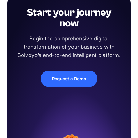
Start your journey
now
Begin the comprehensive digital
transformation of your business with
Solvoyo’s end-to-end intelligent platform.
Request a Demo