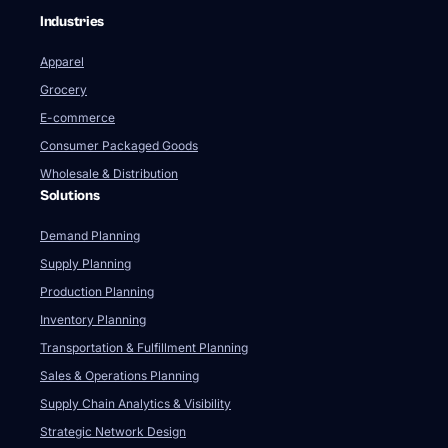
Industries
Apparel
Grocery
E-commerce
Consumer Packaged Goods
Wholesale & Distribution
Solutions
Demand Planning
Supply Planning
Production Planning
Inventory Planning
Transportation & Fulfillment Planning
Sales & Operations Planning
Supply Chain Analytics & Visibility
Strategic Network Design