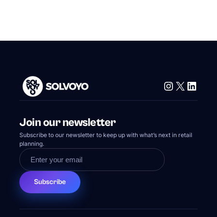
Instagram
X
Linke
Join our newsletter
Subscribe to our newsletter to keep up with what’s next in retail
planning.
Subscribe