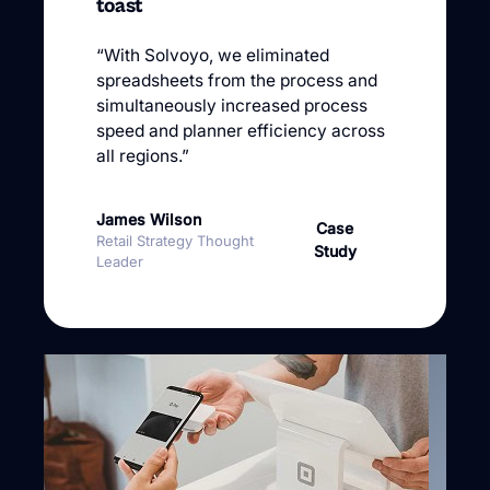
toast
“With Solvoyo, we eliminated
spreadsheets from the process and
simultaneously increased process
speed and planner efficiency across
all regions.”
James Wilson
Case
Retail Strategy Thought
Study
Leader