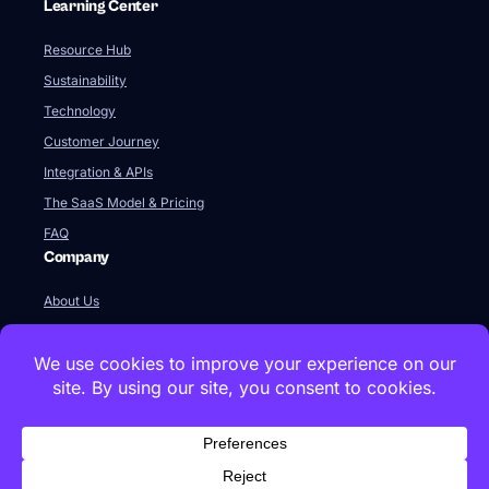
Learning Center
Resource Hub
Sustainability
Technology
Customer Journey
Integration & APIs
The SaaS Model & Pricing
FAQ
Company
About Us
Our Team
Newsroom
Videos
Careers
Contact Us