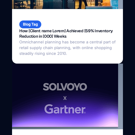
Blog Tag
How [Client name Lorem] Achieved [59% Inventory
Reduction in [000] Weeks
Omnichannel planning has become a central part of
retail supply chain planning, with online shopping
steadily rising since 2010.