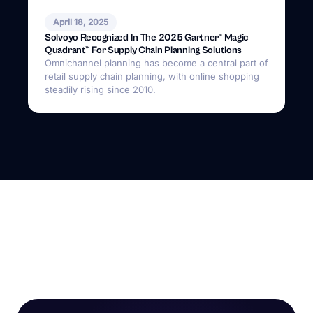
April 18, 2025
Solvoyo Recognized In The 2025 Gartner® Magic
Quadrant™ For Supply Chain Planning Solutions
Omnichannel planning has become a central part of
retail supply chain planning, with online shopping
steadily rising since 2010.