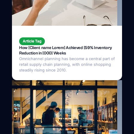
Article Tag
How [Client name Lorem] Achieved [59% Inventory
Reduction in [000] Weeks
Omnichannel planning has become a central part of
retail supply chain planning, with online shopping
steadily rising since 2010.